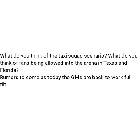
What do you think of the taxi squad scenario? What do you
think of fans being allowed into the arena in Texas and
Florida?
Rumors to come as today the GMs are back to work full
tilt!