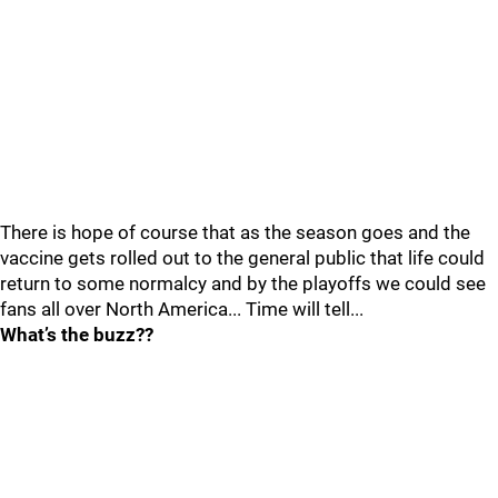
There is hope of course that as the season goes and the
vaccine gets rolled out to the general public that life could
return to some normalcy and by the playoffs we could see
fans all over North America... Time will tell...
What’s the buzz??