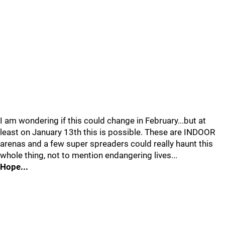
I am wondering if this could change in February...but at
least on January 13th this is possible. These are INDOOR
arenas and a few super spreaders could really haunt this
whole thing, not to mention endangering lives...
Hope...