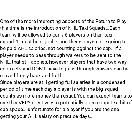
One of the more interesting aspects of the Return to Play
this time is the introduction of NHL Taxi Squads...Each
team will be allowed to carry 6 players on their taxi
squad..1 must be a goalie..and these players are going to
be paid AHL salaries, not counting against the cap.. If a
player needs to pass through waivers to be sent to the
NHL, that still applies, however players that have two way
contracts and DON’T have to pass through waivers can be
moved freely back and forth.
Since players are still getting full salaries in a condensed
period of time each day a player is with the big squad
counts as more money than usual. You can expect teams to
use this VERY creatively to potentially open up quite a bit of
cap space....unfortunate for a player if you are the one
getting your AHL salary on practice days...