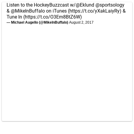
Listen to the HockeyBuzzcast w/
@Eklund
@sportsology
&
@MikeInBuffalo
on iTunes (
https://t.co/yXakLaiyRy
) &
Tune In (
https://t.co/O3Em8BtZ6W
)
— Michael Augello (@MikeInBuffalo)
August 2, 2017