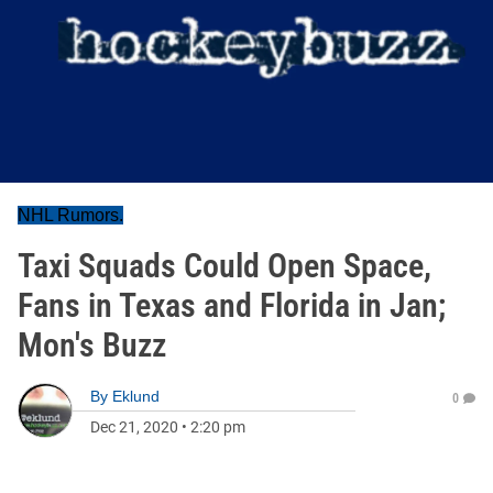
NHL Rumors.
Taxi Squads Could Open Space,
Fans in Texas and Florida in Jan;
Mon's Buzz
By
Eklund
0
Dec 21, 2020
•
2:20 pm