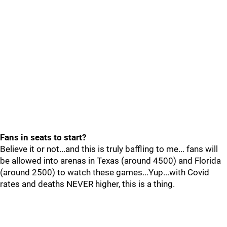
Fans in seats to start?
Believe it or not...and this is truly baffling to me... fans will
be allowed into arenas in Texas (around 4500) and Florida
(around 2500) to watch these games...Yup...with Covid
rates and deaths NEVER higher, this is a thing.