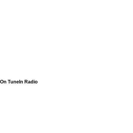
On TuneIn Radio