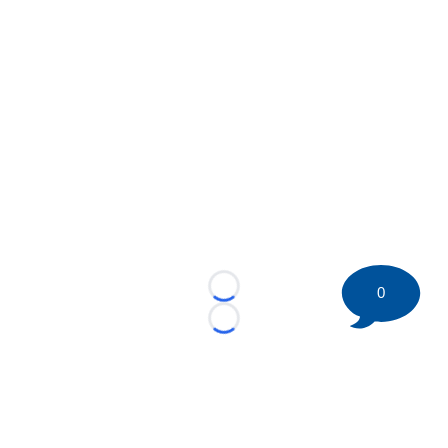
0
Loading...
Loading...