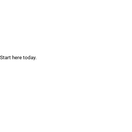
Start here today.