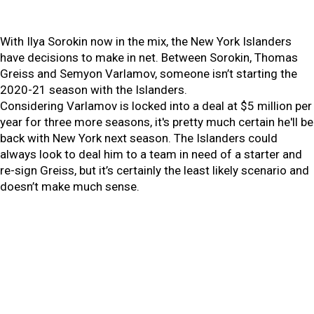
With Ilya Sorokin now in the mix, the New York Islanders
have decisions to make in net. Between Sorokin, Thomas
Greiss and Semyon Varlamov, someone isn’t starting the
2020-21 season with the Islanders.
Considering Varlamov is locked into a deal at $5 million per
year for three more seasons, it's pretty much certain he'll be
back with New York next season. The Islanders could
always look to deal him to a team in need of a starter and
re-sign Greiss, but it’s certainly the least likely scenario and
doesn’t make much sense.