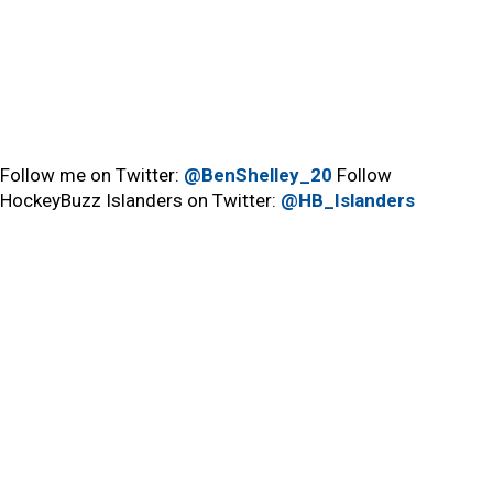
Follow me on Twitter:
@BenShelley_20
Follow
HockeyBuzz Islanders on Twitter:
@HB_Islanders