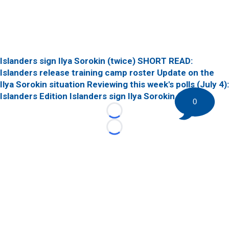
Islanders sign Ilya Sorokin (twice)
SHORT READ:
Islanders release training camp roster
Update on the
Ilya Sorokin situation
Reviewing this week's polls (July 4):
Islanders Edition
Islanders sign Ilya Sorokin (twice)
0
Loading...
Loading...