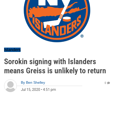
Islanders
Sorokin signing with Islanders
means Greiss is unlikely to return
By
Ben Shelley
0
Jul 15, 2020
•
4:51 pm