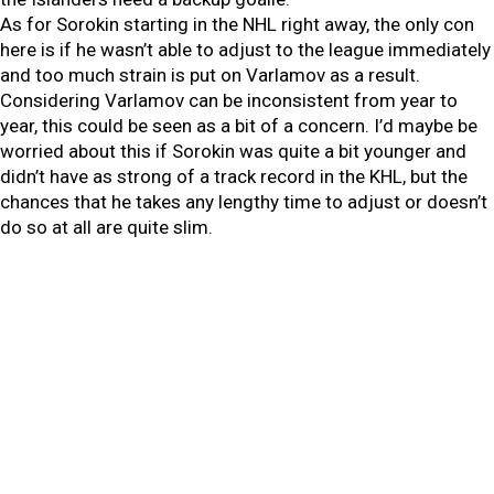
As for Sorokin starting in the NHL right away, the only con
here is if he wasn’t able to adjust to the league immediately
and too much strain is put on Varlamov as a result.
Considering Varlamov can be inconsistent from year to
year, this could be seen as a bit of a concern. I’d maybe be
worried about this if Sorokin was quite a bit younger and
didn’t have as strong of a track record in the KHL, but the
chances that he takes any lengthy time to adjust or doesn’t
do so at all are quite slim.