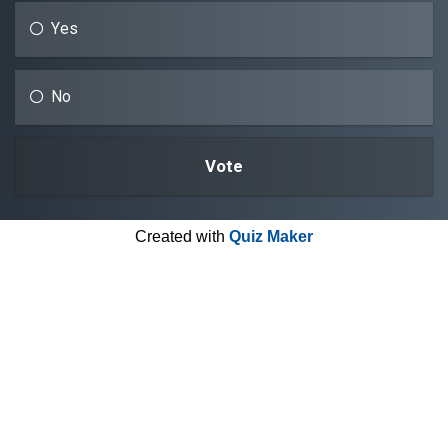
Yes
No
Created with
Quiz Maker