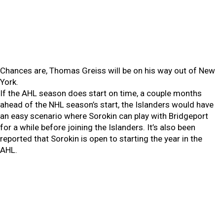
Chances are, Thomas Greiss will be on his way out of New
York.
If the AHL season does start on time, a couple months
ahead of the NHL season’s start, the Islanders would have
an easy scenario where Sorokin can play with Bridgeport
for a while before joining the Islanders. It’s also been
reported that Sorokin is open to starting the year in the
AHL.