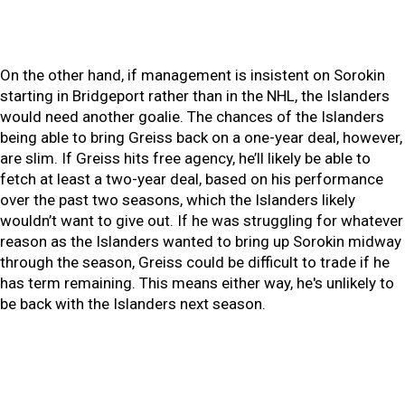
On the other hand, if management is insistent on Sorokin
starting in Bridgeport rather than in the NHL, the Islanders
would need another goalie. The chances of the Islanders
being able to bring Greiss back on a one-year deal, however,
are slim. If Greiss hits free agency, he’ll likely be able to
fetch at least a two-year deal, based on his performance
over the past two seasons, which the Islanders likely
wouldn’t want to give out. If he was struggling for whatever
reason as the Islanders wanted to bring up Sorokin midway
through the season, Greiss could be difficult to trade if he
has term remaining. This means either way, he's unlikely to
be back with the Islanders next season.