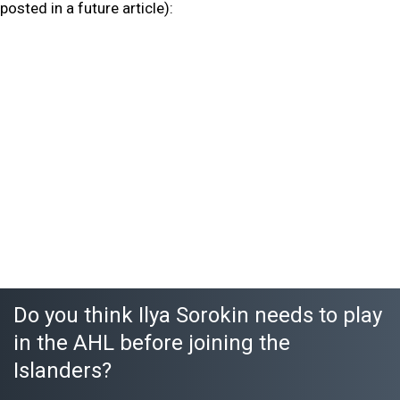
posted in a future article):
Do you think Ilya Sorokin needs to play
in the AHL before joining the
Islanders?