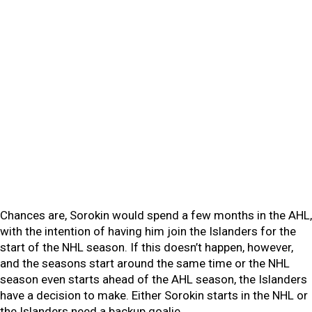
Chances are, Sorokin would spend a few months in the AHL,
with the intention of having him join the Islanders for the
start of the NHL season. If this doesn’t happen, however,
and the seasons start around the same time or the NHL
season even starts ahead of the AHL season, the Islanders
have a decision to make. Either Sorokin starts in the NHL or
the Islanders need a backup goalie.