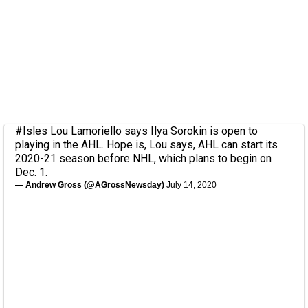
#Isles
Lou Lamoriello says Ilya Sorokin is open to
playing in the AHL. Hope is, Lou says, AHL can start its
2020-21 season before NHL, which plans to begin on
Dec. 1.
— Andrew Gross (@AGrossNewsday)
July 14, 2020