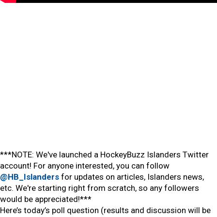
***NOTE: We've launched a HockeyBuzz Islanders Twitter
account! For anyone interested, you can follow
@HB_Islanders
for updates on articles, Islanders news,
etc. We're starting right from scratch, so any followers
would be appreciated!***
Here’s today’s poll question (results and discussion will be