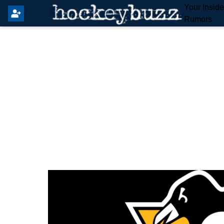
Your Insid
Rumors