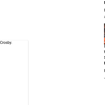
 Crosby.