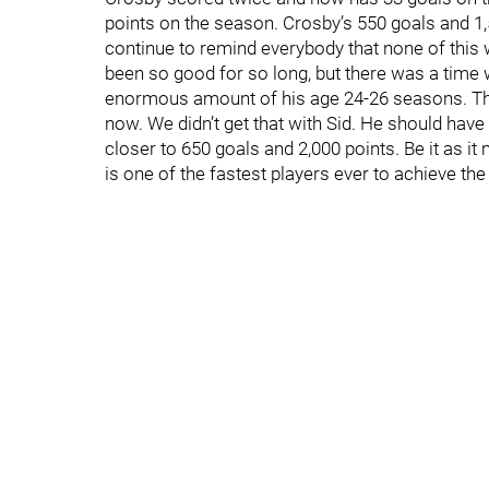
points on the season. Crosby’s 550 goals and 1,
continue to remind everybody that none of this 
been so good for so long, but there was a time
enormous amount of his age 24-26 seasons. Th
now. We didn’t get that with Sid. He should have
closer to 650 goals and 2,000 points. Be it as i
is one of the fastest players ever to achieve th