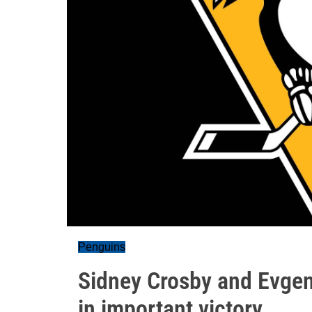
Penguins
Sidney Crosby and Evgen
in important victory