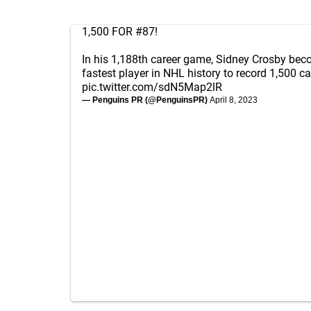
1,500 FOR #87!
In his 1,188th career game, Sidney Crosby beco
fastest player in NHL history to record 1,500 ca
pic.twitter.com/sdN5Map2lR
— Penguins PR (@PenguinsPR)
April 8, 2023