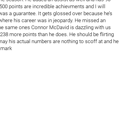
500 points are incredible achievments and I will
was a guarantee. It gets glossed over because he’s
 where his career was in jeopardy. He missed an
e same ones Connor McDavid is dazzling with us
 238 more points than he does. He should be flirting
t may his actual numbers are nothing to scoff at and he
e mark