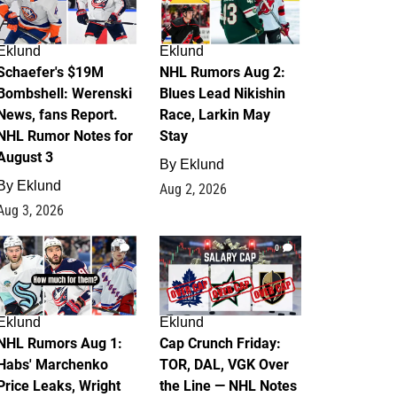
Eklund
Eklund
Schaefer's $19M
NHL Rumors Aug 2:
Bombshell: Werenski
Blues Lead Nikishin
News, fans Report.
Race, Larkin May
NHL Rumor Notes for
Stay
August 3
By
Eklund
By
Eklund
Aug 2, 2026
Aug 3, 2026
1
0
Eklund
Eklund
NHL Rumors Aug 1:
Cap Crunch Friday:
Habs' Marchenko
TOR, DAL, VGK Over
Price Leaks, Wright
the Line — NHL Notes