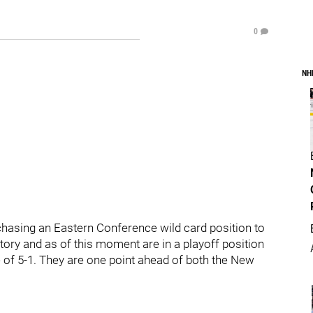
0
NH
chasing an Eastern Conference wild card position to
ictory and as of this moment are in a playoff position
e of 5-1. They are one point ahead of both the New