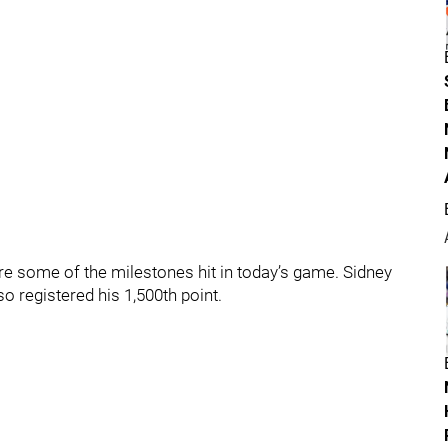
re some of the milestones hit in today’s game. Sidney
o registered his 1,500th point.