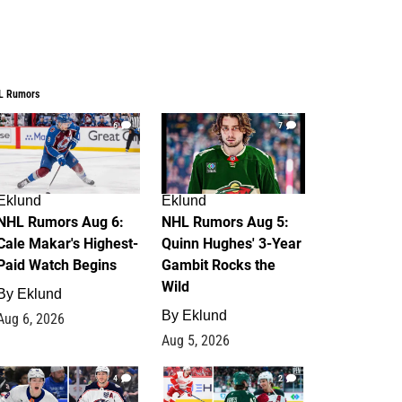
L Rumors
6
7
Eklund
Eklund
NHL Rumors Aug 6:
NHL Rumors Aug 5:
Cale Makar's Highest-
Quinn Hughes' 3-Year
Paid Watch Begins
Gambit Rocks the
Wild
By
Eklund
By
Eklund
Aug 6, 2026
Aug 5, 2026
4
2