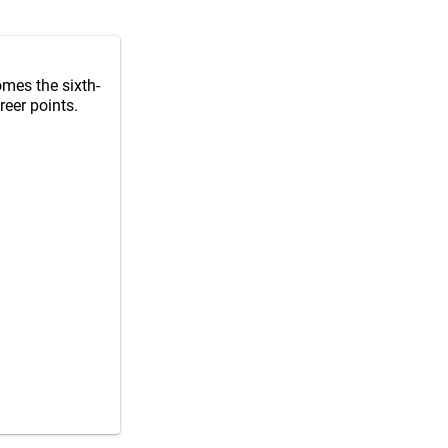
mes the sixth-
reer points.