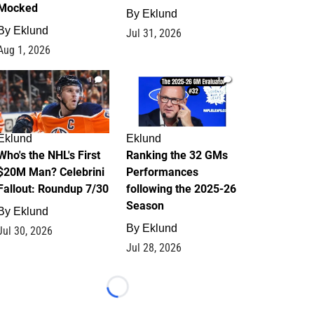
Mocked
By
Eklund
By
Eklund
Jul 31, 2026
Aug 1, 2026
1
1
Eklund
Eklund
Who's the NHL's First
Ranking the 32 GMs
$20M Man? Celebrini
Performances
Fallout: Roundup 7/30
following the 2025-26
Season
By
Eklund
By
Eklund
Jul 30, 2026
Jul 28, 2026
Loading...