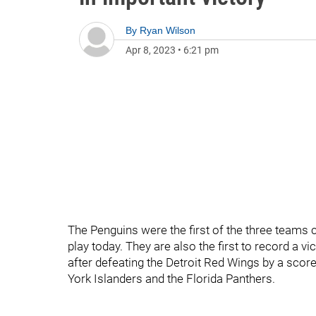
By
Ryan Wilson
Apr 8, 2023
•
6:21 pm
The Penguins were the first of the three teams 
play today. They are also the first to record a v
after defeating the Detroit Red Wings by a scor
York Islanders and the Florida Panthers.