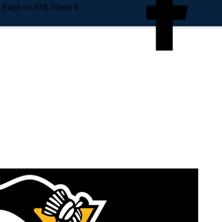
e Edge on NHL News &