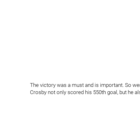
The victory was a must and is important. So we
Crosby not only scored his 550th goal, but he als