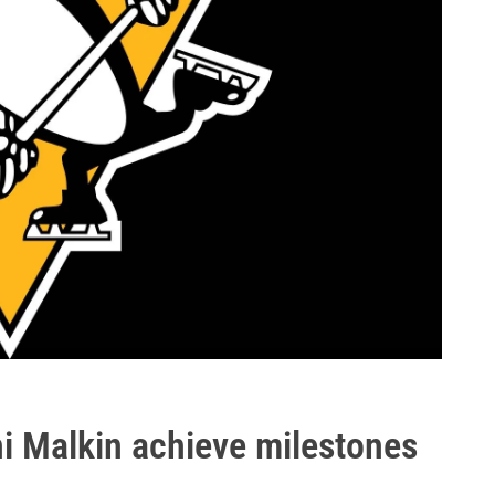
i Malkin achieve milestones