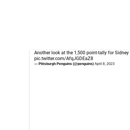
Another look at the 1,500 point-tally for Sidney
pic.twitter.com/AfqJGDEaZ8
— Pittsburgh Penguins (@penguins)
April 8, 2023