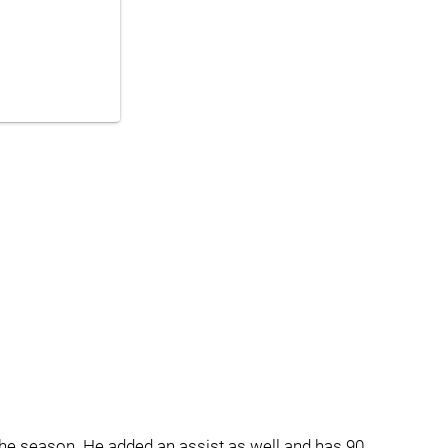
he season. He added an assist as well and has 90