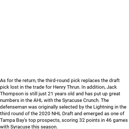
As for the return, the third-round pick replaces the draft
pick lost in the trade for Henry Thrun. In addition, Jack
Thompson is still just 21 years old and has put up great
numbers in the AHL with the Syracuse Crunch. The
defenseman was originally selected by the Lightning in the
third round of the 2020 NHL Draft and emerged as one of
Tampa Bay's top prospects, scoring 32 points in 46 games
with Syracuse this season.