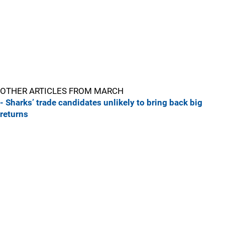
OTHER ARTICLES FROM MARCH
- Sharks’ trade candidates unlikely to bring back big
returns