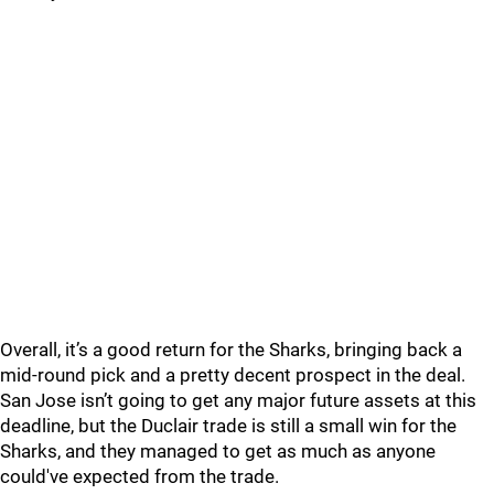
Overall, it’s a good return for the Sharks, bringing back a
mid-round pick and a pretty decent prospect in the deal.
San Jose isn’t going to get any major future assets at this
deadline, but the Duclair trade is still a small win for the
Sharks, and they managed to get as much as anyone
could've expected from the trade.