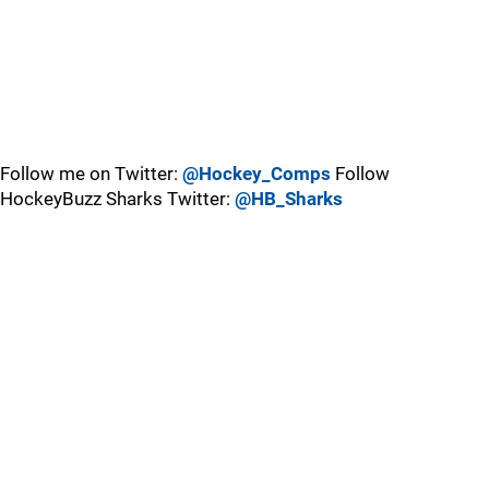
Follow me on Twitter:
@Hockey_Comps
Follow
HockeyBuzz Sharks Twitter:
@HB_Sharks