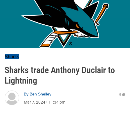
Sharks
Sharks trade Anthony Duclair to
Lightning
By
Ben Shelley
0
Mar 7, 2024
•
11:34 pm