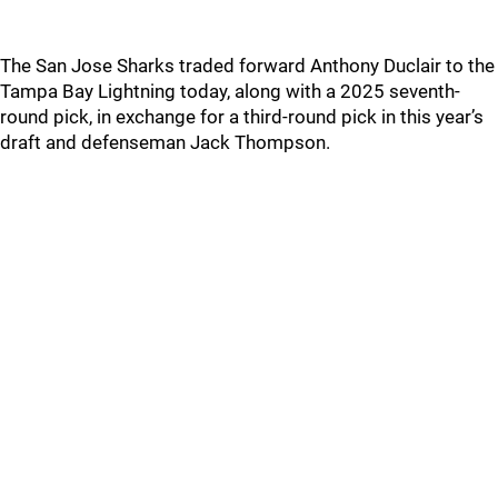
The San Jose Sharks traded forward Anthony Duclair to the
Tampa Bay Lightning today, along with a 2025 seventh-
round pick, in exchange for a third-round pick in this year’s
draft and defenseman Jack Thompson.