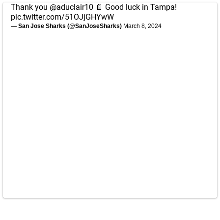
Thank you
@aduclair10
📄 Good luck in Tampa!
pic.twitter.com/51OJjGHYwW
— San Jose Sharks (@SanJoseSharks)
March 8, 2024