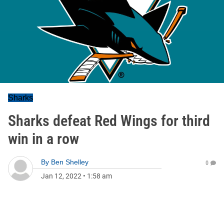
Sharks
Sharks defeat Red Wings for third
win in a row
By
Ben Shelley
0
Jan 12, 2022
•
1:58 am