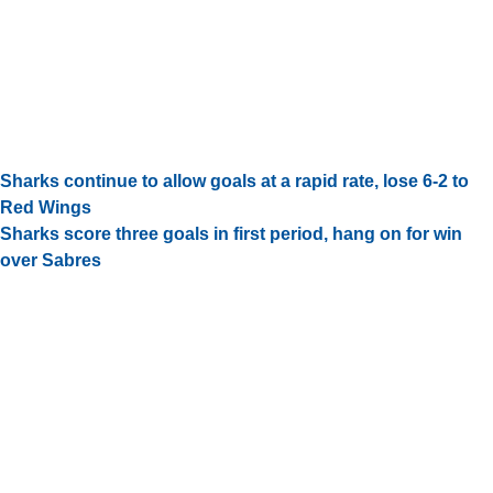
Sharks continue to allow goals at a rapid rate, lose 6-2 to
Red Wings
Sharks score three goals in first period, hang on for win
over Sabres