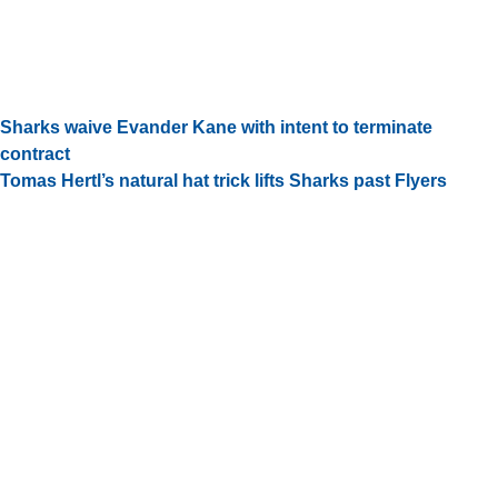
Sharks waive Evander Kane with intent to terminate
contract
Tomas Hertl’s natural hat trick lifts Sharks past Flyers