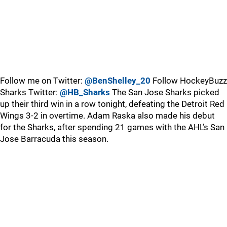
Follow me on Twitter:
@BenShelley_20
Follow HockeyBuzz
Sharks Twitter:
@HB_Sharks
The San Jose Sharks picked
up their third win in a row tonight, defeating the Detroit Red
Wings 3-2 in overtime. Adam Raska also made his debut
for the Sharks, after spending 21 games with the AHL’s San
Jose Barracuda this season.