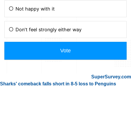
SuperSurvey.com
Sharks' comeback falls short in 8-5 loss to Penguins