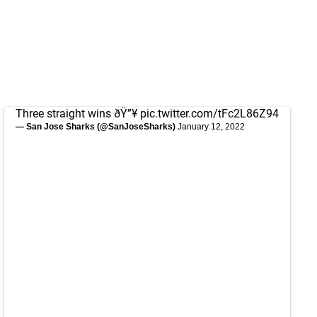
Three straight wins ðŸ”¥
pic.twitter.com/tFc2L86Z94
— San Jose Sharks (@SanJoseSharks)
January 12, 2022