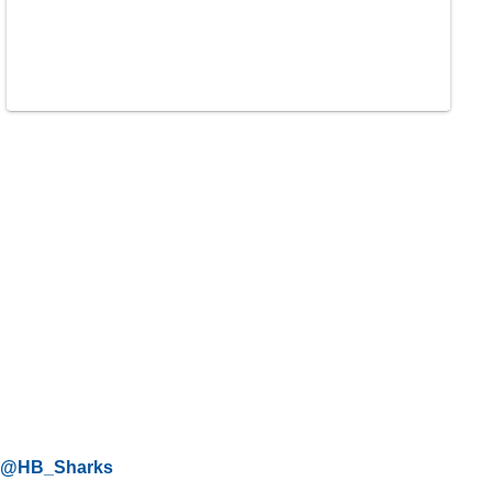
@HB_Sharks