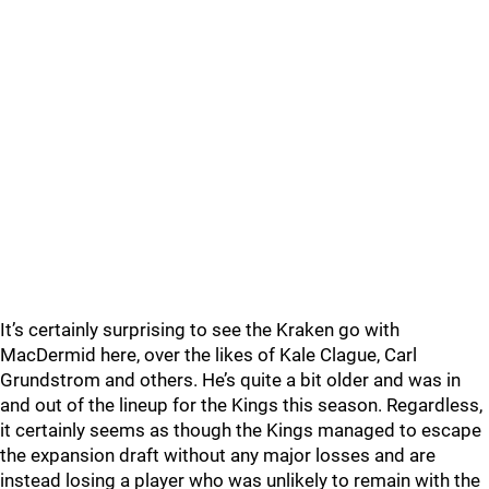
It’s certainly surprising to see the Kraken go with
MacDermid here, over the likes of Kale Clague, Carl
Grundstrom and others. He’s quite a bit older and was in
and out of the lineup for the Kings this season. Regardless,
it certainly seems as though the Kings managed to escape
the expansion draft without any major losses and are
instead losing a player who was unlikely to remain with the