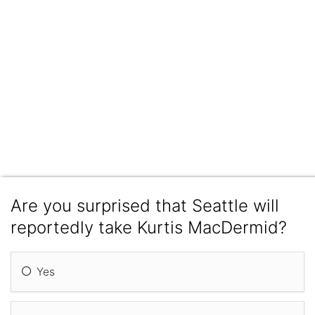
Are you surprised that Seattle will
reportedly take Kurtis MacDermid?
Yes