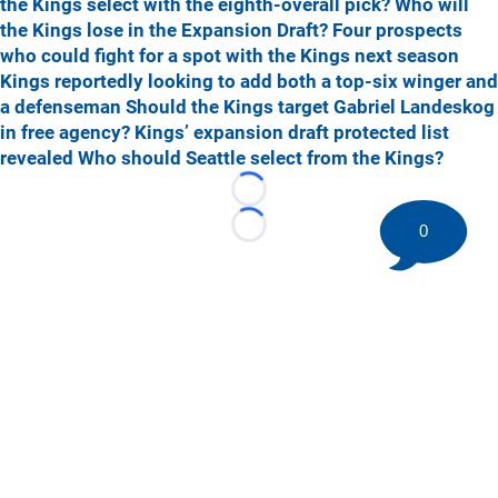
the Kings select with the eighth-overall pick?
Who will
the Kings lose in the Expansion Draft?
Four prospects
who could fight for a spot with the Kings next season
Kings reportedly looking to add both a top-six winger and
a defenseman
Should the Kings target Gabriel Landeskog
in free agency?
Kings’ expansion draft protected list
revealed
Who should Seattle select from the Kings?
Loading...
0
Loading...