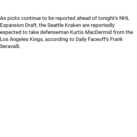
As picks continue to be reported ahead of tonight’s NHL
Expansion Draft, the Seattle Kraken are reportedly
expected to take defenseman Kurtis MacDermid from the
Los Angeles Kings, according to Daily Faceoff’s Frank
Seravalli.