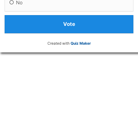
No
Created with
Quiz Maker