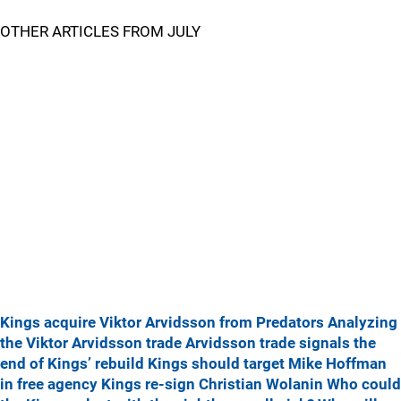
OTHER ARTICLES FROM JULY
Kings acquire Viktor Arvidsson from Predators
Analyzing
the Viktor Arvidsson trade
Arvidsson trade signals the
end of Kings’ rebuild
Kings should target Mike Hoffman
in free agency
Kings re-sign Christian Wolanin
Who could