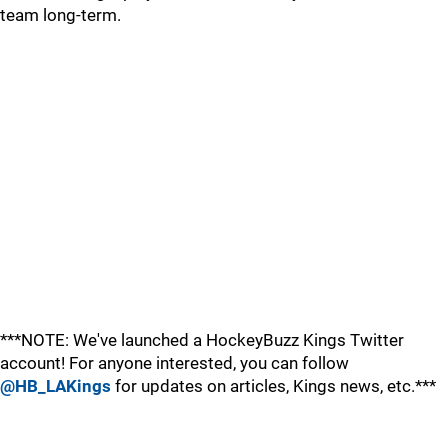
team long-term.
***NOTE: We've launched a HockeyBuzz Kings Twitter
account! For anyone interested, you can follow
@HB_LAKings
for updates on articles, Kings news, etc.***