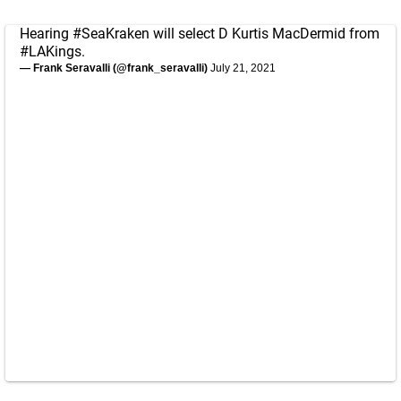
Hearing
#SeaKraken
will select D Kurtis MacDermid from
#LAKings
.
— Frank Seravalli (@frank_seravalli)
July 21, 2021