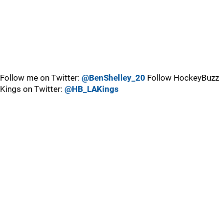
Follow me on Twitter:
@BenShelley_20
Follow HockeyBuzz
Kings on Twitter:
@HB_LAKings