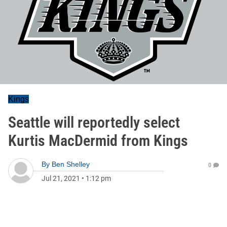
Kings
Seattle will reportedly select
Kurtis MacDermid from Kings
By
Ben Shelley
0
Jul 21, 2021
•
1:12 pm