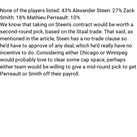
None of the players listed: 43% Alexander Steen: 27% Zack
Smith: 18% Mathieu Perreault: 10%
We know that taking on Steen’s contract would be worth a
second-round pick, based on the Staal trade. That said, as
mentioned in the article, Steen has a no-trade clause so
he’d have to approve of any deal, which he’d really have no
incentive to do. Considering either Chicago or Winnipeg
would probably love to clear some cap space, perhaps
either team would be willing to give a mid-round pick to get
Perreault or Smith off their payroll.