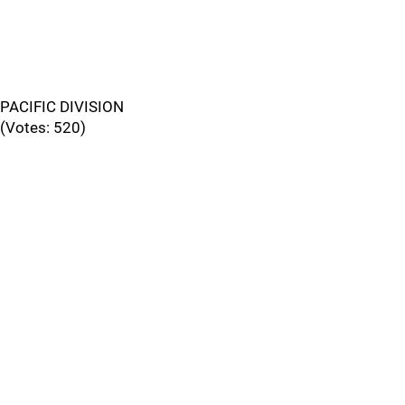
PACIFIC DIVISION
(Votes: 520)