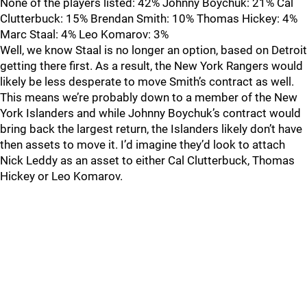
None of the players listed: 42% Johnny Boychuk: 21% Cal
Clutterbuck: 15% Brendan Smith: 10% Thomas Hickey: 4%
Marc Staal: 4% Leo Komarov: 3%
Well, we know Staal is no longer an option, based on Detroit
getting there first. As a result, the New York Rangers would
likely be less desperate to move Smith’s contract as well.
This means we’re probably down to a member of the New
York Islanders and while Johnny Boychuk’s contract would
bring back the largest return, the Islanders likely don’t have
then assets to move it. I’d imagine they’d look to attach
Nick Leddy as an asset to either Cal Clutterbuck, Thomas
Hickey or Leo Komarov.