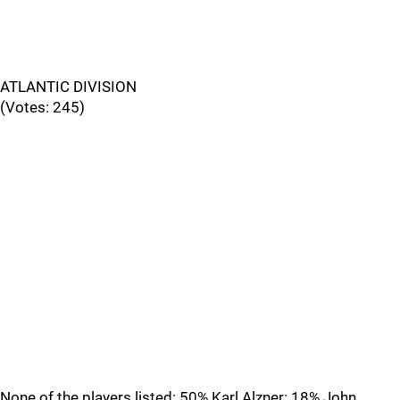
ATLANTIC DIVISION
(Votes: 245)
None of the players listed: 50% Karl Alzner: 18% John