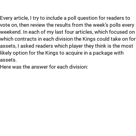
Every article, I try to include a poll question for readers to
vote on, then review the results from the week’s polls every
weekend. In each of my last four articles, which focused on
which contracts in each division the Kings could take on for
assets, I asked readers which player they think is the most
likely option for the Kings to acquire in a package with
assets.
Here was the answer for each division: