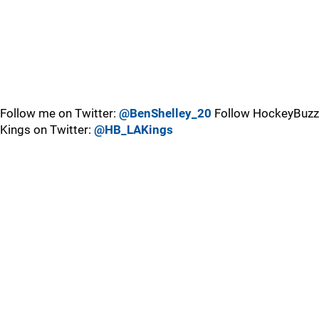
Follow me on Twitter:
@BenShelley_20
Follow HockeyBuzz
Kings on Twitter:
@HB_LAKings