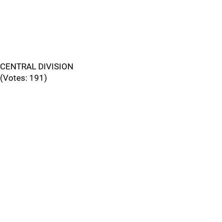
CENTRAL DIVISION
(Votes: 191)