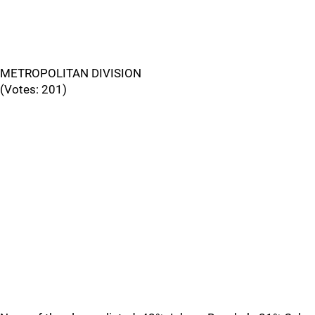
METROPOLITAN DIVISION
(Votes: 201)