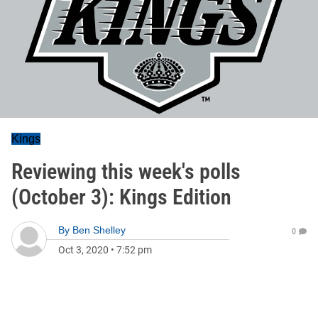
Kings
Reviewing this week's polls
(October 3): Kings Edition
By
Ben Shelley
0
Oct 3, 2020
•
7:52 pm