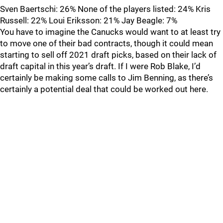
Sven Baertschi: 26% None of the players listed: 24% Kris
Russell: 22% Loui Eriksson: 21% Jay Beagle: 7%
You have to imagine the Canucks would want to at least try
to move one of their bad contracts, though it could mean
starting to sell off 2021 draft picks, based on their lack of
draft capital in this year’s draft. If I were Rob Blake, I’d
certainly be making some calls to Jim Benning, as there’s
certainly a potential deal that could be worked out here.