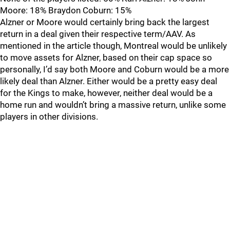
Moore: 18% Braydon Coburn: 15%
Alzner or Moore would certainly bring back the largest
return in a deal given their respective term/AAV. As
mentioned in the article though, Montreal would be unlikely
to move assets for Alzner, based on their cap space so
personally, I’d say both Moore and Coburn would be a more
likely deal than Alzner. Either would be a pretty easy deal
for the Kings to make, however, neither deal would be a
home run and wouldn’t bring a massive return, unlike some
players in other divisions.