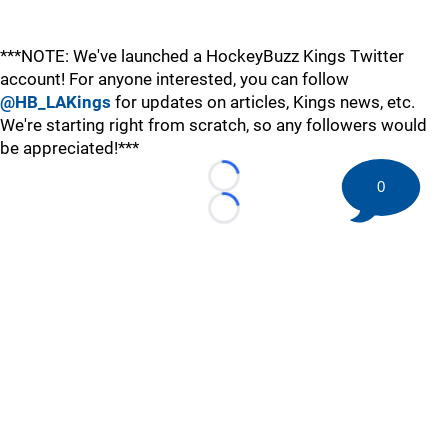
***NOTE: We've launched a HockeyBuzz Kings Twitter
account! For anyone interested, you can follow
@HB_LAKings
for updates on articles, Kings news, etc.
We're starting right from scratch, so any followers would
be appreciated!***
Loading...
0
Loading...