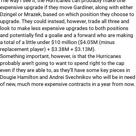
The way I see it, the Hurricanes can probably make one
expensive upgrade if they move Gardiner, along with either
Dzingel or Mrazek, based on which position they choose to
upgrade. They could instead, however, trade all three and
look to make less expensive upgrades to both positions
and potentially find a goalie and a forward who are making
a total of a little under $10 million ($4.05M (minus
replacement player) + $3.38M + $3.13M).
Something important, however, is that the Hurricanes
probably aren’t going to want to spend right to the cap
even if they are able to, as they’ll have some key pieces in
Dougie Hamilton and Andrei Svechnikov who will be in need
of new, much more expensive contracts in a year from now.