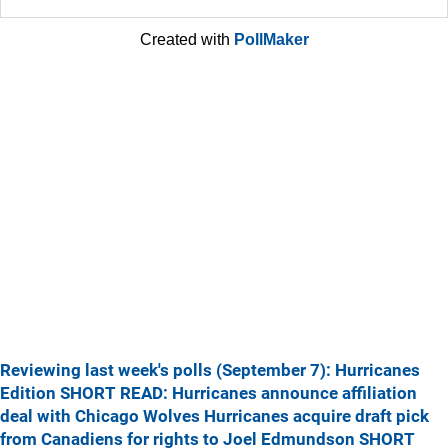
Created with
PollMaker
Reviewing last week's polls (September 7): Hurricanes
Edition
SHORT READ: Hurricanes announce affiliation
deal with Chicago Wolves
Hurricanes acquire draft pick
from Canadiens for rights to Joel Edmundson
SHORT