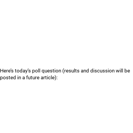
Here’s today’s poll question (results and discussion will be
posted in a future article):