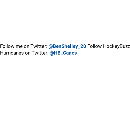
Follow me on Twitter:
@BenShelley_20
Follow HockeyBuzz
Hurricanes on Twitter:
@HB_Canes