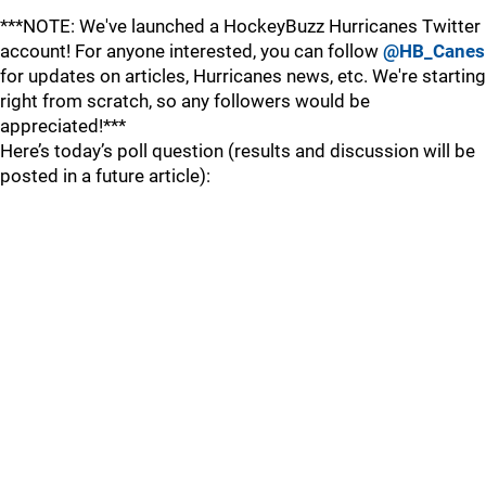
***NOTE: We've launched a HockeyBuzz Hurricanes Twitter
account! For anyone interested, you can follow
@HB_Canes
for updates on articles, Hurricanes news, etc. We're starting
right from scratch, so any followers would be
appreciated!***
Here’s today’s poll question (results and discussion will be
posted in a future article):