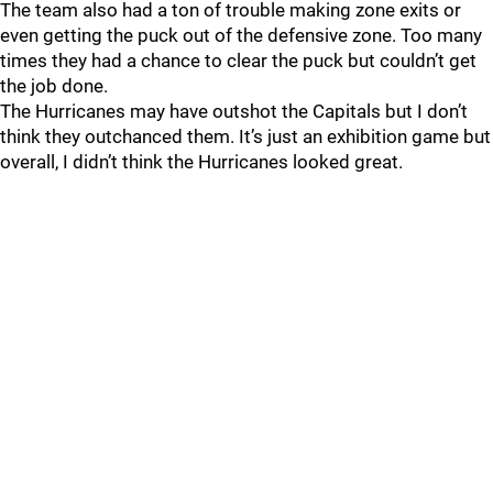
The team also had a ton of trouble making zone exits or
even getting the puck out of the defensive zone. Too many
times they had a chance to clear the puck but couldn’t get
the job done.
The Hurricanes may have outshot the Capitals but I don’t
think they outchanced them. It’s just an exhibition game but
overall, I didn’t think the Hurricanes looked great.