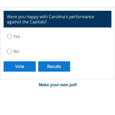
Were you happy with Carolina's performance
against the Capitals?
Yes
No
Make your own poll