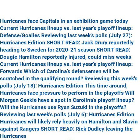
Hurricanes face Capitals in an exhibition game today
Current Hurricanes lineup vs. last year’s playoff lineup:
Defense/Goalies
Reviewing last week's polls (July 27):
Hurricanes Edition
SHORT READ: Jack Drury reportedly
heading to Sweden for 2020-21 season
SHORT READ:
Dougie Hamilton reportedly injured, could miss weeks
Current Hurricanes lineup vs. last year’s playoff lineup:
Forwards
Which of Carolina’s defensemen will be
scratched in the qualifying round?
Reviewing this week's
polls (July 18): Hurricanes Edition
This time around,
Hurricanes face pressure to perform in the playoffs
Will
Morgan Geekie have a spot in Carolina’s playoff lineup?
Will the Hurricanes use Ryan Suzuki in the playoffs?
Reviewing last week's polls (July 6): Hurricanes Edition
Hurricanes will likely rely heavily on Hamilton and Slavin
against Rangers
SHORT READ: Rick Dudley leaving the
Hurricanes