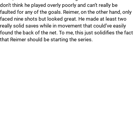
don’t think he played overly poorly and can’t really be
faulted for any of the goals. Reimer, on the other hand, only
faced nine shots but looked great. He made at least two
really solid saves while in movement that could’ve easily
found the back of the net. To me, this just solidifies the fact
that Reimer should be starting the series.