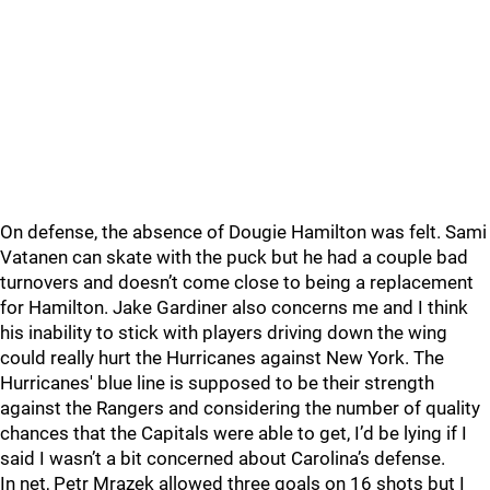
On defense, the absence of Dougie Hamilton was felt. Sami
Vatanen can skate with the puck but he had a couple bad
turnovers and doesn’t come close to being a replacement
for Hamilton. Jake Gardiner also concerns me and I think
his inability to stick with players driving down the wing
could really hurt the Hurricanes against New York. The
Hurricanes' blue line is supposed to be their strength
against the Rangers and considering the number of quality
chances that the Capitals were able to get, I’d be lying if I
said I wasn’t a bit concerned about Carolina’s defense.
In net, Petr Mrazek allowed three goals on 16 shots but I