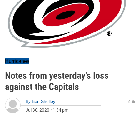
Hurricanes
Notes from yesterday’s loss
against the Capitals
By
Ben Shelley
0
Jul 30, 2020
•
1:34 pm