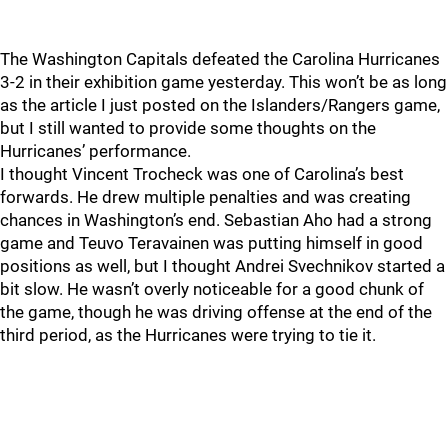
The Washington Capitals defeated the Carolina Hurricanes
3-2 in their exhibition game yesterday. This won’t be as long
as the article I just posted on the Islanders/Rangers game,
but I still wanted to provide some thoughts on the
Hurricanes’ performance.
I thought Vincent Trocheck was one of Carolina’s best
forwards. He drew multiple penalties and was creating
chances in Washington’s end. Sebastian Aho had a strong
game and Teuvo Teravainen was putting himself in good
positions as well, but I thought Andrei Svechnikov started a
bit slow. He wasn’t overly noticeable for a good chunk of
the game, though he was driving offense at the end of the
third period, as the Hurricanes were trying to tie it.