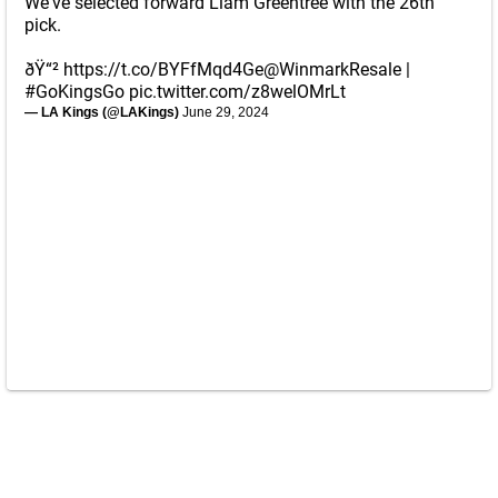
We've selected forward Liam Greentree with the 26th
pick.
ðŸ“²
https://t.co/BYFfMqd4Ge
@WinmarkResale
|
#GoKingsGo
pic.twitter.com/z8welOMrLt
— LA Kings (@LAKings)
June 29, 2024