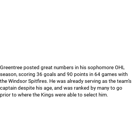
Greentree posted great numbers in his sophomore OHL
season, scoring 36 goals and 90 points in 64 games with
the Windsor Spitfires. He was already serving as the team’s
captain despite his age, and was ranked by many to go
prior to where the Kings were able to select him.