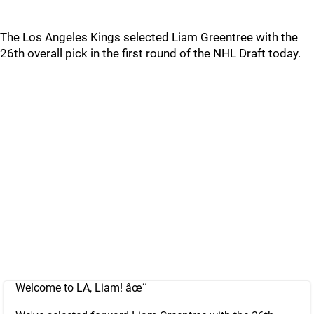
The Los Angeles Kings selected Liam Greentree with the
26th overall pick in the first round of the NHL Draft today.
Welcome to LA, Liam! âœ¨