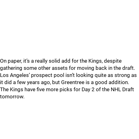
On paper, it’s a really solid add for the Kings, despite
gathering some other assets for moving back in the draft.
Los Angeles’ prospect pool isn’t looking quite as strong as
it did a few years ago, but Greentree is a good addition.
The Kings have five more picks for Day 2 of the NHL Draft
tomorrow.