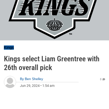
Kings
Kings select Liam Greentree with
26th overall pick
By
Ben Shelley
0
Jun 29, 2024
•
1:54 am