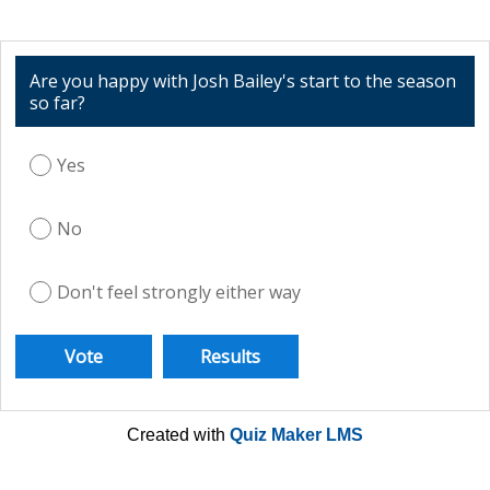
Are you happy with Josh Bailey's start to the season
so far?
Yes
No
Don't feel strongly either way
Created with
Quiz Maker LMS