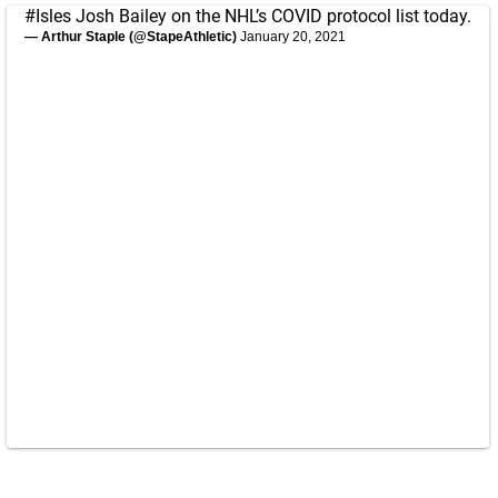
#Isles
Josh Bailey on the NHL’s COVID protocol list today.
— Arthur Staple (@StapeAthletic)
January 20, 2021