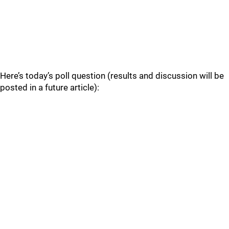
Here’s today’s poll question (results and discussion will be
posted in a future article):