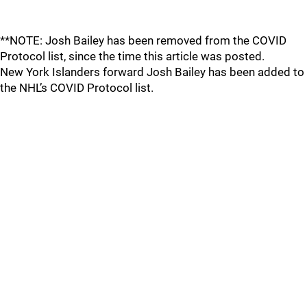
**NOTE: Josh Bailey has been removed from the COVID
Protocol list, since the time this article was posted.
New York Islanders forward Josh Bailey has been added to
the NHL’s COVID Protocol list.