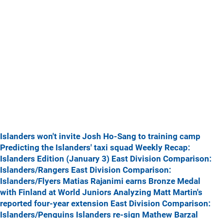
Islanders won't invite Josh Ho-Sang to training camp
Predicting the Islanders' taxi squad
Weekly Recap:
Islanders Edition (January 3)
East Division Comparison:
Islanders/Rangers
East Division Comparison:
Islanders/Flyers
Matias Rajanimi earns Bronze Medal
with Finland at World Juniors
Analyzing Matt Martin's
reported four-year extension
East Division Comparison:
Islanders/Penguins
Islanders re-sign Mathew Barzal