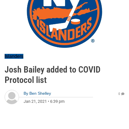
Islanders
Josh Bailey added to COVID
Protocol list
By
Ben Shelley
0
Jan 21, 2021
•
6:39 pm