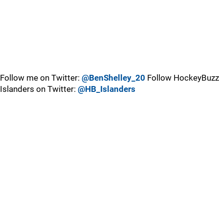
Follow me on Twitter:
@BenShelley_20
Follow HockeyBuzz
Islanders on Twitter:
@HB_Islanders