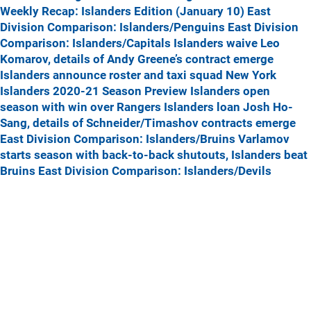
Weekly Recap: Islanders Edition (January 10)
East
Division Comparison: Islanders/Penguins
East Division
Comparison: Islanders/Capitals
Islanders waive Leo
Komarov, details of Andy Greene’s contract emerge
Islanders announce roster and taxi squad
New York
Islanders 2020-21 Season Preview
Islanders open
season with win over Rangers
Islanders loan Josh Ho-
Sang, details of Schneider/Timashov contracts emerge
East Division Comparison: Islanders/Bruins
Varlamov
starts season with back-to-back shutouts, Islanders beat
Bruins
East Division Comparison: Islanders/Devils