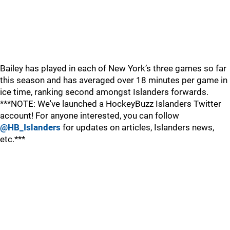
Bailey has played in each of New York’s three games so far
this season and has averaged over 18 minutes per game in
ice time, ranking second amongst Islanders forwards.
***NOTE: We've launched a HockeyBuzz Islanders Twitter
account! For anyone interested, you can follow
@HB_Islanders
for updates on articles, Islanders news,
etc.***