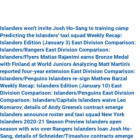
Islanders won't invite Josh Ho-Sang to training camp
Predicting the Islanders' taxi squad
Weekly Recap:
Islanders Edition (January 3)
East Division Comparison:
Islanders/Rangers
East Division Comparison:
Islanders/Flyers
Matias Rajanimi earns Bronze Medal
with Finland at World Juniors
Analyzing Matt Martin's
reported four-year extension
East Division Comparison:
Islanders/Penguins
Islanders re-sign Mathew Barzal
Weekly Recap: Islanders Edition (January 10)
East
Division Comparison: Islanders/Penguins
East Division
Comparison: Islanders/Capitals
Islanders waive Leo
Komarov, details of Andy Greene’s contract emerge
Islanders announce roster and taxi squad
New York
Islanders 2020-21 Season Preview
Islanders open
season with win over Rangers
Islanders loan Josh Ho-
Sang, details of Schneider/Timashov contracts emerge