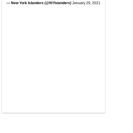
— New York Islanders (@NYIslanders)
January 29, 2021