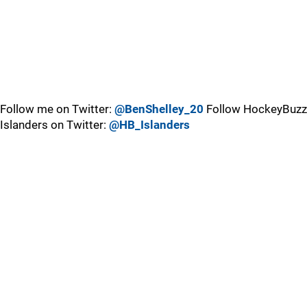
Follow me on Twitter:
@BenShelley_20
Follow HockeyBuzz
Islanders on Twitter:
@HB_Islanders