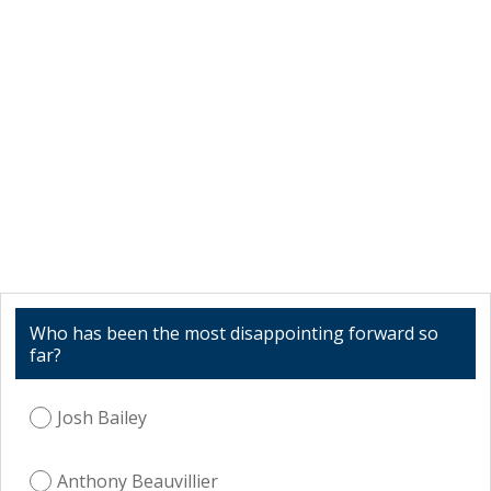
Who has been the most disappointing forward so
far?
Josh Bailey
Anthony Beauvillier