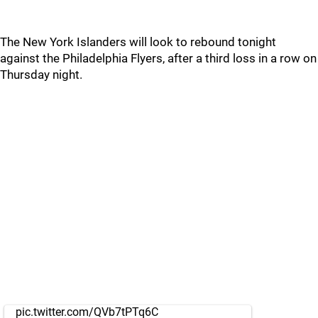
The New York Islanders will look to rebound tonight
against the Philadelphia Flyers, after a third loss in a row on
Thursday night.
pic.twitter.com/QVb7tPTq6C