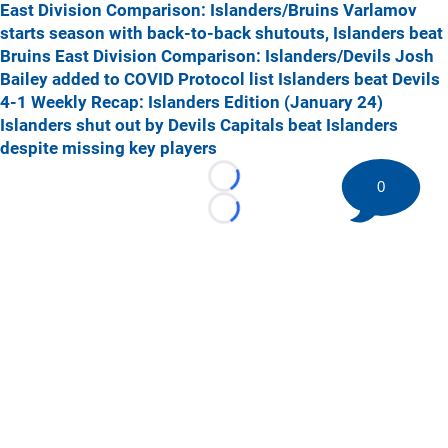
East Division Comparison: Islanders/Bruins
Varlamov
starts season with back-to-back shutouts, Islanders beat
Bruins
East Division Comparison: Islanders/Devils
Josh
Bailey added to COVID Protocol list
Islanders beat Devils
4-1
Weekly Recap: Islanders Edition (January 24)
Islanders shut out by Devils
Capitals beat Islanders
despite missing key players
0
Loading...
Loading...