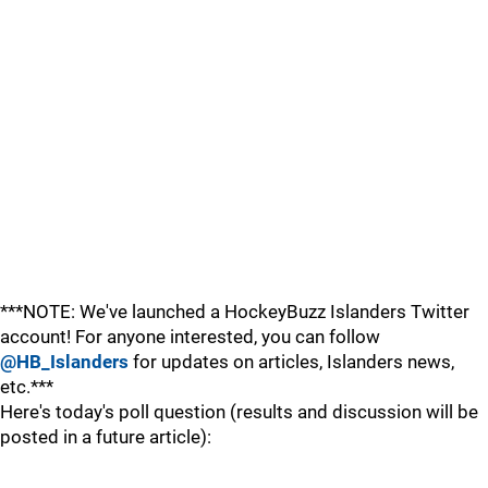
***NOTE: We've launched a HockeyBuzz Islanders Twitter
account! For anyone interested, you can follow
@HB_Islanders
for updates on articles, Islanders news,
etc.***
Here's today's poll question (results and discussion will be
posted in a future article):