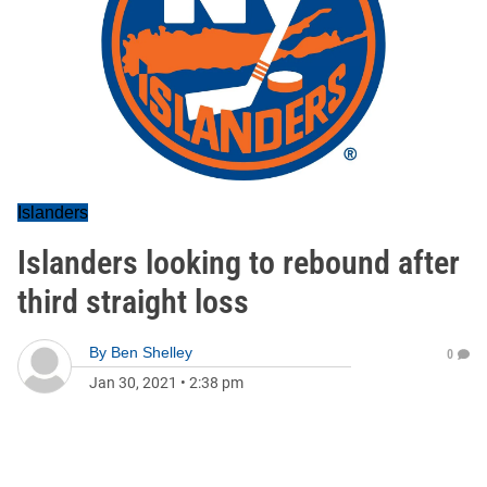
Islanders
Islanders looking to rebound after
third straight loss
By
Ben Shelley
0
Jan 30, 2021
•
2:38 pm