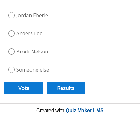
Jordan Eberle
Anders Lee
Brock Nelson
Someone else
Created with
Quiz Maker LMS