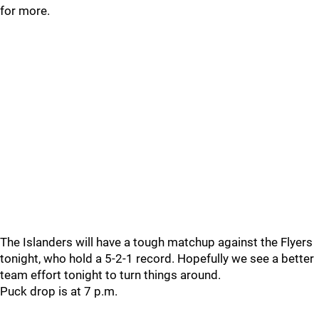
for more.
The Islanders will have a tough matchup against the Flyers
tonight, who hold a 5-2-1 record. Hopefully we see a better
team effort tonight to turn things around.
Puck drop is at 7 p.m.