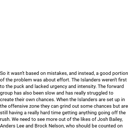
So it wasn’t based on mistakes, and instead, a good portion
of the problem was about effort. The Islanders weren’t first
to the puck and lacked urgency and intensity. The forward
group has also been slow and has really struggled to
create their own chances. When the Islanders are set up in
the offensive zone they can grind out some chances but are
still having a really hard time getting anything going off the
rush. We need to see more out of the likes of Josh Bailey,
Anders Lee and Brock Nelson, who should be counted on