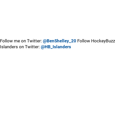
Follow me on Twitter:
@BenShelley_20
Follow HockeyBuzz
Islanders on Twitter:
@HB_Islanders