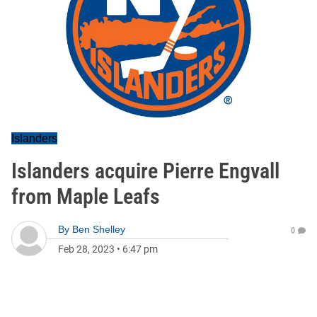
Islanders
Islanders acquire Pierre Engvall
from Maple Leafs
By
Ben Shelley
0
Feb 28, 2023
•
6:47 pm