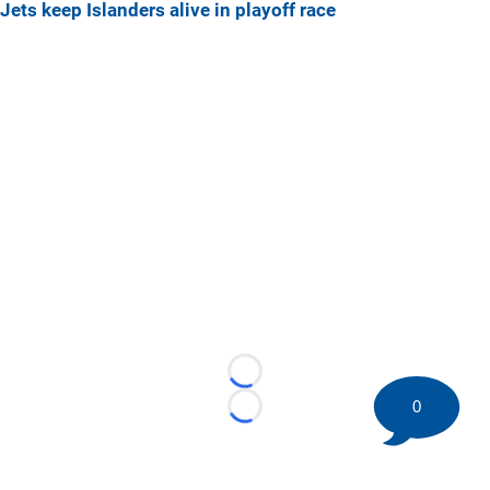
Jets keep Islanders alive in playoff race
Loading...
0
Loading...