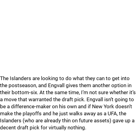
The Islanders are looking to do what they can to get into
the postseason, and Engvall gives them another option in
their bottom-six. At the same time, I’m not sure whether it’s
a move that warranted the draft pick. Engvall isn’t going to
be a difference-maker on his own and if New York doesn’t
make the playoffs and he just walks away as a UFA, the
Islanders (who are already thin on future assets) gave up a
decent draft pick for virtually nothing.