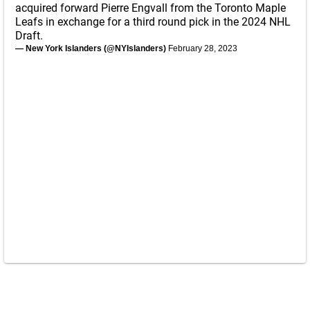
acquired forward Pierre Engvall from the Toronto Maple
Leafs in exchange for a third round pick in the 2024 NHL
Draft.
— New York Islanders (@NYIslanders)
February 28, 2023