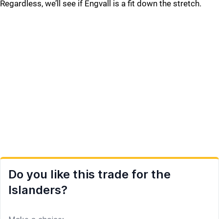
Regardless, we’ll see if Engvall is a fit down the stretch.