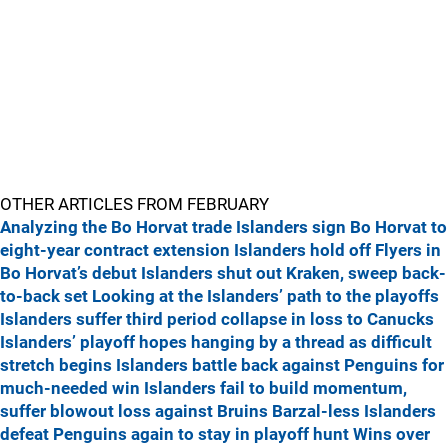
OTHER ARTICLES FROM FEBRUARY
Analyzing the Bo Horvat trade
Islanders sign Bo Horvat to
eight-year contract extension
Islanders hold off Flyers in
Bo Horvat’s debut
Islanders shut out Kraken, sweep back-
to-back set
Looking at the Islanders’ path to the playoffs
Islanders suffer third period collapse in loss to Canucks
Islanders’ playoff hopes hanging by a thread as difficult
stretch begins
Islanders battle back against Penguins for
much-needed win
Islanders fail to build momentum,
suffer blowout loss against Bruins
Barzal-less Islanders
defeat Penguins again to stay in playoff hunt
Wins over