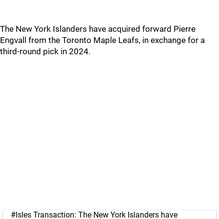
The New York Islanders have acquired forward Pierre
Engvall from the Toronto Maple Leafs, in exchange for a
third-round pick in 2024.
#Isles
Transaction: The New York Islanders have