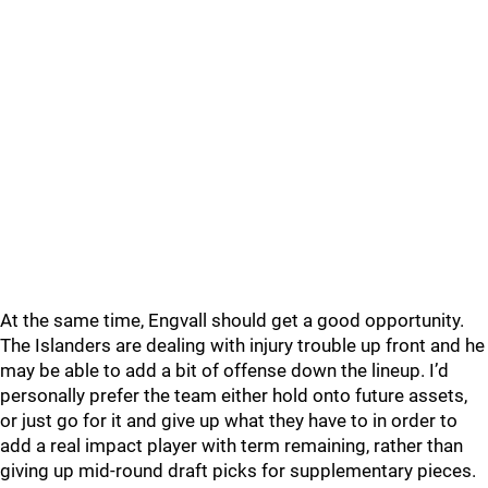
At the same time, Engvall should get a good opportunity.
The Islanders are dealing with injury trouble up front and he
may be able to add a bit of offense down the lineup. I’d
personally prefer the team either hold onto future assets,
or just go for it and give up what they have to in order to
add a real impact player with term remaining, rather than
giving up mid-round draft picks for supplementary pieces.