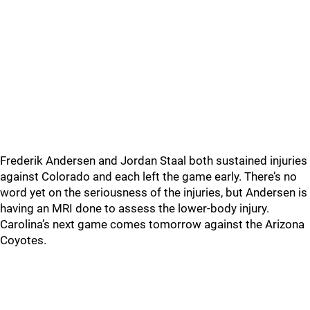
Frederik Andersen and Jordan Staal both sustained injuries
against Colorado and each left the game early. There’s no
word yet on the seriousness of the injuries, but Andersen is
having an MRI done to assess the lower-body injury.
Carolina’s next game comes tomorrow against the Arizona
Coyotes.