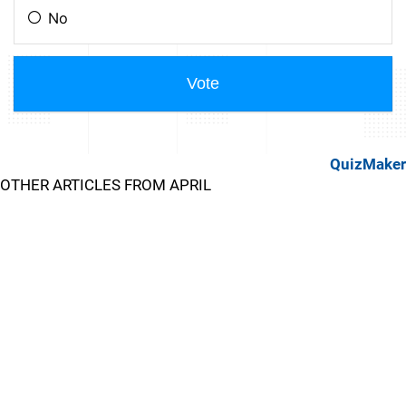
QuizMaker
OTHER ARTICLES FROM APRIL