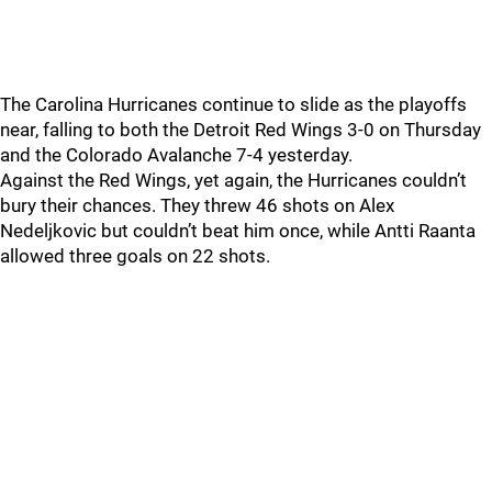
The Carolina Hurricanes continue to slide as the playoffs
near, falling to both the Detroit Red Wings 3-0 on Thursday
and the Colorado Avalanche 7-4 yesterday.
Against the Red Wings, yet again, the Hurricanes couldn’t
bury their chances. They threw 46 shots on Alex
Nedeljkovic but couldn’t beat him once, while Antti Raanta
allowed three goals on 22 shots.