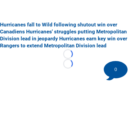
Hurricanes fall to Wild following shutout win over
Canadiens
Hurricanes' struggles putting Metropolitan
Division lead in jeopardy
Hurricanes earn key win over
Rangers to extend Metropolitan Division lead
Loading...
Loading...
0