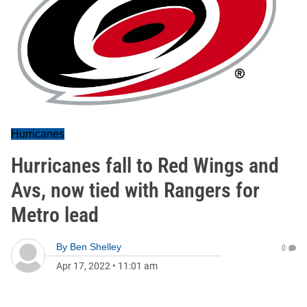
Hurricanes
Hurricanes fall to Red Wings and
Avs, now tied with Rangers for
Metro lead
By
Ben Shelley
0
Apr 17, 2022
•
11:01 am