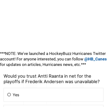
***NOTE: We've launched a HockeyBuzz Hurricanes Twitter
account! For anyone interested, you can follow
@HB_Canes
for updates on articles, Hurricanes news, etc.***