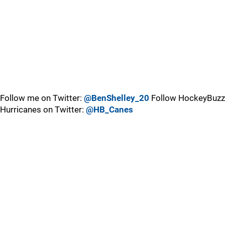
Follow me on Twitter:
@BenShelley_20
Follow HockeyBuzz
Hurricanes on Twitter:
@HB_Canes