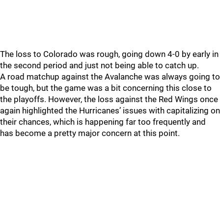
The loss to Colorado was rough, going down 4-0 by early in
the second period and just not being able to catch up.
A road matchup against the Avalanche was always going to
be tough, but the game was a bit concerning this close to
the playoffs. However, the loss against the Red Wings once
again highlighted the Hurricanes’ issues with capitalizing on
their chances, which is happening far too frequently and
has become a pretty major concern at this point.