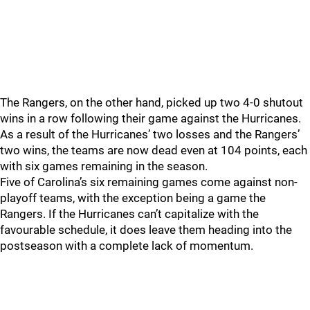
The Rangers, on the other hand, picked up two 4-0 shutout
wins in a row following their game against the Hurricanes.
As a result of the Hurricanes’ two losses and the Rangers’
two wins, the teams are now dead even at 104 points, each
with six games remaining in the season.
Five of Carolina’s six remaining games come against non-
playoff teams, with the exception being a game the
Rangers. If the Hurricanes can’t capitalize with the
favourable schedule, it does leave them heading into the
postseason with a complete lack of momentum.