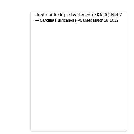
Just our luck
pic.twitter.com/Kla0QtNeL2
— Carolina Hurricanes (@Canes)
March 18, 2022