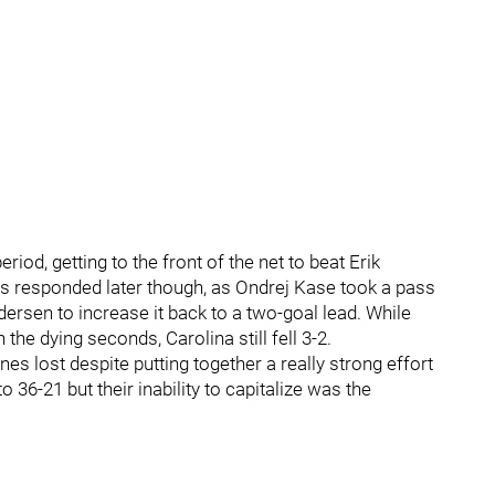
eriod, getting to the front of the net to beat Erik
fs responded later though, as Ondrej Kase took a pass
ersen to increase it back to a two-goal lead. While
the dying seconds, Carolina still fell 3-2.
es lost despite putting together a really strong effort
6-21 but their inability to capitalize was the