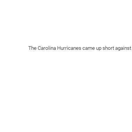
The Carolina Hurricanes came up short against t