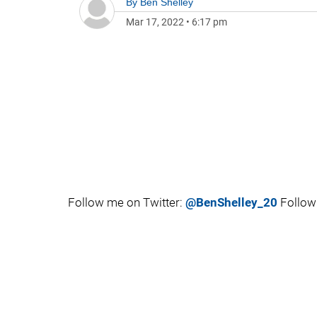
By
Ben Shelley
Mar 17, 2022
•
6:17 pm
Follow me on Twitter:
@BenShelley_20
Follow