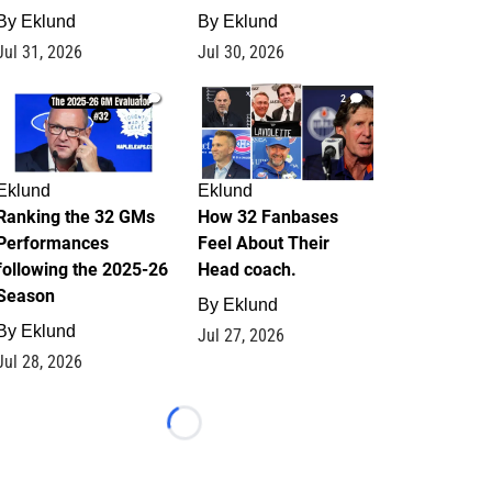
By
Eklund
By
Eklund
Jul 31, 2026
Jul 30, 2026
1
2
Eklund
Eklund
Ranking the 32 GMs
How 32 Fanbases
Performances
Feel About Their
following the 2025-26
Head coach.
Season
By
Eklund
By
Eklund
Jul 27, 2026
Jul 28, 2026
Loading...