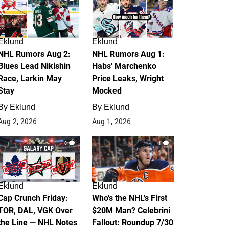
Eklund
Eklund
NHL Rumors Aug 2:
NHL Rumors Aug 1:
Blues Lead Nikishin
Habs' Marchenko
Race, Larkin May
Price Leaks, Wright
Stay
Mocked
By
Eklund
By
Eklund
Aug 2, 2026
Aug 1, 2026
0
1
Eklund
Eklund
Cap Crunch Friday:
Who's the NHL's First
TOR, DAL, VGK Over
$20M Man? Celebrini
the Line — NHL Notes
Fallout: Roundup 7/30