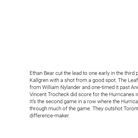
Ethan Bear cut the lead to one early in the third p
Kallgren with a shot from a good spot. The Lea
from William Nylander and one-timed it past And
Vincent Trocheck did score for the Hurricanes in 
It’s the second game in a row where the Hurrican
through much of the game. They outshot Toronto 3
difference-maker.