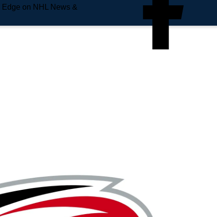
e Edge on NHL News &