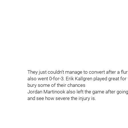
They just couldn't manage to convert after a flur
also went 0-for-3. Erik Kallgren played great for
bury some of their chances
Jordan Martinook also left the game after going
and see how severe the injury is.