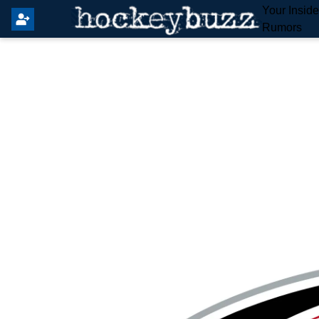
Your Insid
Rumors