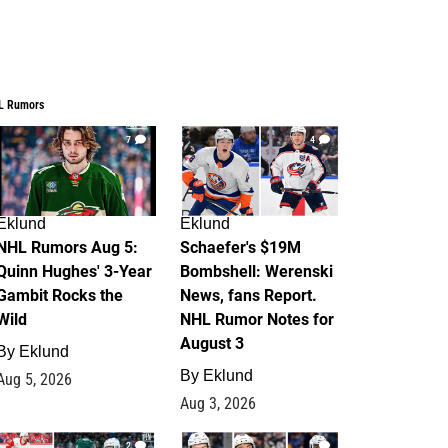
L Rumors
7
4
Eklund
Eklund
NHL Rumors Aug 5:
Schaefer's $19M
Quinn Hughes' 3-Year
Bombshell: Werenski
Gambit Rocks the
News, fans Report.
Wild
NHL Rumor Notes for
August 3
By
Eklund
By
Eklund
Aug 5, 2026
Aug 3, 2026
2
1