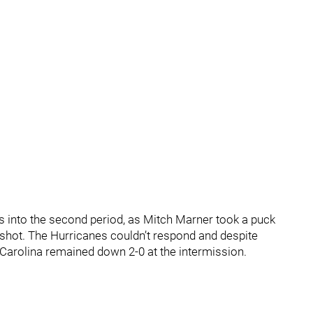
s into the second period, as Mitch Marner took a puck
 shot. The Hurricanes couldn’t respond and despite
Carolina remained down 2-0 at the intermission.