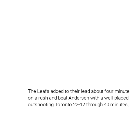
The Leafs added to their lead about four minute
on a rush and beat Andersen with a well-placed
outshooting Toronto 22-12 through 40 minutes, 