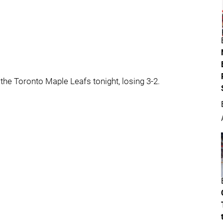
he Toronto Maple Leafs tonight, losing 3-2.