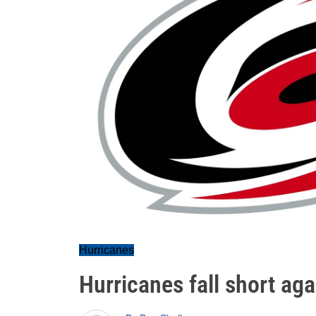
Hurricanes
Hurricanes fall short ag