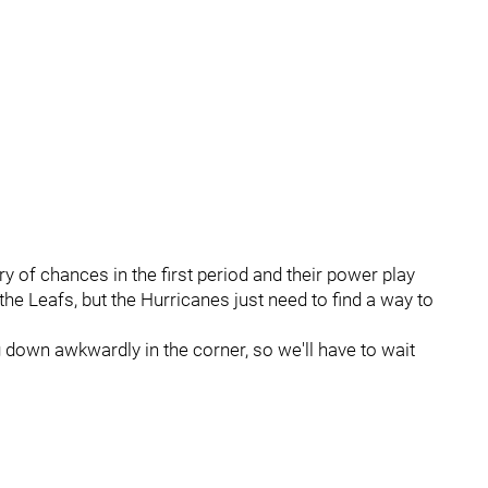
ry of chances in the first period and their power play
 the Leafs, but the Hurricanes just need to find a way to
 down awkwardly in the corner, so we'll have to wait