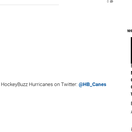
0
NH
 HockeyBuzz Hurricanes on Twitter:
@HB_Canes