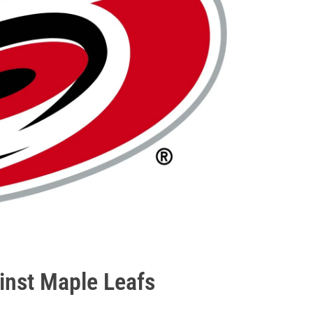
ainst Maple Leafs