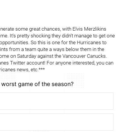
generate some great chances, with Elvis Merzlikins
e. It's pretty shocking they didn't manage to get one
opportunities. So this is one for the Hurricanes to
points from a team quite a ways below them in the
 come on Saturday against the Vancouver Canucks.
es Twitter account! For anyone interested, you can
ricanes news, etc.***