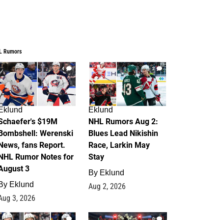
L Rumors
4
2
Eklund
Eklund
Schaefer's $19M
NHL Rumors Aug 2:
Bombshell: Werenski
Blues Lead Nikishin
News, fans Report.
Race, Larkin May
NHL Rumor Notes for
Stay
August 3
By
Eklund
By
Eklund
Aug 2, 2026
Aug 3, 2026
1
0