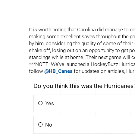
It is worth noting that Carolina did manage to 
making some excellent saves throughout the gam
by him, considering the quality of some of their 
shake off, losing out on an opportunity to get 
standings while at home. Their next game will
***NOTE: We've launched a HockeyBuzz Hurrican
follow
@HB_Canes
for updates on articles, Hur