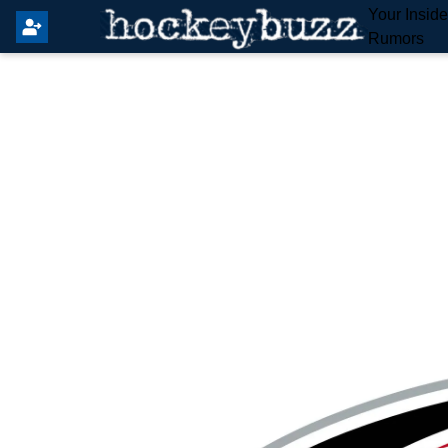
Your Insid
Rumors