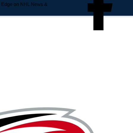
e Edge on NHL News &