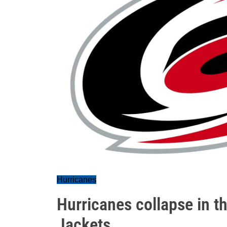
Hurricanes
Hurricanes collapse in th
Jackets