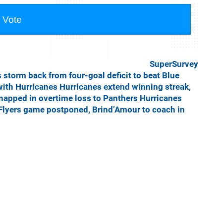
SuperSurvey
 storm back from four-goal deficit to beat Blue
with Hurricanes
Hurricanes extend winning streak,
napped in overtime loss to Panthers
Hurricanes
Flyers game postponed, Brind’Amour to coach in