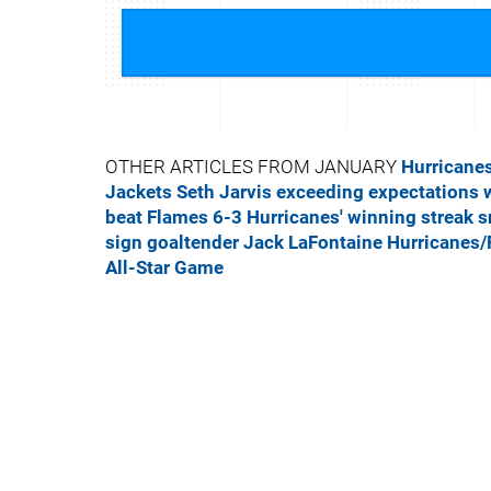
OTHER ARTICLES FROM JANUARY
Hurricanes
Jackets
Seth Jarvis exceeding expectations 
beat Flames 6-3
Hurricanes' winning streak s
sign goaltender Jack LaFontaine
Hurricanes/
All-Star Game