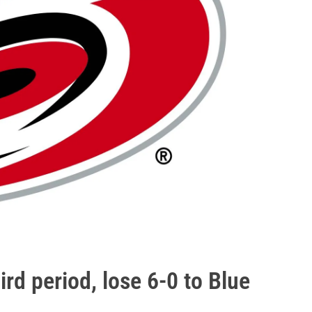
ird period, lose 6-0 to Blue