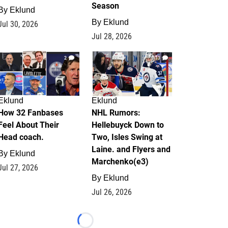
Season
By
Eklund
By
Eklund
Jul 30, 2026
Jul 28, 2026
2
13
Eklund
Eklund
How 32 Fanbases
NHL Rumors:
Feel About Their
Hellebuyck Down to
Head coach.
Two, Isles Swing at
Laine. and Flyers and
By
Eklund
Marchenko(e3)
Jul 27, 2026
By
Eklund
Jul 26, 2026
Loading...