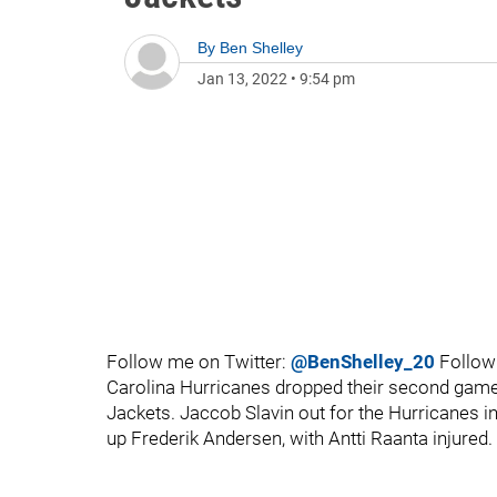
By
Ben Shelley
Jan 13, 2022
•
9:54 pm
Follow me on Twitter:
@BenShelley_20
Follow
Carolina Hurricanes dropped their second game 
Jackets. Jaccob Slavin out for the Hurricanes 
up Frederik Andersen, with Antti Raanta injured.