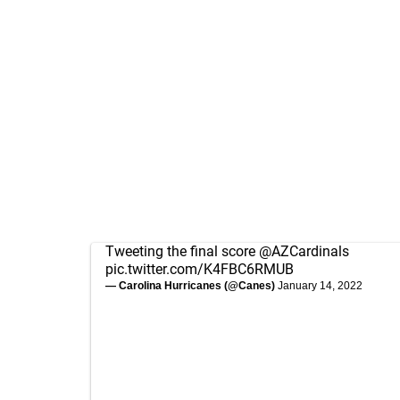
Tweeting the final score
@AZCardinals
pic.twitter.com/K4FBC6RMUB
— Carolina Hurricanes (@Canes)
January 14, 2022