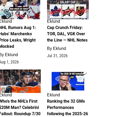
Eklund
Eklund
NHL Rumors Aug 1:
Cap Crunch Friday:
Habs' Marchenko
TOR, DAL, VGK Over
Price Leaks, Wright
the Line — NHL Notes
Mocked
By
Eklund
By
Eklund
Jul 31, 2026
Aug 1, 2026
1
1
Eklund
Eklund
Who's the NHL's First
Ranking the 32 GMs
$20M Man? Celebrini
Performances
Fallout: Roundup 7/30
following the 2025-26