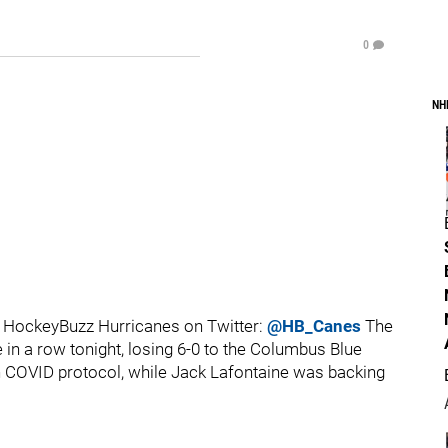
0
NH
 HockeyBuzz Hurricanes on Twitter:
@HB_Canes
The
in a row tonight, losing 6-0 to the Columbus Blue
in COVID protocol, while Jack Lafontaine was backing