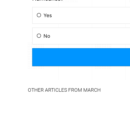
OTHER ARTICLES FROM MARCH