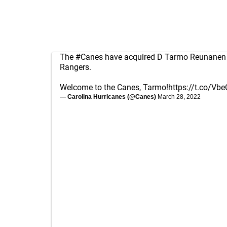
The
#Canes
have acquired D Tarmo Reunanen 
Rangers.
Welcome to the Canes, Tarmo!
https://t.co/Vb
— Carolina Hurricanes (@Canes)
March 28, 2022