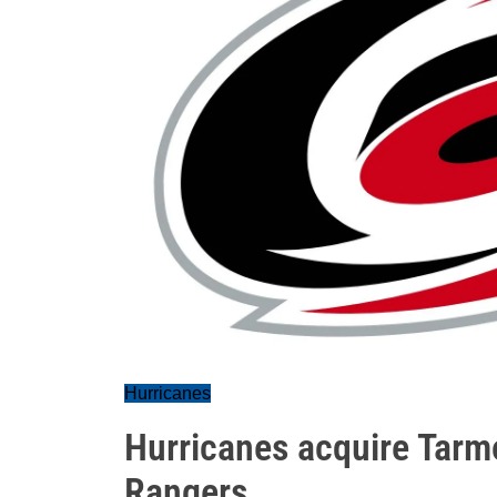
Hurricanes
Hurricanes acquire Tarm
Rangers