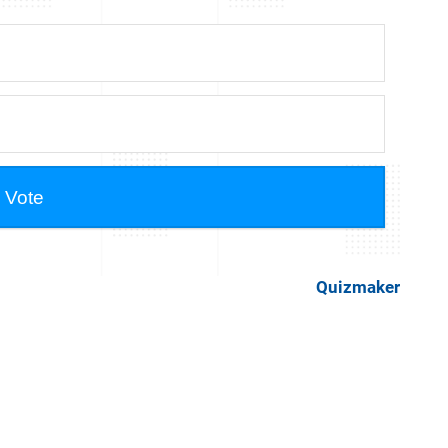
Quizmaker