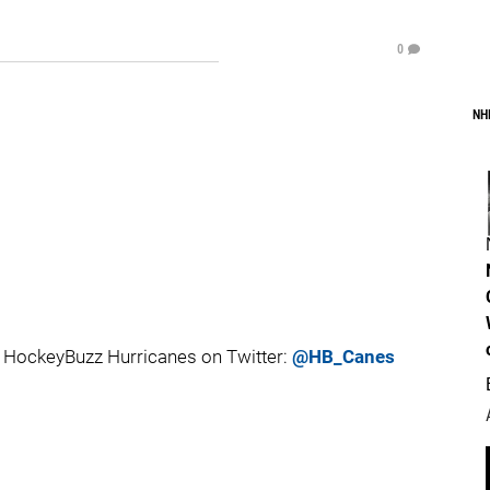
0
NH
 HockeyBuzz Hurricanes on Twitter:
@HB_Canes