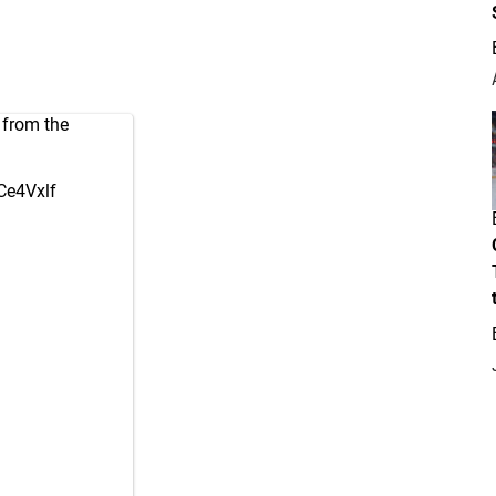
from the
eCe4Vxlf