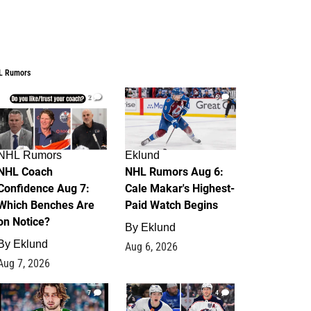
L Rumors
2
6
NHL Rumors
Eklund
NHL Coach
NHL Rumors Aug 6:
Confidence Aug 7:
Cale Makar's Highest-
Which Benches Are
Paid Watch Begins
on Notice?
By
Eklund
By
Eklund
Aug 6, 2026
Aug 7, 2026
7
4