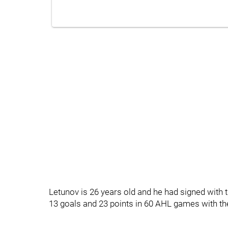
Letunov is 26 years old and he had signed with
13 goals and 23 points in 60 AHL games with t