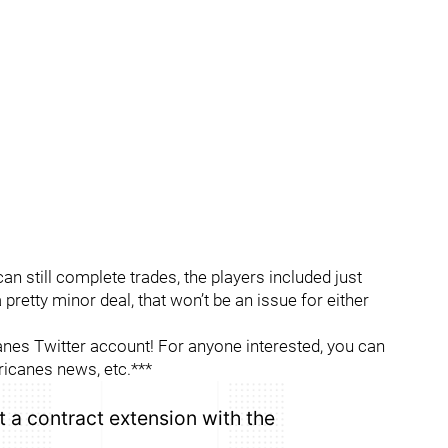
can still complete trades, the players included just
 a pretty minor deal, that won’t be an issue for either
es Twitter account! For anyone interested, you can
ricanes news, etc.***