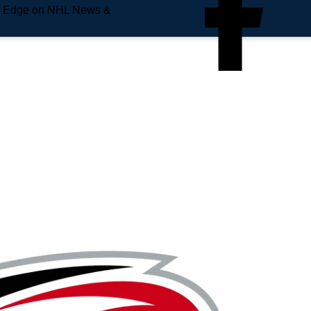
e Edge on NHL News &