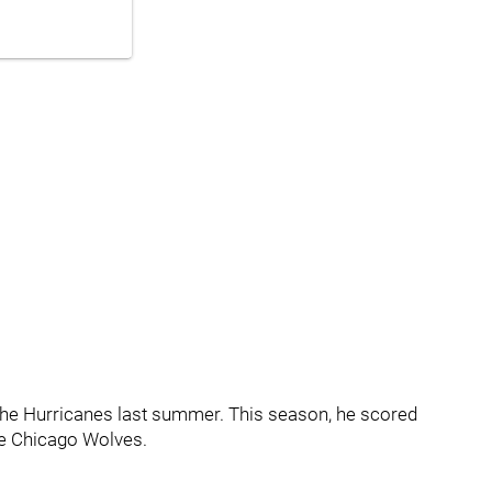
 the Hurricanes last summer. This season, he scored
he Chicago Wolves.