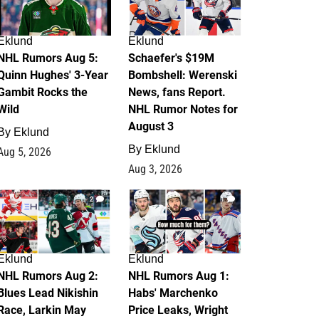
Eklund
Eklund
NHL Rumors Aug 5:
Schaefer's $19M
Quinn Hughes' 3-Year
Bombshell: Werenski
Gambit Rocks the
News, fans Report.
Wild
NHL Rumor Notes for
August 3
By
Eklund
By
Eklund
Aug 5, 2026
Aug 3, 2026
2
1
Eklund
Eklund
NHL Rumors Aug 2:
NHL Rumors Aug 1:
Blues Lead Nikishin
Habs' Marchenko
Race, Larkin May
Price Leaks, Wright