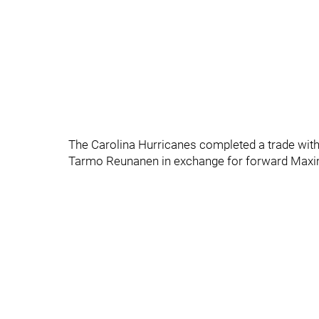
The Carolina Hurricanes completed a trade wit
Tarmo Reunanen in exchange for forward Maxi