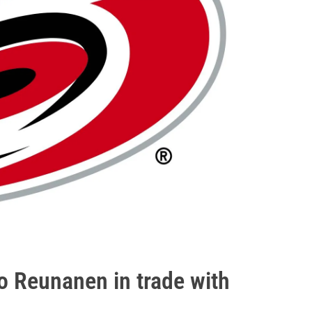
o Reunanen in trade with