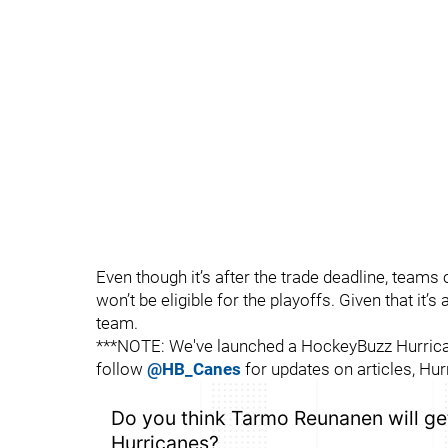
Even though it’s after the trade deadline, teams 
won’t be eligible for the playoffs. Given that it’s
team.
***NOTE: We've launched a HockeyBuzz Hurrican
follow
@HB_Canes
for updates on articles, Hur