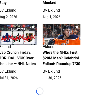
Stay
Mocked
By
Eklund
By
Eklund
Aug 2, 2026
Aug 1, 2026
0
1
Eklund
Eklund
Cap Crunch Friday:
Who's the NHL's First
TOR, DAL, VGK Over
$20M Man? Celebrini
the Line — NHL Notes
Fallout: Roundup 7/30
By
Eklund
By
Eklund
Jul 31, 2026
Jul 30, 2026
Loading...