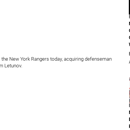
h the New York Rangers today, acquiring defenseman
m Letunov.