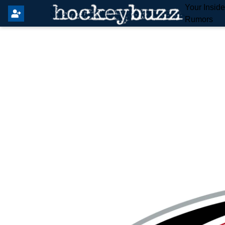
Your Insid
Rumors