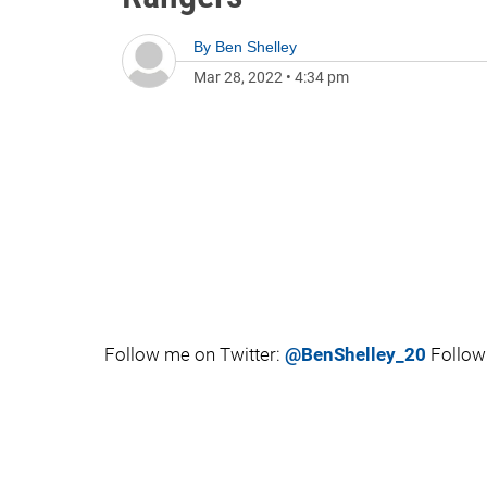
By
Ben Shelley
Mar 28, 2022
•
4:34 pm
Follow me on Twitter:
@BenShelley_20
Follow