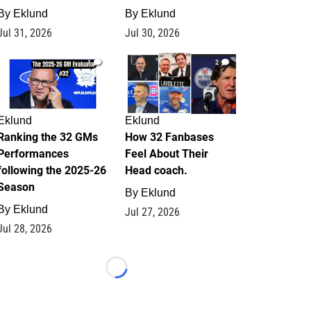
By
Eklund
By
Eklund
Jul 31, 2026
Jul 30, 2026
1
2
Eklund
Eklund
Ranking the 32 GMs
How 32 Fanbases
Performances
Feel About Their
following the 2025-26
Head coach.
Season
By
Eklund
By
Eklund
Jul 27, 2026
Jul 28, 2026
Loading...