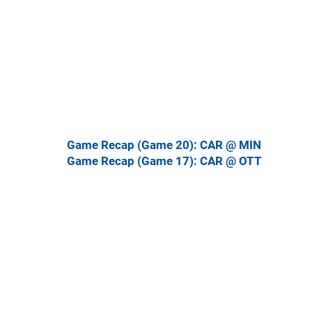
Game Recap (Game 20): CAR @ MIN
Game Recap (Game 17): CAR @ OTT