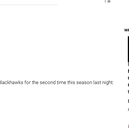
0
NH
lackhawks for the second time this season last night.