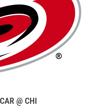
 CAR @ CHI