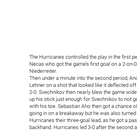
The Hurricanes controlled the play in the first 
Necas who got the game’s first goal on a 2-on-0,
Niederreiter.
Then under a minute into the second period, And
Lehner on a shot that looked like it deflected of
2-0. Svechnikov then nearly blew the game wide 
up his stick just enough for Svechnikov to not g
with his toe. Sebastian Aho then got a chance o
going in on a breakaway but he was also turned a
Hurricanes their three-goal lead, as he got a pa
backhand. Hurricanes led 3-0 after the second 