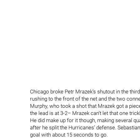
Chicago broke Petr Mrazek’s shutout in the thir
rushing to the front of the net and the two conn
Murphy, who took a shot that Mrazek got a piece 
the lead is at 3-2– Mrazek can’t let that one trick
He did make up for it though, making several qu
after he split the Hurricanes’ defense. Sebastia
goal with about 15 seconds to go.