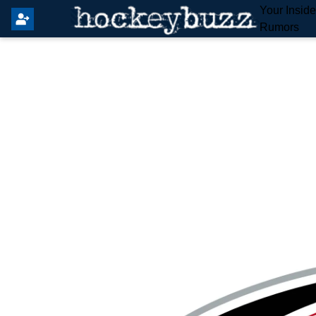
Your Insid
Rumors