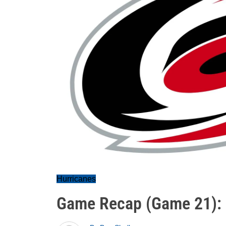
Hurricanes
Game Recap (Game 21):