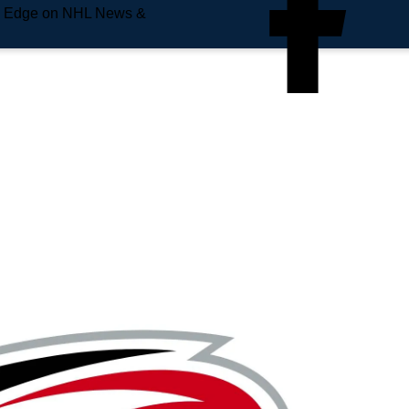
e Edge on NHL News &