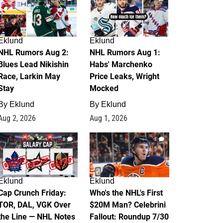
Eklund
Eklund
NHL Rumors Aug 2:
NHL Rumors Aug 1:
Blues Lead Nikishin
Habs' Marchenko
Race, Larkin May
Price Leaks, Wright
Stay
Mocked
By
Eklund
By
Eklund
Aug 2, 2026
Aug 1, 2026
0
1
Eklund
Eklund
Cap Crunch Friday:
Who's the NHL's First
TOR, DAL, VGK Over
$20M Man? Celebrini
the Line — NHL Notes
Fallout: Roundup 7/30