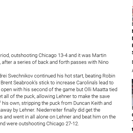
period, outshooting Chicago 13-4 and it was Martin
 after a series of back and forth passes with Nino
rei Svechnikov continued his hot start, beating Robin
f Brent Seabrook’s stick to increase Carolina’s lead to
open with his second of the game but Olli Maatta tied
et all of the puck, allowing Lehner to make the save
f his own, stripping the puck from Duncan Keith and
way by Lehner. Niederreiter finally did get the
ss and went in all alone on Lehner and beat him on the
and were outshooting Chicago 27-12.