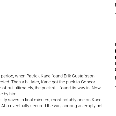
d period, when Patrick Kane found Erik Gustafsson
ected. Then a bit later, Kane got the puck to Connor
of but ultimately, the puck still found its way in. Now
le by him.
ality saves in final minutes, most notably one on Kane
n Aho eventually secured the win, scoring an empty net