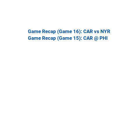
Game Recap (Game 16): CAR vs NYR
Game Recap (Game 15): CAR @ PHI