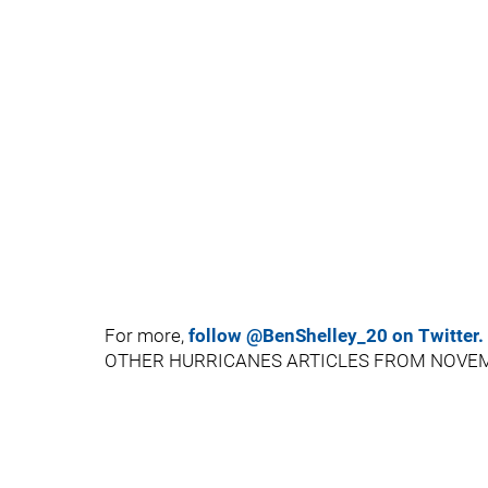
For more,
follow @BenShelley_20 on Twitter.
OTHER HURRICANES ARTICLES FROM NOVE