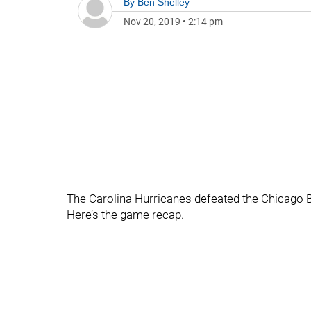
By
Ben Shelley
Nov 20, 2019
•
2:14 pm
The Carolina Hurricanes defeated the Chicago B
Here’s the game recap.