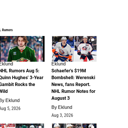
L Rumors
7
4
Eklund
Eklund
NHL Rumors Aug 5:
Schaefer's $19M
Quinn Hughes' 3-Year
Bombshell: Werenski
Gambit Rocks the
News, fans Report.
Wild
NHL Rumor Notes for
August 3
By
Eklund
By
Eklund
Aug 5, 2026
Aug 3, 2026
2
1