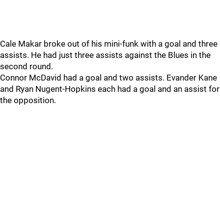
Cale Makar broke out of his mini-funk with a goal and three
assists. He had just three assists against the Blues in the
second round.
Connor McDavid had a goal and two assists. Evander Kane
and Ryan Nugent-Hopkins each had a goal and an assist for
the opposition.