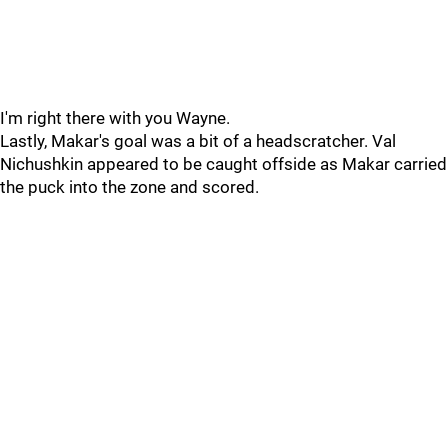
I'm right there with you Wayne.
Lastly, Makar's goal was a bit of a headscratcher. Val
Nichushkin appeared to be caught offside as Makar carried
the puck into the zone and scored.