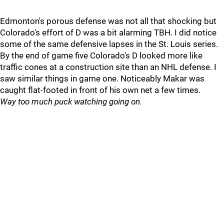
Edmonton's porous defense was not all that shocking but
Colorado's effort of D was a bit alarming TBH. I did notice
some of the same defensive lapses in the St. Louis series.
By the end of game five Colorado's D looked more like
traffic cones at a construction site than an NHL defense. I
saw similar things in game one. Noticeably Makar was
caught flat-footed in front of his own net a few times.
Way too much puck watching going on.