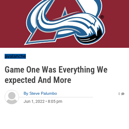
avalanche
Game One Was Everything We
expected And More
By
Steve Palumbo
0
Jun 1, 2022
•
8:05 pm