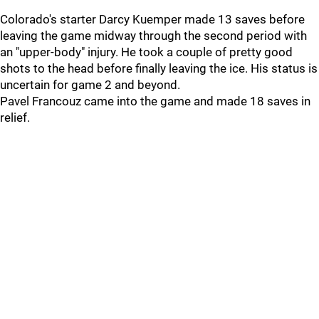
Colorado's starter Darcy Kuemper made 13 saves before
leaving the game midway through the second period with
an "upper-body" injury. He took a couple of pretty good
shots to the head before finally leaving the ice. His status is
uncertain for game 2 and beyond.
Pavel Francouz came into the game and made 18 saves in
relief.