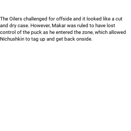
The Oilers challenged for offside and it looked like a cut
and dry case. However, Makar was ruled to have lost
control of the puck as he entered the zone, which allowed
Nichushkin to tag up and get back onside.