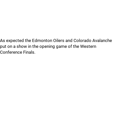
As expected the Edmonton Oilers and Colorado Avalanche
put on a show in the opening game of the Western
Conference Finals.