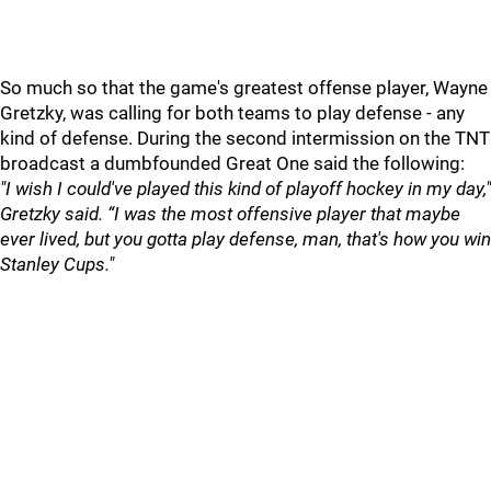
So much so that the game's greatest offense player, Wayne
Gretzky, was calling for both teams to play defense - any
kind of defense. During the second intermission on the TNT
broadcast a dumbfounded Great One said the following:
"I wish I could've played this kind of playoff hockey in my day,"
Gretzky said. “I was the most offensive player that maybe
ever lived, but you gotta play defense, man, that's how you win
Stanley Cups."