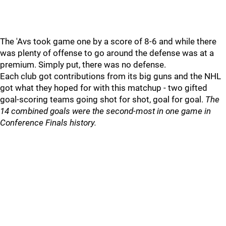
The 'Avs took game one by a score of 8-6 and while there
was plenty of offense to go around the defense was at a
premium. Simply put, there was no defense.
Each club got contributions from its big guns and the NHL
got what they hoped for with this matchup - two gifted
goal-scoring teams going shot for shot, goal for goal.
The
14 combined goals were the second-most in one game in
Conference Finals history.