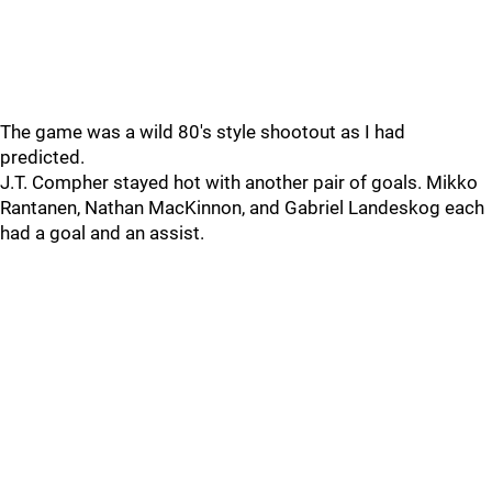
The game was a wild 80's style shootout as I had
predicted.
J.T. Compher stayed hot with another pair of goals. Mikko
Rantanen, Nathan MacKinnon, and Gabriel Landeskog each
had a goal and an assist.