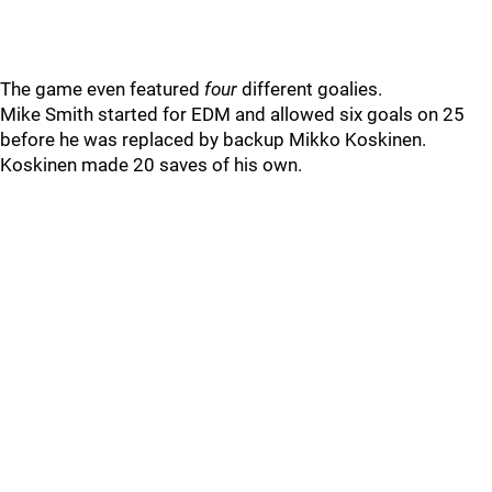
The game even featured
four
different goalies.
Mike Smith started for EDM and allowed six goals on 25
before he was replaced by backup Mikko Koskinen.
Koskinen made 20 saves of his own.