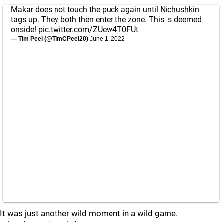
Makar does not touch the puck again until Nichushkin
tags up. They both then enter the zone. This is deemed
onside!
pic.twitter.com/ZUew4T0FUt
— Tim Peel (@TimCPeel20)
June 1, 2022
It was just another wild moment in a wild game.