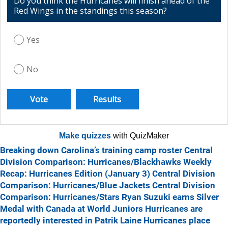
Do you think the Hurricanes will finish ahead of the
Red Wings in the standings this season?
Yes
No
Make quizzes
with QuizMaker
Breaking down Carolina’s training camp roster
Central
Division Comparison: Hurricanes/Blackhawks
Weekly
Recap: Hurricanes Edition (January 3)
Central Division
Comparison: Hurricanes/Blue Jackets
Central Division
Comparison: Hurricanes/Stars
Ryan Suzuki earns Silver
Medal with Canada at World Juniors
Hurricanes are
reportedly interested in Patrik Laine
Hurricanes place