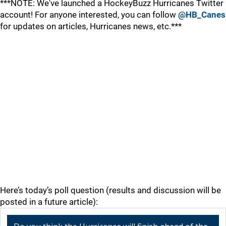
***NOTE: We've launched a HockeyBuzz Hurricanes Twitter
account! For anyone interested, you can follow
@HB_Canes
for updates on articles, Hurricanes news, etc.***
Here’s today’s poll question (results and discussion will be
posted in a future article):