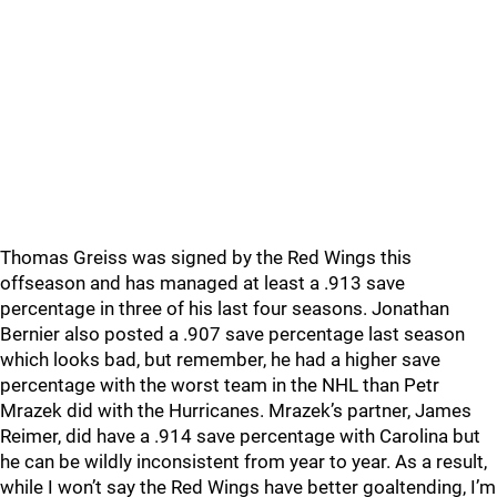
Thomas Greiss was signed by the Red Wings this
offseason and has managed at least a .913 save
percentage in three of his last four seasons. Jonathan
Bernier also posted a .907 save percentage last season
which looks bad, but remember, he had a higher save
percentage with the worst team in the NHL than Petr
Mrazek did with the Hurricanes. Mrazek’s partner, James
Reimer, did have a .914 save percentage with Carolina but
he can be wildly inconsistent from year to year. As a result,
while I won’t say the Red Wings have better goaltending, I’m