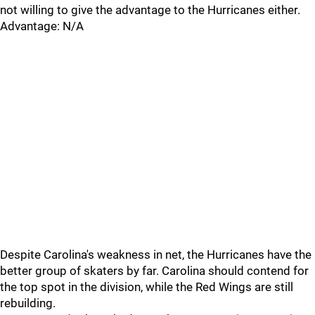
not willing to give the advantage to the Hurricanes either.
Advantage: N/A
Despite Carolina's weakness in net, the Hurricanes have the
better group of skaters by far. Carolina should contend for
the top spot in the division, while the Red Wings are still
rebuilding.