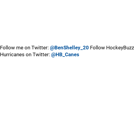
Follow me on Twitter:
@BenShelley_20
Follow HockeyBuzz
Hurricanes on Twitter:
@HB_Canes