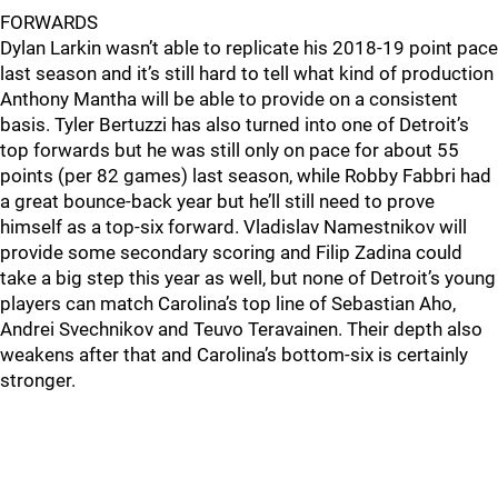
FORWARDS
Dylan Larkin wasn’t able to replicate his 2018-19 point pace
last season and it’s still hard to tell what kind of production
Anthony Mantha will be able to provide on a consistent
basis. Tyler Bertuzzi has also turned into one of Detroit’s
top forwards but he was still only on pace for about 55
points (per 82 games) last season, while Robby Fabbri had
a great bounce-back year but he’ll still need to prove
himself as a top-six forward. Vladislav Namestnikov will
provide some secondary scoring and Filip Zadina could
take a big step this year as well, but none of Detroit’s young
players can match Carolina’s top line of Sebastian Aho,
Andrei Svechnikov and Teuvo Teravainen. Their depth also
weakens after that and Carolina’s bottom-six is certainly
stronger.