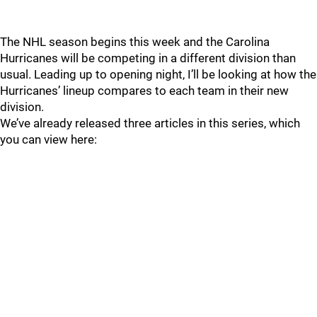
The NHL season begins this week and the Carolina
Hurricanes will be competing in a different division than
usual. Leading up to opening night, I’ll be looking at how the
Hurricanes’ lineup compares to each team in their new
division.
We’ve already released three articles in this series, which
you can view here: