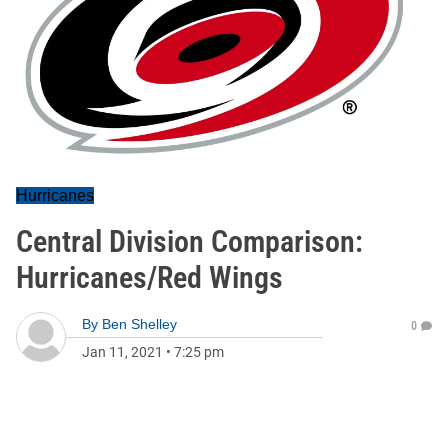
Hurricanes
Central Division Comparison:
Hurricanes/Red Wings
By
Ben Shelley
0
Jan 11, 2021
•
7:25 pm