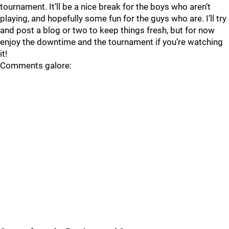
tournament. It’ll be a nice break for the boys who aren’t
playing, and hopefully some fun for the guys who are. I’ll try
and post a blog or two to keep things fresh, but for now
enjoy the downtime and the tournament if you’re watching
it!
Comments galore: