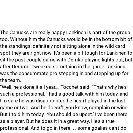
The Canucks are really happy Lankinen is part of the group
too. Without him the Canucks would be in the bottom bit of
the standings, definitely not sitting alone in the wild card
spot they are right now. It’s been a bit tough for Lankinen to
sit the past couple game with Demko playing lights out, but
after Demmer tweaked something in the game Lankinen
was the consummate pro stepping in and stepping up for
the team.
“Well, he's done it all year,… Tocchet said. “That's why he's
such a professional. I had a good talk with him today, and
I'm sure he was disappointed he hasn't played in the last
game or two. And he doesn't, you know, complain or wine.
But I told him today, 'You should be upset.' I've been there
as a player. But he does it in a great way. He's a true
professional. And to go in there. . . some goalies can't do