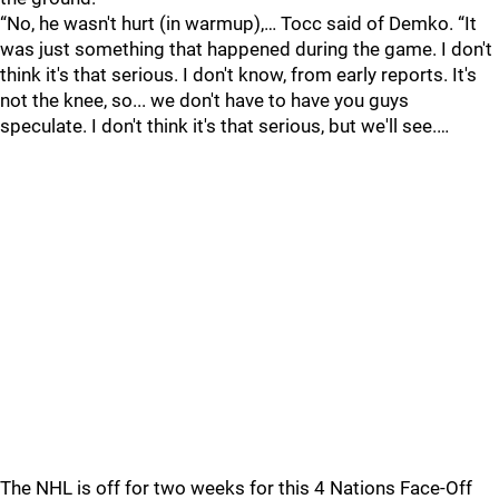
“No, he wasn't hurt (in warmup),… Tocc said of Demko. “It
was just something that happened during the game. I don't
think it's that serious. I don't know, from early reports. It's
not the knee, so... we don't have to have you guys
speculate. I don't think it's that serious, but we'll see.…
The NHL is off for two weeks for this 4 Nations Face-Off