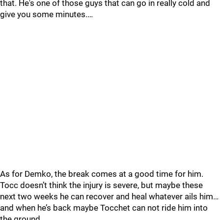
that. He's one of those guys that can go in really cold and
give you some minutes.…
As for Demko, the break comes at a good time for him.
Tocc doesn’t think the injury is severe, but maybe these
next two weeks he can recover and heal whatever ails him…
and when he’s back maybe Tocchet can not ride him into
the ground.