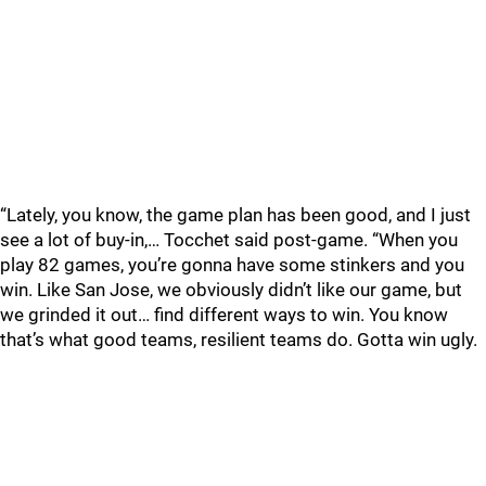
“Lately, you know, the game plan has been good, and I just
see a lot of buy-in,… Tocchet said post-game. “When you
play 82 games, you’re gonna have some stinkers and you
win. Like San Jose, we obviously didn’t like our game, but
we grinded it out… find different ways to win. You know
that’s what good teams, resilient teams do. Gotta win ugly.