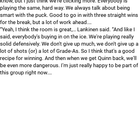
know, but I just think we're clicking more. Everybody is
playing the same, hard way. We always talk about being
smart with the puck. Good to go in with three straight wins
for the break, but a lot of work ahead.…
“Yeah, I think the room is great,… Lankinen said. “And like I
said, everybody's buying in on the ice. We're playing really
solid defensively. We don't give up much, we don't give up a
lot of shots (or) a lot of Grade-As. So I think that's a good
recipe for winning. And then when we get Quinn back, we'll
be even more dangerous. I'm just really happy to be part of
this group right now.…