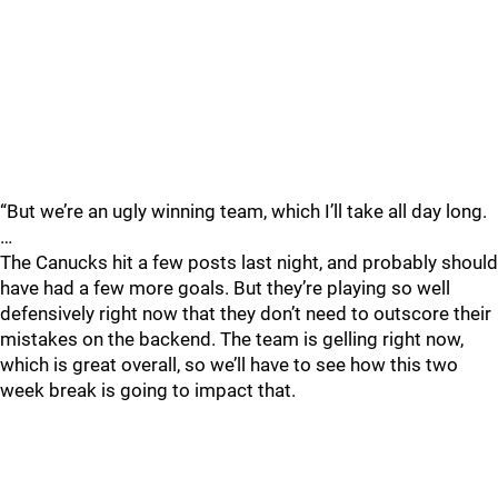
“But we’re an ugly winning team, which I’ll take all day long.
…
The Canucks hit a few posts last night, and probably should
have had a few more goals. But they’re playing so well
defensively right now that they don’t need to outscore their
mistakes on the backend. The team is gelling right now,
which is great overall, so we’ll have to see how this two
week break is going to impact that.