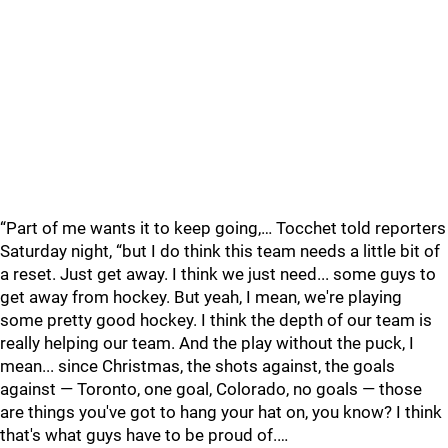
“Part of me wants it to keep going,… Tocchet told reporters
Saturday night, “but I do think this team needs a little bit of
a reset. Just get away. I think we just need... some guys to
get away from hockey. But yeah, I mean, we're playing
some pretty good hockey. I think the depth of our team is
really helping our team. And the play without the puck, I
mean... since Christmas, the shots against, the goals
against — Toronto, one goal, Colorado, no goals — those
are things you've got to hang your hat on, you know? I think
that's what guys have to be proud of.…