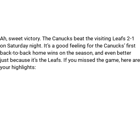
Ah, sweet victory. The Canucks beat the visiting Leafs 2-1
on Saturday night. It’s a good feeling for the Canucks’ first
back-to-back home wins on the season, and even better
just because it’s the Leafs. If you missed the game, here are
your highlights: