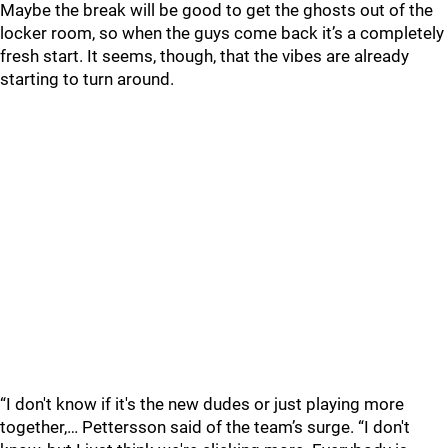
Maybe the break will be good to get the ghosts out of the
locker room, so when the guys come back it’s a completely
fresh start. It seems, though, that the vibes are already
starting to turn around.
“I don't know if it's the new dudes or just playing more
together,… Pettersson said of the team’s surge. “I don't