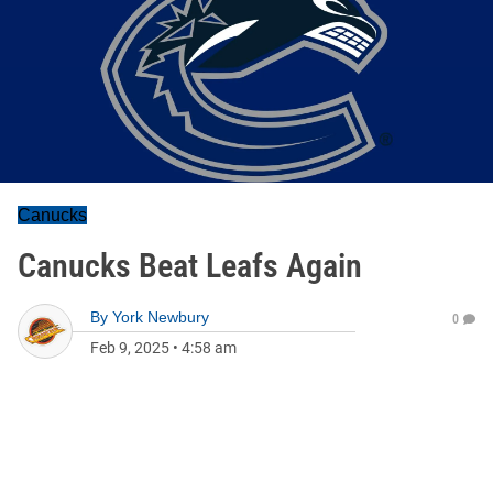
Canucks
Canucks Beat Leafs Again
By
York Newbury
0
Feb 9, 2025
•
4:58 am