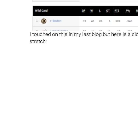
I touched on this in my last blog but here is a c
stretch: