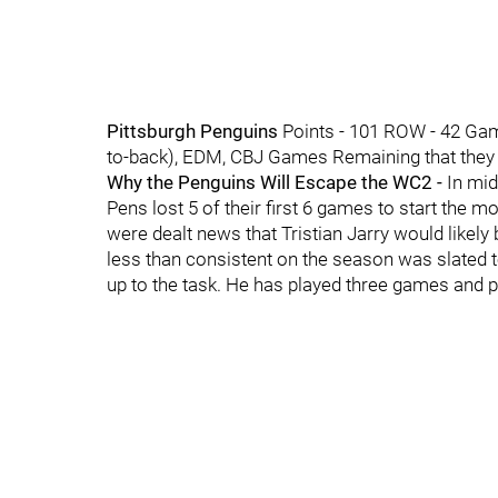
Pittsburgh Penguins
Points - 101 ROW - 42 Gam
to-back), EDM, CBJ Games Remaining that they wi
Why the Penguins Will Escape the WC2 -
In mid
Pens lost 5 of their first 6 games to start the m
were dealt news that Tristian Jarry would like
less than consistent on the season was slated 
up to the task. He has played three games and p