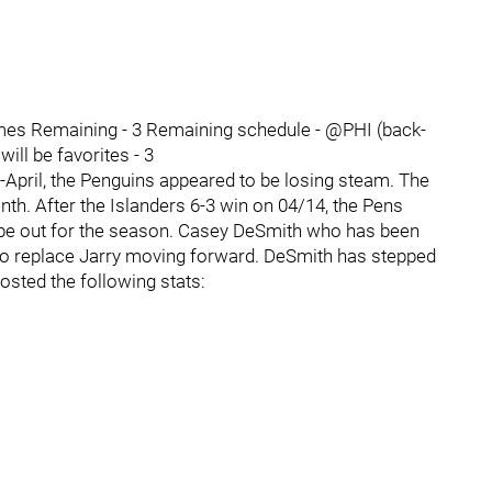
es Remaining - 3 Remaining schedule - @PHI (back-
ll be favorites - 3
-April, the Penguins appeared to be losing steam. The
onth. After the Islanders 6-3 win on 04/14, the Pens
ly be out for the season. Casey DeSmith who has been
to replace Jarry moving forward. DeSmith has stepped
osted the following stats: