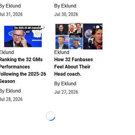
By
Eklund
By
Eklund
Jul 31, 2026
Jul 30, 2026
1
2
Eklund
Eklund
Ranking the 32 GMs
How 32 Fanbases
Performances
Feel About Their
following the 2025-26
Head coach.
Season
By
Eklund
By
Eklund
Jul 27, 2026
Jul 28, 2026
Loading...