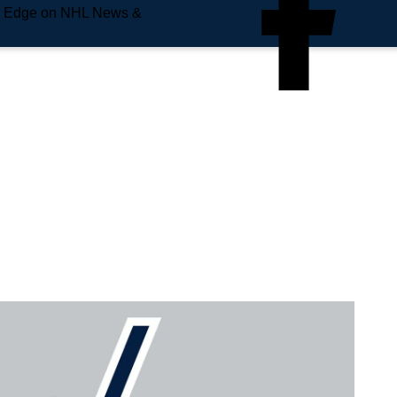
e Edge on NHL News &