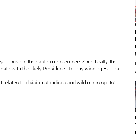
yoff push in the eastern conference. Specifically, the
 date with the likely Presidents Trophy winning Florida
it relates to division standings and wild cards spots: