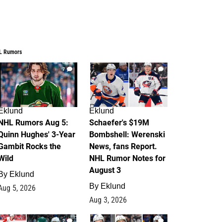
L Rumors
7
4
Eklund
Eklund
NHL Rumors Aug 5:
Schaefer's $19M
Quinn Hughes' 3-Year
Bombshell: Werenski
Gambit Rocks the
News, fans Report.
Wild
NHL Rumor Notes for
August 3
By
Eklund
By
Eklund
Aug 5, 2026
Aug 3, 2026
2
1