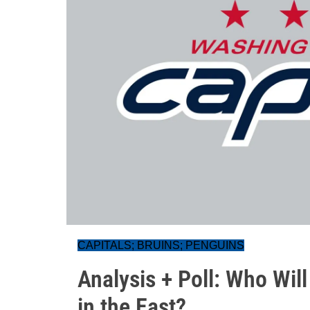
CAPITALS; BRUINS; PENGUINS
Analysis + Poll: Who Will
in the East?