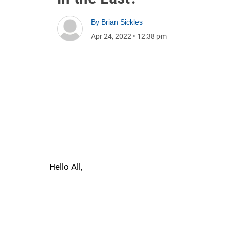
By
Brian Sickles
Apr 24, 2022
•
12:38 pm
Hello All,