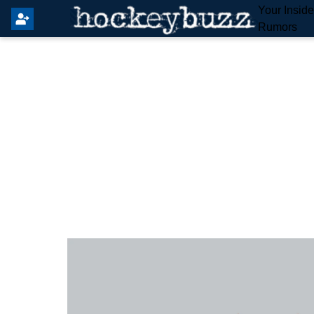
Your Insid
Rumors