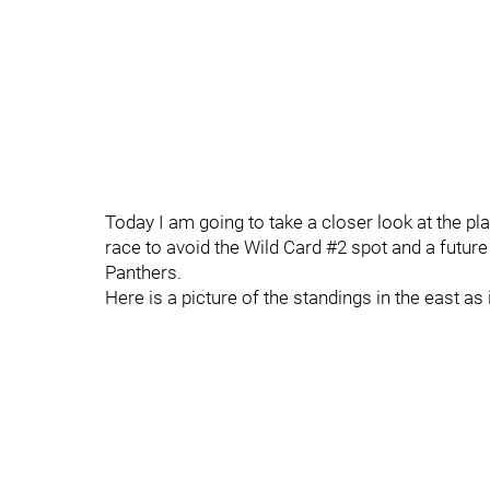
Today I am going to take a closer look at the pla
race to avoid the Wild Card #2 spot and a future
Panthers.
Here is a picture of the standings in the east as 