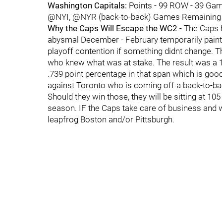
Washington Capitals:
Points - 99 ROW - 39 Gam
@NYI, @NYR (back-to-back) Games Remaining tha
Why the Caps Will Escape the WC2 -
The Caps h
abysmal December - February temporarily painted
playoff contention if something didnt change. T
who knew what was at stake. The result was a 1
.739 point percentage in that span which is goo
against Toronto who is coming off a back-to-bac
Should they win those, they will be sitting at 105
season. IF the Caps take care of business and w
leapfrog Boston and/or Pittsburgh.