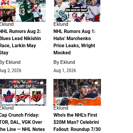
Eklund
Eklund
NHL Rumors Aug 2:
NHL Rumors Aug 1:
Blues Lead Nikishin
Habs' Marchenko
Race, Larkin May
Price Leaks, Wright
Stay
Mocked
By
Eklund
By
Eklund
Aug 2, 2026
Aug 1, 2026
0
1
Eklund
Eklund
Cap Crunch Friday:
Who's the NHL's First
TOR, DAL, VGK Over
$20M Man? Celebrini
the Line — NHL Notes
Fallout: Roundup 7/30