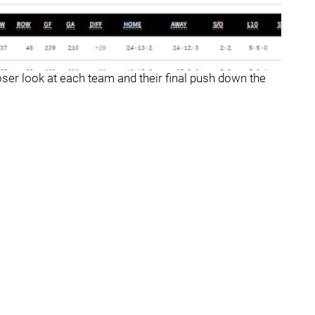
loser look at each team and their final push down the