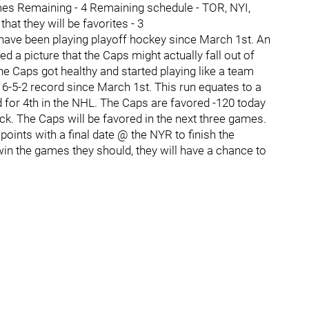
es Remaining - 4 Remaining schedule - TOR, NYI,
t they will be favorites - 3
ave been playing playoff hockey since March 1st. An
 a picture that the Caps might actually fall out of
he Caps got healthy and started playing like a team
6-5-2 record since March 1st. This run equates to a
d for 4th in the NHL. The Caps are favored -120 today
k. The Caps will be favored in the next three games.
 points with a final date @ the NYR to finish the
in the games they should, they will have a chance to