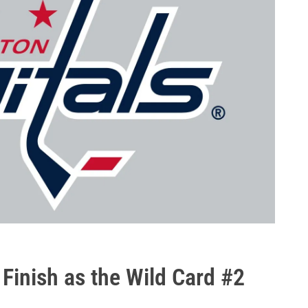
 Finish as the Wild Card #2