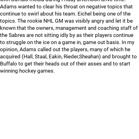
Adams wanted to clear his throat on negative topics that
continue to swirl about his team. Eichel being one of the
topics. The rookie NHL GM was visibly angry and let it be
known that the owners, management and coaching staff of
the Sabres are not sitting idly by as their players continue
to struggle on the ice on a game in, game out basis. In my
opinion, Adams called out the players, many of which he
acquired (Hall, Staal, Eakin, Rieder,Sheahan) and brought to
Buffalo to get their heads out of their asses and to start
winning hockey games.