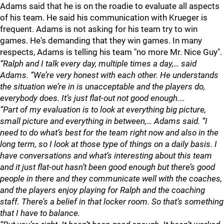
Adams said that he is on the roadie to evaluate all aspects
of his team. He said his communication with Krueger is
frequent. Adams is not asking for his team try to win
games. He's demanding that they win games. In many
respects, Adams is telling his team "no more Mr. Nice Guy".
“Ralph and I talk every day, multiple times a day,… said
Adams. “We’re very honest with each other. He understands
the situation we’re in is unacceptable and the players do,
everybody does. It’s just flat-out not good enough.…
“Part of my evaluation is to look at everything big picture,
small picture and everything in between,… Adams said. “I
need to do what’s best for the team right now and also in the
long term, so I look at those type of things on a daily basis. I
have conversations and what’s interesting about this team
and it just flat-out hasn’t been good enough but there’s good
people in there and they communicate well with the coaches,
and the players enjoy playing for Ralph and the coaching
staff. There’s a belief in that locker room. So that’s something
that I have to balance.