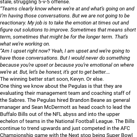
stale, struggling 5-v-5 offense.
“Teams clearly know where we’re at and what’s going on and
I’m having those conversations. But we are not going to be
reactionary. My job is to take the emotion at times out and
figure out solutions to improve. Sometimes that means short
term, sometimes that might be for the longer term. That’s
what we’re working on.
“Am I upset right now? Yeah, I am upset and we’re going to
have those conversations. But I would never do something
because you’re upset or because you’re emotional on where
we’re at. But, let’s be honest, it’s got to get better.…
The winning better start soon, Kevyn. Or else.
One thing we know about the Pegulas is that they are
evaluating their management team and coaching staff of
the Sabres. The Pegulas hired Brandon Beane as general
manager and Sean McDermott as head coach to lead the
Buffalo Bills out of the NFL abyss and into the upper
echelon of teams in the National Football League. The Bills
continue to trend upwards and just competed in the AFC
Championship game with the Next stop being Super Bowl