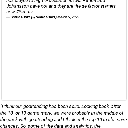
has played to high expectation levels. Hutton and
Johansson have not and they are the de factor starters
now
#Sabres
— SabresBuzz (@SabresBuzz)
March 5, 2021
“I think our goaltending has been solid. Looking back, after
the 18- or 19-game mark, we were probably in the middle of
the pack with goaltending and I think in the top 10 in slot save
chances. So, some of the data and analytics, the