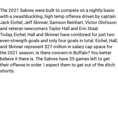
The 2021 Sabres were built to compete on a nightly basis
with a swashbuckling, high temp offense driven by captain
Jack Eichel, Jeff Skinner, Samson Reinhart, Victor Olofsson
and veteran newcomers Taylor Hall and Eric Staal.
Today, Eichel, Hall and Skinner have combined for just two
even-strength goals and only four goals in total. Eichel, Hall,
and Skinner represent $27 million in salary cap space for
the 2021 season. Is there concern in Buffalo? You better
believe it there is. The Sabres have 35 games left to get
their offense in order. I expect them to get out of the ditch
shortly.