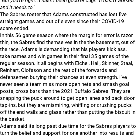
“But you’re right. It hasn’t been good enough. It hasn’t worked
and it needs to."
The Sabres roster that Adams constructed has lost five
straight games and out of eleven since their COVID-19
scare ended.
In this 56 game season where the margin for error is razor
thin, the Sabres find themselves in the the basement, out of
the race. Adams is demanding that his players kick ass,
take names and win games in their final 35 games of the
regular season. It all begins with Eichel, Hall, Skinner, Staal,
Reinhart, Olofsson and the rest of the forwards and
defensemen burying their chances at even strength. I've
never seen a team miss more open nets and smash goal
posts, cross bars than the 2021 Buffalo Sabres. They are
snapping the puck around to get open lanes and back door
tap-ins, but they are mismiring, whiffing or crushing pucks
off the end walls and glass rather than putting the biscuit in
the basket.
Adams said its long past due time for the Sabres players to
turn the belief and support for one another into results and