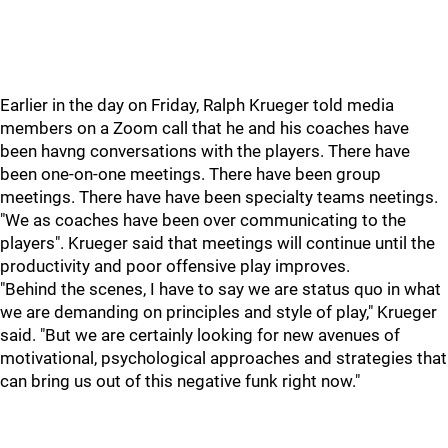
Earlier in the day on Friday, Ralph Krueger told media
members on a Zoom call that he and his coaches have
been havng conversations with the players. There have
been one-on-one meetings. There have been group
meetings. There have have been specialty teams neetings.
"We as coaches have been over communicating to the
players". Krueger said that meetings will continue until the
productivity and poor offensive play improves.
"Behind the scenes, I have to say we are status quo in what
we are demanding on principles and style of play," Krueger
said. "But we are certainly looking for new avenues of
motivational, psychological approaches and strategies that
can bring us out of this negative funk right now."