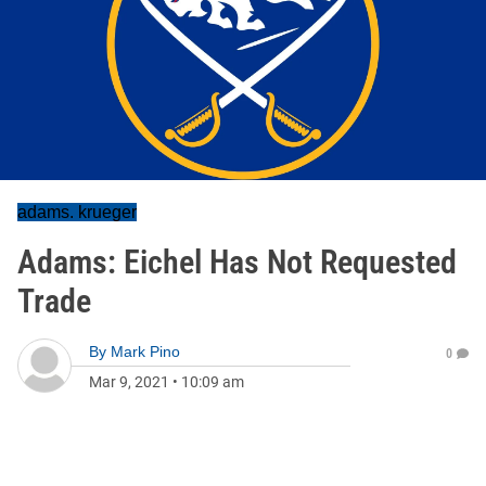
adams. krueger
Adams: Eichel Has Not Requested
Trade
By
Mark Pino
0
Mar 9, 2021
•
10:09 am