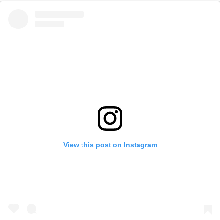
View this post on Instagram