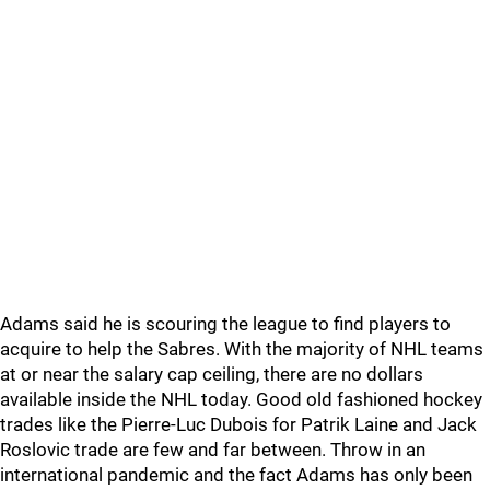
Adams said he is scouring the league to find players to
acquire to help the Sabres. With the majority of NHL teams
at or near the salary cap ceiling, there are no dollars
available inside the NHL today. Good old fashioned hockey
trades like the Pierre-Luc Dubois for Patrik Laine and Jack
Roslovic trade are few and far between. Throw in an
international pandemic and the fact Adams has only been