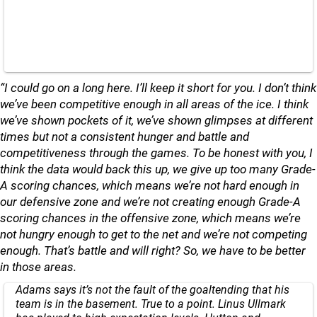
“I could go on a long here. I’ll keep it short for you. I don’t think
we’ve been competitive enough in all areas of the ice. I think
we’ve shown pockets of it, we’ve shown glimpses at different
times but not a consistent hunger and battle and
competitiveness through the games. To be honest with you, I
think the data would back this up, we give up too many Grade-
A scoring chances, which means we’re not hard enough in
our defensive zone and we’re not creating enough Grade-A
scoring chances in the offensive zone, which means we’re
not hungry enough to get to the net and we’re not competing
enough. That’s battle and will right? So, we have to be better
in those areas.
Adams says it’s not the fault of the goaltending that his
team is in the basement. True to a point. Linus Ullmark