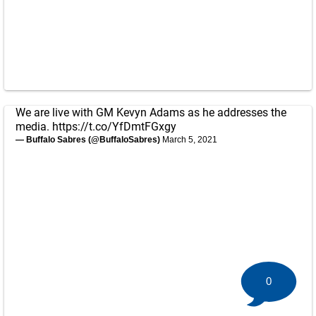
We are live with GM Kevyn Adams as he addresses the
media.
https://t.co/YfDmtFGxgy
— Buffalo Sabres (@BuffaloSabres)
March 5, 2021
0