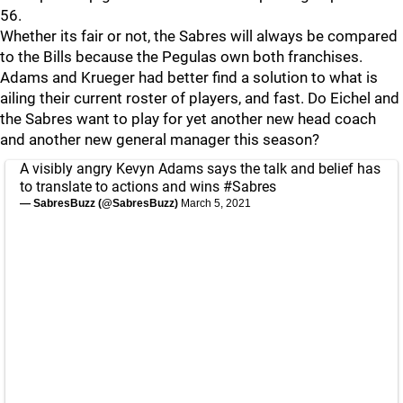
56.
Whether its fair or not, the Sabres will always be compared
to the Bills because the Pegulas own both franchises.
Adams and Krueger had better find a solution to what is
ailing their current roster of players, and fast. Do Eichel and
the Sabres want to play for yet another new head coach
and another new general manager this season?
A visibly angry Kevyn Adams says the talk and belief has
to translate to actions and wins
#Sabres
— SabresBuzz (@SabresBuzz)
March 5, 2021