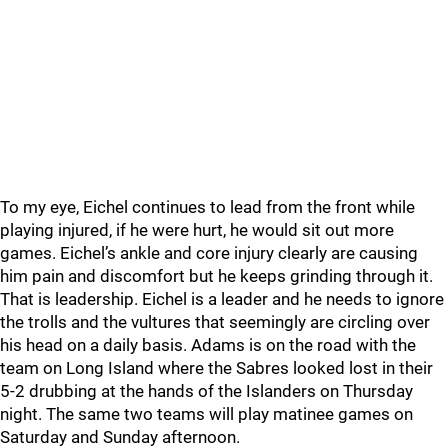
To my eye, Eichel continues to lead from the front while
playing injured, if he were hurt, he would sit out more
games. Eichel’s ankle and core injury clearly are causing
him pain and discomfort but he keeps grinding through it.
That is leadership. Eichel is a leader and he needs to ignore
the trolls and the vultures that seemingly are circling over
his head on a daily basis. Adams is on the road with the
team on Long Island where the Sabres looked lost in their
5-2 drubbing at the hands of the Islanders on Thursday
night. The same two teams will play matinee games on
Saturday and Sunday afternoon.