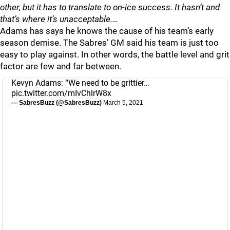
other, but it has to translate to on-ice success. It hasn’t and
that’s where it’s unacceptable.…
Adams has says he knows the cause of his team’s early
season demise. The Sabres’ GM said his team is just too
easy to play against. In other words, the battle level and grit
factor are few and far between.
Kevyn Adams: “We need to be grittier…
pic.twitter.com/mIvChlrW8x
— SabresBuzz (@SabresBuzz)
March 5, 2021