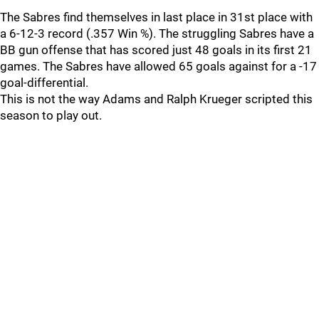
The Sabres find themselves in last place in 31st place with
a 6-12-3 record (.357 Win %). The struggling Sabres have a
BB gun offense that has scored just 48 goals in its first 21
games. The Sabres have allowed 65 goals against for a -17
goal-differential.
This is not the way Adams and Ralph Krueger scripted this
season to play out.