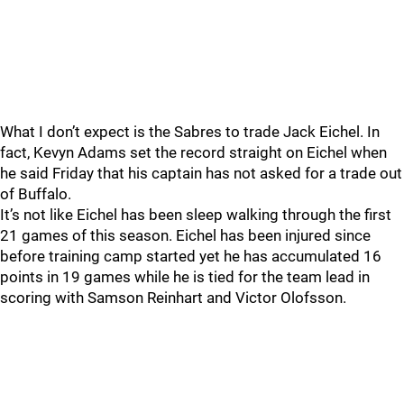
What I don’t expect is the Sabres to trade Jack Eichel. In
fact, Kevyn Adams set the record straight on Eichel when
he said Friday that his captain has not asked for a trade out
of Buffalo.
It’s not like Eichel has been sleep walking through the first
21 games of this season. Eichel has been injured since
before training camp started yet he has accumulated 16
points in 19 games while he is tied for the team lead in
scoring with Samson Reinhart and Victor Olofsson.