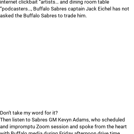
internet clickbait “artists… and dining room table
“podcasters…, Buffalo Sabres captain Jack Eichel has not
asked the Buffalo Sabres to trade him.
Don’t take my word for it?
Then listen to Sabres GM Kevyn Adams, who scheduled
and impromptu Zoom session and spoke from the heart
with Buffalo media during Friday afternoon drive time.