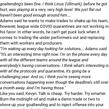
goaltending’s been fine. I think Linus (Ullmark), before he got
hurt, was playing at a very, very high level. We just flat out
haven’t been good enough around him.…
Adams said he wants to make trades to shake up his team,
however, league wide COVID quarantines are not working in
his favor. In other words, he can’t get puck luck when it
comes to trading the under performers out and replacing
them with workers and producers.
“I’m waking up every day looking for solutions,… Adams said.
“It’s an interesting time right now. I’m on the phone every day
with all the different teams around the league and
everybody’s having conversations. I think what’s interesting is
with all the protocols and quarantine, it’s going be a
challenging year. And so, I think you’re seeing more
conversations happening even though the deadline’s still over
a month away. And I’m having those."
Like you said, Kevyn. Talk is cheap. Try harder. Try smarter.
Burn the midnight oil and make a damn trade or two to
shore up your goaltending and to inject offense into your