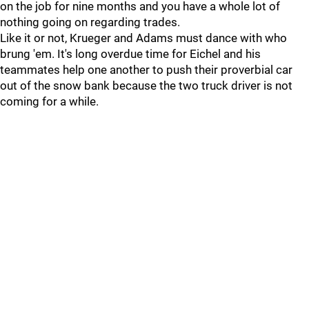
on the job for nine months and you have a whole lot of
nothing going on regarding trades.
Like it or not, Krueger and Adams must dance with who
brung 'em. It's long overdue time for Eichel and his
teammates help one another to push their proverbial car
out of the snow bank because the two truck driver is not
coming for a while.