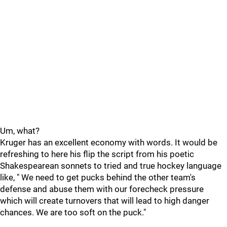
Um, what?
Kruger has an excellent economy with words. It would be
refreshing to here his flip the script from his poetic
Shakespearean sonnets to tried and true hockey language
like, " We need to get pucks behind the other team's
defense and abuse them with our forecheck pressure
which will create turnovers that will lead to high danger
chances. We are too soft on the puck."