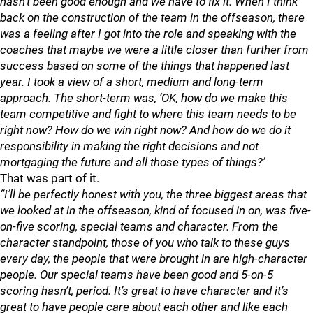
hasn’t been good enough and we have to fix it. When I think
back on the construction of the team in the offseason, there
was a feeling after I got into the role and speaking with the
coaches that maybe we were a little closer than further from
success based on some of the things that happened last
year. I took a view of a short, medium and long-term
approach. The short-term was, ‘OK, how do we make this
team competitive and fight to where this team needs to be
right now? How do we win right now? And how do we do it
responsibility in making the right decisions and not
mortgaging the future and all those types of things?’
That was part of it.
“I’ll be perfectly honest with you, the three biggest areas that
we looked at in the offseason, kind of focused in on, was five-
on-five scoring, special teams and character. From the
character standpoint, those of you who talk to these guys
every day, the people that were brought in are high-character
people. Our special teams have been good and 5-on-5
scoring hasn’t, period. It’s great to have character and it’s
great to have people care about each other and like each