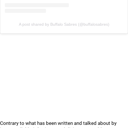
A post shared by Buffalo Sabres (@buffalosabres)
Contrary to what has been written and talked about by