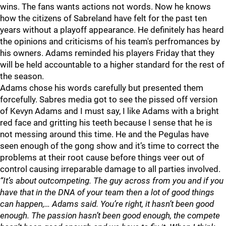
wins. The fans wants actions not words. Now he knows
how the citizens of Sabreland have felt for the past ten
years without a playoff appearance. He definitely has heard
the opinions and criticisms of his team's perfromances by
his owners. Adams reminded his players Friday that they
will be held accountable to a higher standard for the rest of
the season.
Adams chose his words carefully but presented them
forcefully. Sabres media got to see the pissed off version
of Kevyn Adams and I must say, I like Adams with a bright
red face and gritting his teeth because I sense that he is
not messing around this time. He and the Pegulas have
seen enough of the gong show and it’s time to correct the
problems at their root cause before things veer out of
control causing irreparable damage to all parties involved.
“It’s about outcompeting. The guy across from you and if you
have that in the DNA of your team then a lot of good things
can happen,… Adams said. You’re right, it hasn’t been good
enough. The passion hasn’t been good enough, the compete