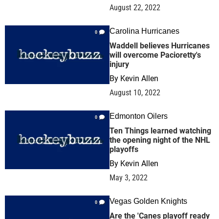
August 22, 2022
Carolina Hurricanes
0
Waddell believes Hurricanes
will overcome Pacioretty's
injury
By
Kevin Allen
August 10, 2022
Edmonton Oilers
0
Ten Things learned watching
the opening night of the NHL
playoffs
By
Kevin Allen
May 3, 2022
Vegas Golden Knights
0
Are the 'Canes playoff ready