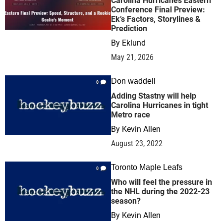
Carolina Hurricanes Eastern
Conference Final Preview:
Ek’s Factors, Storylines &
Prediction
By
Eklund
May 21, 2026
Don waddell
0
Adding Stastny will help
Carolina Hurricanes in tight
Metro race
By
Kevin Allen
August 23, 2022
Toronto Maple Leafs
0
Who will feel the pressure in
the NHL during the 2022-23
season?
By
Kevin Allen