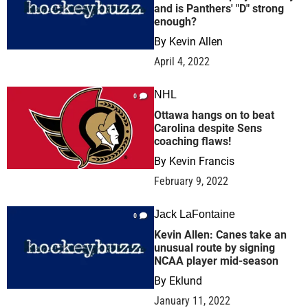
and is Panthers' "D" strong
enough?
By
Kevin Allen
April 4, 2022
NHL
0
Ottawa hangs on to beat
Carolina despite Sens
coaching flaws!
By
Kevin Francis
February 9, 2022
Jack LaFontaine
0
Kevin Allen: Canes take an
unusual route by signing
NCAA player mid-season
By
Eklund
January 11, 2022