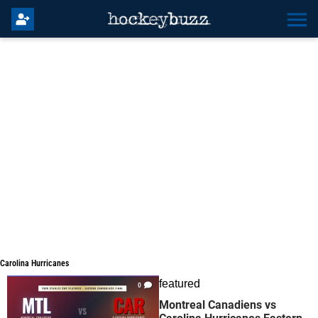
Carolina Hurricanes
Carolina Hurricanes
featured
0
Montreal Canadiens vs