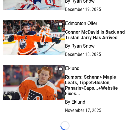
By
Ryan Snow
December 19, 2025
Edmonton Oiler
3
Connor McDavid Is Back and
Tristan Jarry Has Arrived
By
Ryan Snow
December 18, 2025
Eklund
13
Rumors: Schenn> Maple
Leafs, Tippet>Boston,
Panarin>Caps...+Website
Fixes...
By
Eklund
November 17, 2025
Loading...