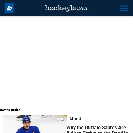
Boston Bruins
Boston Bruins
Eklund
4
Why the Buffalo Sabres Are