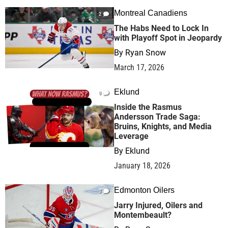
Montreal Canadiens
2
The Habs Need to Lock In
with Playoff Spot in Jeopardy
By
Ryan Snow
March 17, 2026
Eklund
0
Inside the Rasmus
Andersson Trade Saga:
Bruins, Knights, and Media
Leverage
By
Eklund
January 18, 2026
Edmonton Oilers
3
Jarry Injured, Oilers and
Montembeault?