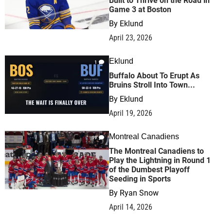
Built to Thrive on the Road in
Game 3 at Boston
By
Eklund
April 23, 2026
Eklund
1
Buffalo About To Erupt As
Bruins Stroll Into Town...
By
Eklund
April 19, 2026
Montreal Canadiens
19
The Montreal Canadiens to
Play the Lightning in Round 1
of the Dumbest Playoff
Seeding in Sports
By
Ryan Snow
April 14, 2026