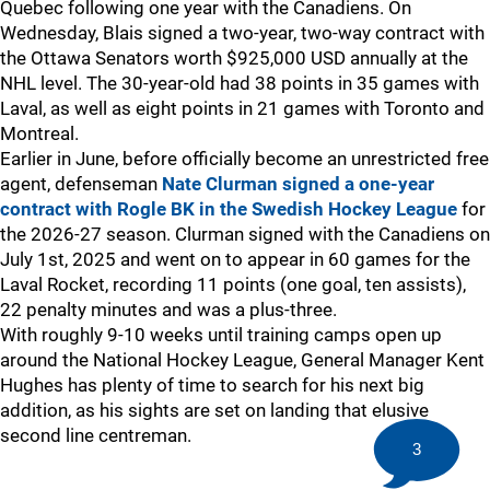
Quebec following one year with the Canadiens. On
Wednesday, Blais signed a two-year, two-way contract with
the Ottawa Senators worth $925,000 USD annually at the
NHL level. The 30-year-old had 38 points in 35 games with
Laval, as well as eight points in 21 games with Toronto and
Montreal.
Earlier in June, before officially become an unrestricted free
agent, defenseman
Nate Clurman
signed a one-year
contract with Rogle BK in the Swedish Hockey League
for
the 2026-27 season. Clurman signed with the Canadiens on
July 1st, 2025 and went on to appear in 60 games for the
Laval Rocket, recording 11 points (one goal, ten assists),
22 penalty minutes and was a plus-three.
With roughly 9-10 weeks until training camps open up
around the National Hockey League, General Manager Kent
Hughes has plenty of time to search for his next big
addition, as his sights are set on landing that elusive
second line centreman.
3