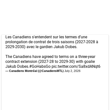
Les Canadiens s'entendent sur les termes d’une
prolongation de contrat de trois saisons (2027-2028 à
2029-2030) avec le gardien Jakub Dobes.
The Canadiens have agreed to terms on a three-year
contract extension (2027-28 to 2029-30) with goalie
Jakub Dobes.
#GoHabsGo
pic.twitter.com/Sa8xdANqt6
— Canadiens Montréal (@CanadiensMTL)
July 2, 2026