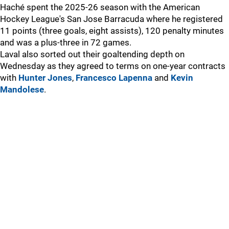
Haché spent the 2025-26 season with the American
Hockey League's San Jose Barracuda where he registered
11 points (three goals, eight assists), 120 penalty minutes
and was a plus-three in 72 games.
Laval also sorted out their goaltending depth on
Wednesday as they agreed to terms on one-year contracts
with
Hunter Jones
,
Francesco Lapenna
and
Kevin
Mandolese
.