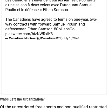
Les Canadiens s'entendent sur les termes de contrats
d’une saison à deux volets avec l’attaquant Samuel
Poulin et le défenseur Ethan Samson.
The Canadiens have agreed to terms on one-year, two-
way contracts with forward Samuel Poulin and
defenseman Ethan Samson.
#GoHabsGo
pic.twitter.com/hizNWRxlK3
— Canadiens Montréal (@CanadiensMTL)
July 1, 2026
Who's Left the Organization?
Of the unrestricted free agents and non-qualified restricted