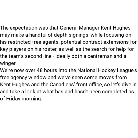
The expectation was that General Manager Kent Hughes
may make a handful of depth signings, while focusing on
his restricted free agents, potential contract extensions for
key players on his roster, as well as the search for help for
the team's second line - ideally both a centreman and a
winger.
We're now over 48 hours into the National Hockey League's
free agency window and we've seen some moves from
Kent Hughes and the Canadiens' front office, so let's dive in
and take a look at what has and hasn't been completed as
of Friday morning.