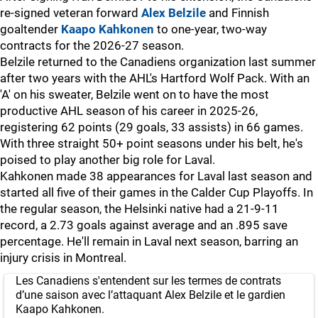
re-signed veteran forward
Alex Belzile
and Finnish
goaltender
Kaapo Kahkonen
to one-year, two-way
contracts for the 2026-27 season.
Belzile returned to the Canadiens organization last summer
after two years with the AHL's Hartford Wolf Pack. With an
'A' on his sweater, Belzile went on to have the most
productive AHL season of his career in 2025-26,
registering 62 points (29 goals, 33 assists) in 66 games.
With three straight 50+ point seasons under his belt, he's
poised to play another big role for Laval.
Kahkonen made 38 appearances for Laval last season and
started all five of their games in the Calder Cup Playoffs. In
the regular season, the Helsinki native had a 21-9-11
record, a 2.73 goals against average and an .895 save
percentage. He'll remain in Laval next season, barring an
injury crisis in Montreal.
Les Canadiens s'entendent sur les termes de contrats
d’une saison avec l’attaquant Alex Belzile et le gardien
Kaapo Kahkonen.