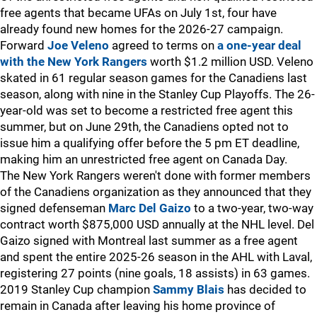
free agents that became UFAs on July 1st, four have
already found new homes for the 2026-27 campaign.
Forward
Joe Veleno
agreed to terms on
a one-year deal
with the New York Rangers
worth $1.2 million USD. Veleno
skated in 61 regular season games for the Canadiens last
season, along with nine in the Stanley Cup Playoffs. The 26-
year-old was set to become a restricted free agent this
summer, but on June 29th, the Canadiens opted not to
issue him a qualifying offer before the 5 pm ET deadline,
making him an unrestricted free agent on Canada Day.
The New York Rangers weren't done with former members
of the Canadiens organization as they announced that they
signed defenseman
Marc Del Gaizo
to a two-year, two-way
contract worth $875,000 USD annually at the NHL level. Del
Gaizo signed with Montreal last summer as a free agent
and spent the entire 2025-26 season in the AHL with Laval,
registering 27 points (nine goals, 18 assists) in 63 games.
2019 Stanley Cup champion
Sammy Blais
has decided to
remain in Canada after leaving his home province of