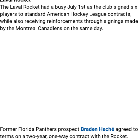
The Laval Rocket had a busy July 1st as the club signed six
players to standard American Hockey League contracts,
while also receiving reinforcements through signings made
by the Montreal Canadiens on the same day.
Former Florida Panthers prospect
Braden Haché
agreed to
terms on a two-year, one-way contract with the Rocket.