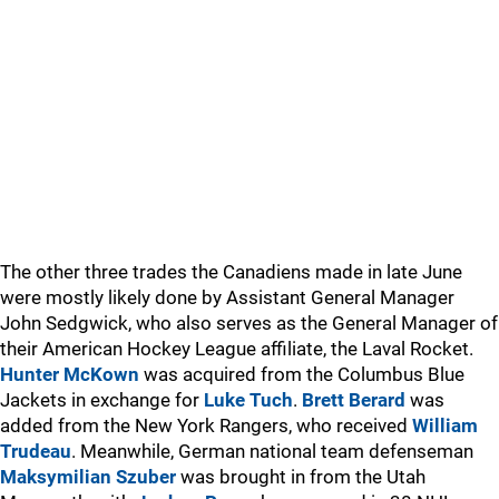
The other three trades the Canadiens made in late June
were mostly likely done by Assistant General Manager
John Sedgwick, who also serves as the General Manager of
their American Hockey League affiliate, the Laval Rocket.
Hunter McKown
was acquired from the Columbus Blue
Jackets in exchange for
Luke Tuch
.
Brett Berard
was
added from the New York Rangers, who received
William
Trudeau
. Meanwhile, German national team defenseman
Maksymilian Szuber
was brought in from the Utah