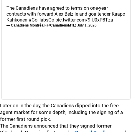
The Canadiens have agreed to terms on one-year
contracts with forward Alex Belzile and goaltender Kaapo
Kahkonen.
#GoHabsGo
pic.twitter.com/9lU0xP8Tza
— Canadiens Montréal (@CanadiensMTL)
July 1, 2026
Later on in the day, the Canadiens dipped into the free
agent market for some depth, including the signing of a
former first round pick.
The Canadiens announced that they signed former