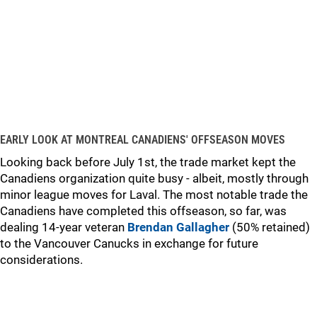
EARLY LOOK AT MONTREAL CANADIENS' OFFSEASON MOVES
Looking back before July 1st, the trade market kept the
Canadiens organization quite busy - albeit, mostly through
minor league moves for Laval. The most notable trade the
Canadiens have completed this offseason, so far, was
dealing 14-year veteran
Brendan Gallagher
(50% retained)
to the Vancouver Canucks in exchange for future
considerations.