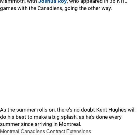
Mammoth, with
Joshua Roy
, who appeared in 38 NHL
games with the Canadiens, going the other way.
As the summer rolls on, there's no doubt Kent Hughes will
do his best to make a big splash, as he's done every
summer since arriving in Montreal.
Montreal Canadiens Contract Extensions