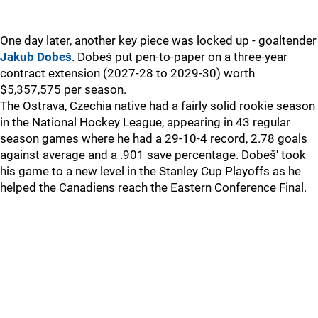
One day later, another key piece was locked up - goaltender
Jakub Dobeš
. Dobeš put pen-to-paper on a three-year
contract extension (2027-28 to 2029-30) worth
$5,357,575 per season.
The Ostrava, Czechia native had a fairly solid rookie season
in the National Hockey League, appearing in 43 regular
season games where he had a 29-10-4 record, 2.78 goals
against average and a .901 save percentage. Dobeš' took
his game to a new level in the Stanley Cup Playoffs as he
helped the Canadiens reach the Eastern Conference Final.