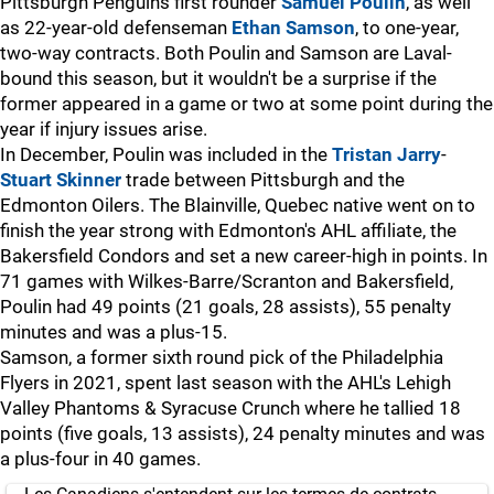
Pittsburgh Penguins first rounder
Samuel Poulin
, as well
as 22-year-old defenseman
Ethan Samson
, to one-year,
two-way contracts. Both Poulin and Samson are Laval-
bound this season, but it wouldn't be a surprise if the
former appeared in a game or two at some point during the
year if injury issues arise.
In December, Poulin was included in the
Tristan Jarry
-
Stuart Skinner
trade between Pittsburgh and the
Edmonton Oilers. The Blainville, Quebec native went on to
finish the year strong with Edmonton's AHL affiliate, the
Bakersfield Condors and set a new career-high in points. In
71 games with Wilkes-Barre/Scranton and Bakersfield,
Poulin had 49 points (21 goals, 28 assists), 55 penalty
minutes and was a plus-15.
Samson, a former sixth round pick of the Philadelphia
Flyers in 2021, spent last season with the AHL's Lehigh
Valley Phantoms & Syracuse Crunch where he tallied 18
points (five goals, 13 assists), 24 penalty minutes and was
a plus-four in 40 games.