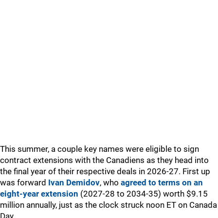
This summer, a couple key names were eligible to sign
contract extensions with the Canadiens as they head into
the final year of their respective deals in 2026-27. First up
was forward
Ivan Demidov
, who
agreed to terms on an
eight-year extension
(2027-28 to 2034-35) worth $9.15
million annually, just as the clock struck noon ET on Canada
Day.