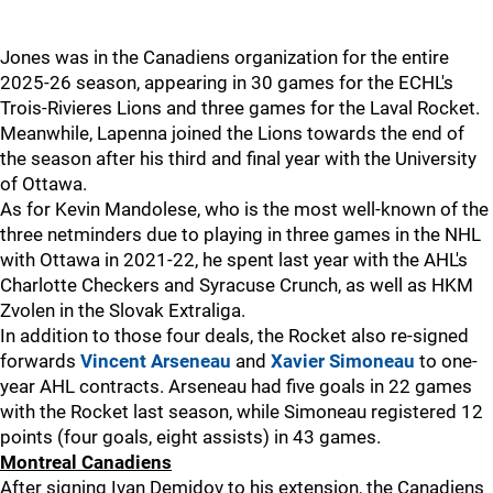
Jones was in the Canadiens organization for the entire
2025-26 season, appearing in 30 games for the ECHL's
Trois-Rivieres Lions and three games for the Laval Rocket.
Meanwhile, Lapenna joined the Lions towards the end of
the season after his third and final year with the University
of Ottawa.
As for Kevin Mandolese, who is the most well-known of the
three netminders due to playing in three games in the NHL
with Ottawa in 2021-22, he spent last year with the AHL's
Charlotte Checkers and Syracuse Crunch, as well as HKM
Zvolen in the Slovak Extraliga.
In addition to those four deals, the Rocket also re-signed
forwards
Vincent Arseneau
and
Xavier Simoneau
to one-
year AHL contracts. Arseneau had five goals in 22 games
with the Rocket last season, while Simoneau registered 12
points (four goals, eight assists) in 43 games.
Montreal Canadiens
After signing Ivan Demidov to his extension, the Canadiens