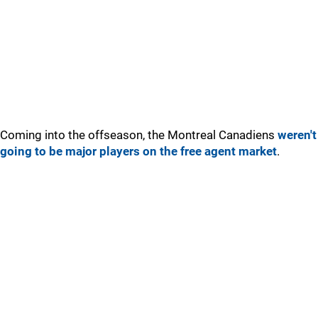
Coming into the offseason, the Montreal Canadiens
weren't
going to be major players on the free agent market
.