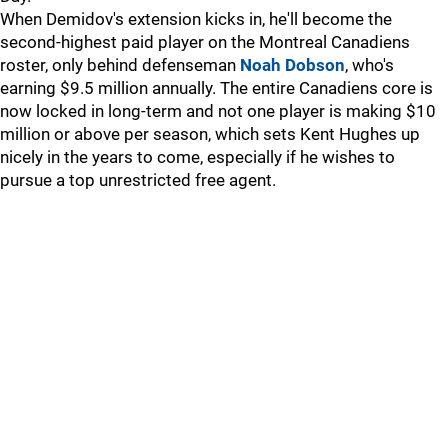
When Demidov's extension kicks in, he'll become the
second-highest paid player on the Montreal Canadiens
roster, only behind defenseman
Noah Dobson
, who's
earning $9.5 million annually. The entire Canadiens core is
now locked in long-term and not one player is making $10
million or above per season, which sets Kent Hughes up
nicely in the years to come, especially if he wishes to
pursue a top unrestricted free agent.