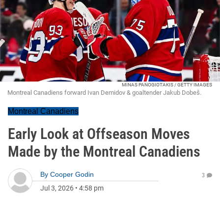
MINAS PANOGIOTAKIS / GETTY IMAGES
Montreal Canadiens forward Ivan Demidov & goaltender Jakub Dobeš.
Montreal Canadiens
Early Look at Offseason Moves
Made by the Montreal Canadiens
By
Cooper Godin
3
Jul 3, 2026
•
4:58 pm