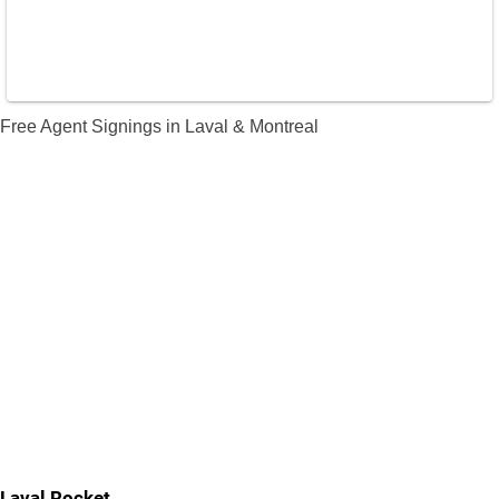
Free Agent Signings in Laval & Montreal
Laval Rocket