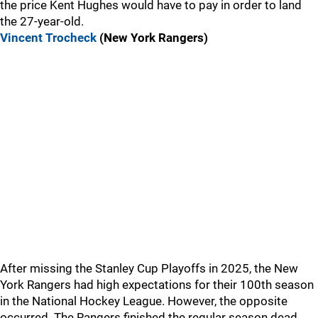
the price Kent Hughes would have to pay in order to land
the 27-year-old.
Vincent Trocheck
(New York Rangers)
After missing the Stanley Cup Playoffs in 2025, the New
York Rangers had high expectations for their 100th season
in the National Hockey League. However, the opposite
occurred. The Rangers finished the regular season dead