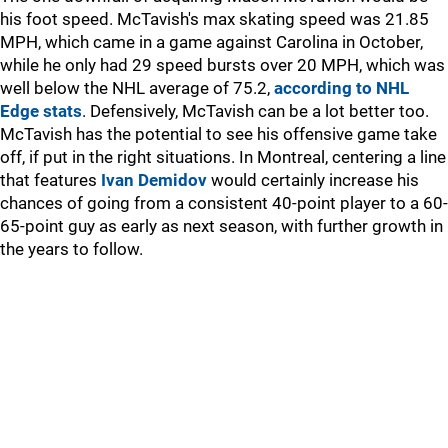
his foot speed. McTavish's max skating speed was 21.85
MPH, which came in a game against Carolina in October,
while he only had 29 speed bursts over 20 MPH, which was
well below the NHL average of 75.2,
according to NHL
Edge stats
. Defensively, McTavish can be a lot better too.
McTavish has the potential to see his offensive game take
off, if put in the right situations. In Montreal, centering a line
that features
Ivan Demidov
would certainly increase his
chances of going from a consistent 40-point player to a 60-
65-point guy as early as next season, with further growth in
the years to follow.