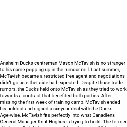
Anaheim Ducks centreman Mason McTavish is no stranger
to his name popping up in the rumour mill. Last summer,
McTavish became a restricted free agent and negotiations
didn't go as either side had expected. Despite those trade
rumors, the Ducks held onto McTavish as they tried to work
towards a contract that benefited both parties. After
missing the first week of training camp, McTavish ended
his holdout and signed a six-year deal with the Ducks.
Age-wise, McTavish fits perfectly into what Canadiens
General Manager Kent Hughes is trying to build. The former