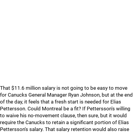
That $11.6 million salary is not going to be easy to move
for Canucks General Manager Ryan Johnson, but at the end
of the day, it feels that a fresh start is needed for Elias
Pettersson. Could Montreal be a fit? If Pettersson's willing
to waive his no-movement clause, then sure, but it would
require the Canucks to retain a significant portion of Elias
Pettersson's salary. That salary retention would also raise