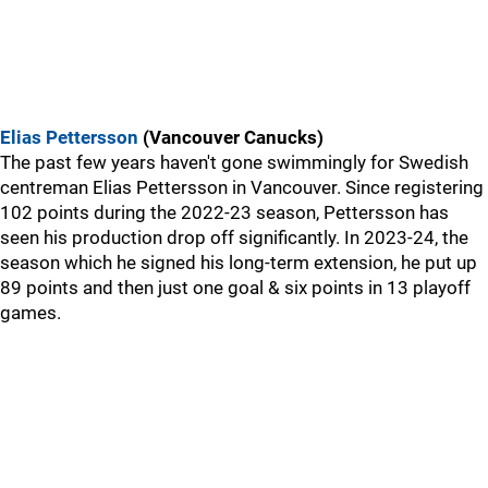
Elias Pettersson
(Vancouver Canucks)
The past few years haven't gone swimmingly for Swedish
centreman Elias Pettersson in Vancouver. Since registering
102 points during the 2022-23 season, Pettersson has
seen his production drop off significantly. In 2023-24, the
season which he signed his long-term extension, he put up
89 points and then just one goal & six points in 13 playoff
games.