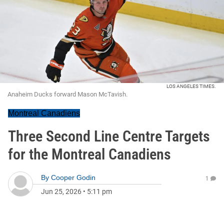
LOS ANGELES TIMES.
Anaheim Ducks forward Mason McTavish.
Montreal Canadiens
Three Second Line Centre Targets
for the Montreal Canadiens
By
Cooper Godin
1
Jun 25, 2026
•
5:11 pm