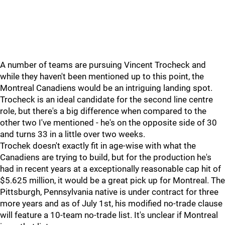
A number of teams are pursuing Vincent Trocheck and
while they haven't been mentioned up to this point, the
Montreal Canadiens would be an intriguing landing spot.
Trocheck is an ideal candidate for the second line centre
role, but there's a big difference when compared to the
other two I've mentioned - he's on the opposite side of 30
and turns 33 in a little over two weeks.
Trochek doesn't exactly fit in age-wise with what the
Canadiens are trying to build, but for the production he's
had in recent years at a exceptionally reasonable cap hit of
$5.625 million, it would be a great pick up for Montreal. The
Pittsburgh, Pennsylvania native is under contract for three
more years and as of July 1st, his modified no-trade clause
will feature a 10-team no-trade list. It's unclear if Montreal