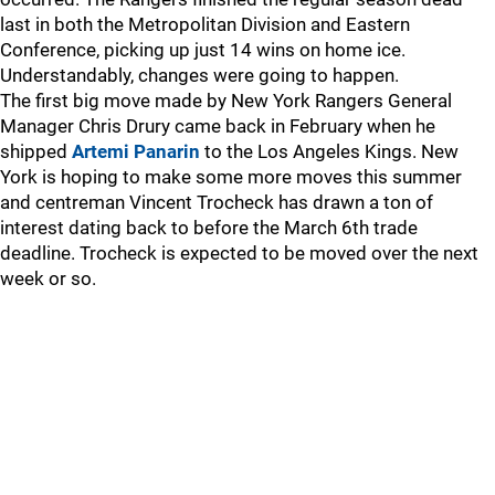
last in both the Metropolitan Division and Eastern
Conference, picking up just 14 wins on home ice.
Understandably, changes were going to happen.
The first big move made by New York Rangers General
Manager Chris Drury came back in February when he
shipped
Artemi Panarin
to the Los Angeles Kings. New
York is hoping to make some more moves this summer
and centreman Vincent Trocheck has drawn a ton of
interest dating back to before the March 6th trade
deadline. Trocheck is expected to be moved over the next
week or so.