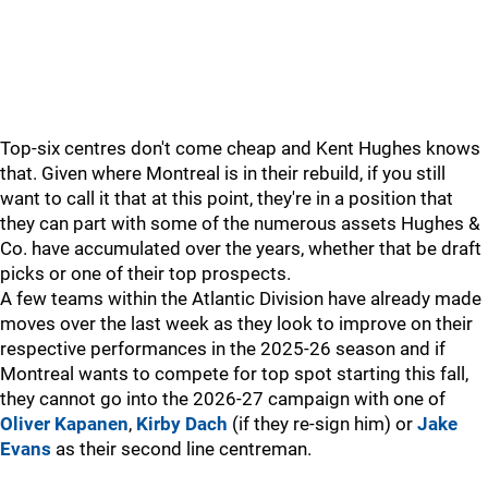
Top-six centres don't come cheap and Kent Hughes knows
that. Given where Montreal is in their rebuild, if you still
want to call it that at this point, they're in a position that
they can part with some of the numerous assets Hughes &
Co. have accumulated over the years, whether that be draft
picks or one of their top prospects.
A few teams within the Atlantic Division have already made
moves over the last week as they look to improve on their
respective performances in the 2025-26 season and if
Montreal wants to compete for top spot starting this fall,
they cannot go into the 2026-27 campaign with one of
Oliver Kapanen
,
Kirby Dach
(if they re-sign him) or
Jake
Evans
as their second line centreman.