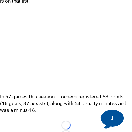
is on that list.
In 67 games this season, Trocheck registered 53 points
(16 goals, 37 assists), along with 64 penalty minutes and
was a minus-16.
1
Loading...