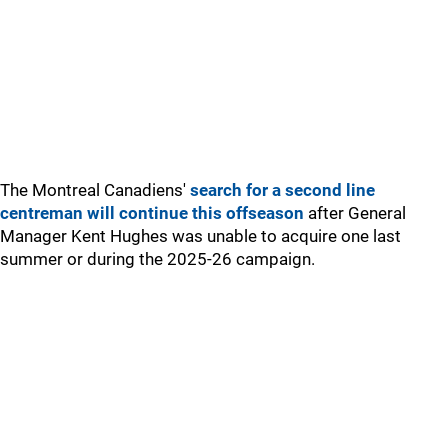
The Montreal Canadiens'
search for a second line
centreman will continue this offseason
after General
Manager Kent Hughes was unable to acquire one last
summer or during the 2025-26 campaign.