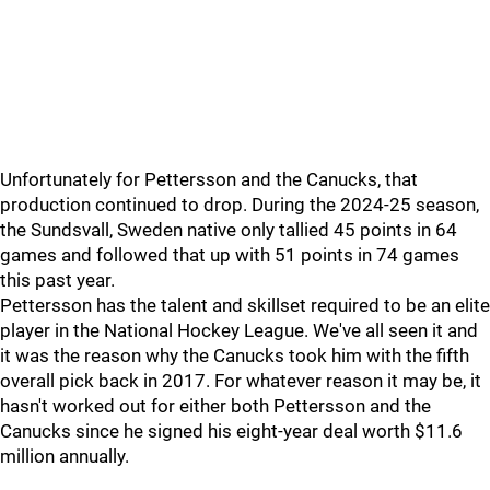
Unfortunately for Pettersson and the Canucks, that
production continued to drop. During the 2024-25 season,
the Sundsvall, Sweden native only tallied 45 points in 64
games and followed that up with 51 points in 74 games
this past year.
Pettersson has the talent and skillset required to be an elite
player in the National Hockey League. We've all seen it and
it was the reason why the Canucks took him with the fifth
overall pick back in 2017. For whatever reason it may be, it
hasn't worked out for either both Pettersson and the
Canucks since he signed his eight-year deal worth $11.6
million annually.