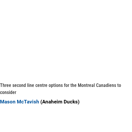
Three second line centre options for the Montreal Canadiens to
consider
Mason McTavish
(Anaheim Ducks)