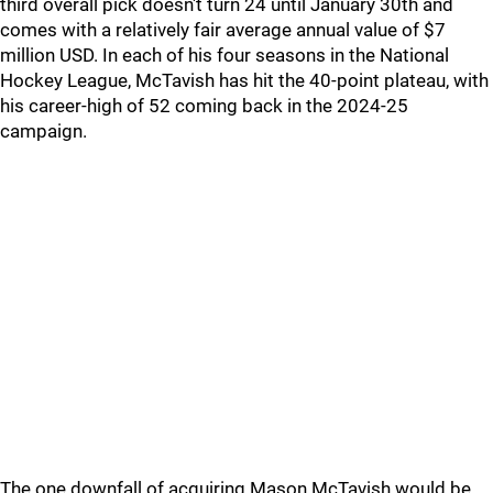
third overall pick doesn't turn 24 until January 30th and
comes with a relatively fair average annual value of $7
million USD. In each of his four seasons in the National
Hockey League, McTavish has hit the 40-point plateau, with
his career-high of 52 coming back in the 2024-25
campaign.
The one downfall of acquiring Mason McTavish would be