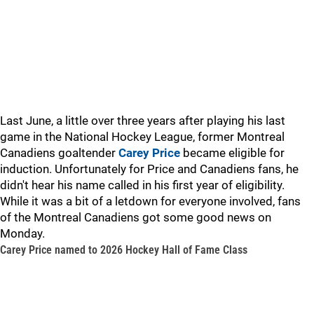
Last June, a little over three years after playing his last
game in the National Hockey League, former Montreal
Canadiens goaltender
Carey Price
became eligible for
induction. Unfortunately for Price and Canadiens fans, he
didn't hear his name called in his first year of eligibility.
While it was a bit of a letdown for everyone involved, fans
of the Montreal Canadiens got some good news on
Monday.
Carey Price named to 2026 Hockey Hall of Fame Class