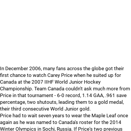
In December 2006, many fans across the globe got their
first chance to watch Carey Price when he suited up for
Canada at the 2007 IIHF World Junior Hockey
Championship. Team Canada couldn't ask much more from
Price in that tournament - 6-0 record, 1.14 GAA, .961 save
percentage, two shutouts, leading them to a gold medal,
their third consecutive World Junior gold.
Price had to wait seven years to wear the Maple Leaf once
again as he was named to Canada's roster for the 2014
Winter Olympics in Sochi, Russia. If Price's two previous