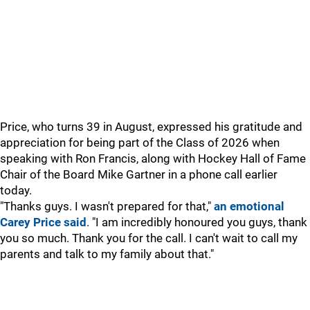
Price, who turns 39 in August, expressed his gratitude and
appreciation for being part of the Class of 2026 when
speaking with Ron Francis, along with Hockey Hall of Fame
Chair of the Board Mike Gartner in a phone call earlier
today.
"Thanks guys. I wasn't prepared for that,"
an emotional
Carey Price said
. "I am incredibly honoured you guys, thank
you so much. Thank you for the call. I can't wait to call my
parents and talk to my family about that."