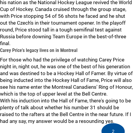
his nation as the National Hockey League revived the World
Cup of Hockey. Canada cruised through the group stage,
with Price stopping 54 of 56 shots he faced and he shut
out the Czech's in their tournament opener. In the playoff
round, Price stood tall in a tough semifinal test against
Russia before downing Team Europe in the best-of-three
final.
Carey Price's legacy lives on in Montreal
For those who had the privilege of watching Carey Price
night in, night out, he was one of the best of his generation
and was destined to be a Hockey Hall of Famer. By virtue of
being inducted into the Hockey Hall of Fame, Price will also
see his name enter the Montreal Canadiens' Ring of Honour,
which is the top of upper level at the Bell Centre.
With his induction into the Hall of Fame, there's going to be
plenty of talk about whether his number 31 should be
raised to the rafters at the Bell Centre in the near future. If I
had any say, my answer would be a resounding yes.
2