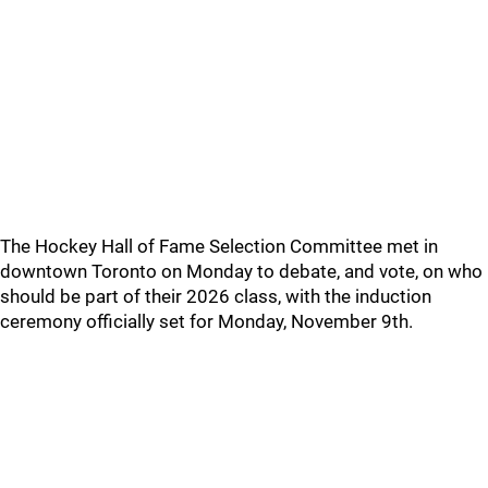
The Hockey Hall of Fame Selection Committee met in
downtown Toronto on Monday to debate, and vote, on who
should be part of their 2026 class, with the induction
ceremony officially set for Monday, November 9th.