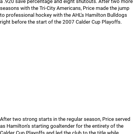
a .920 save percentage and eight shutouts. After two more
seasons with the Tri-City Americans, Price made the jump
to professional hockey with the AHL's Hamilton Bulldogs
right before the start of the 2007 Calder Cup Playoffs.
After two strong starts in the regular season, Price served
as Hamilton's starting goaltender for the entirety of the
Calder Cup Playoffs and led the club to the title while