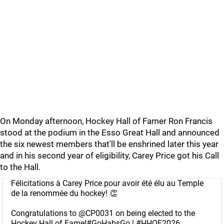
On Monday afternoon, Hockey Hall of Famer Ron Francis
stood at the podium in the Esso Great Hall and announced
the six newest members that'll be enshrined later this year
and in his second year of eligibility, Carey Price got his Call
to the Hall.
Félicitations à Carey Price pour avoir été élu au Temple
de la renommée du hockey! 👏
Congratulations to
@CP0031
on being elected to the
Hockey Hall of Fame!
#GoHabsGo
|
#HHOF2026