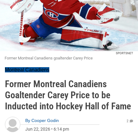
SPORTSNET
Former Montreal Canadiens goaltender Carey Price
Montreal Canadiens
Former Montreal Canadiens
Goaltender Carey Price to be
Inducted into Hockey Hall of Fame
By
Cooper Godin
2
Jun 22, 2026
•
6:14 pm