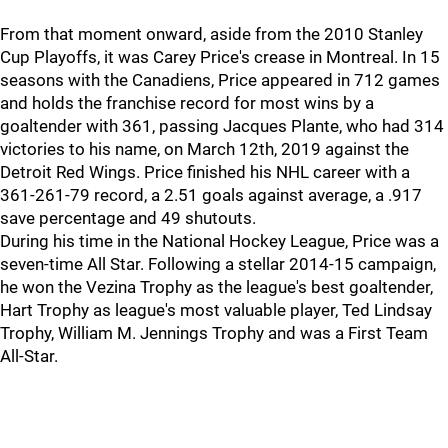
From that moment onward, aside from the 2010 Stanley
Cup Playoffs, it was Carey Price's crease in Montreal. In 15
seasons with the Canadiens, Price appeared in 712 games
and holds the franchise record for most wins by a
goaltender with 361, passing Jacques Plante, who had 314
victories to his name, on March 12th, 2019 against the
Detroit Red Wings. Price finished his NHL career with a
361-261-79 record, a 2.51 goals against average, a .917
save percentage and 49 shutouts.
During his time in the National Hockey League, Price was a
seven-time All Star. Following a stellar 2014-15 campaign,
he won the Vezina Trophy as the league's best goaltender,
Hart Trophy as league's most valuable player, Ted Lindsay
Trophy, William M. Jennings Trophy and was a First Team
All-Star.