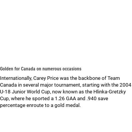
Golden for Canada on numerous occasions
Internationally, Carey Price was the backbone of Team
Canada in several major tournament, starting with the 2004
U-18 Junior World Cup, now known as the Hlinka-Gretzky
Cup, where he sported a 1.26 GAA and .940 save
percentage enroute to a gold medal.