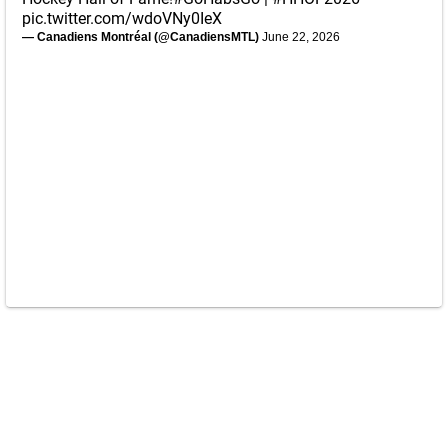
pic.twitter.com/wdoVNy0IeX
— Canadiens Montréal (@CanadiensMTL)
June 22, 2026