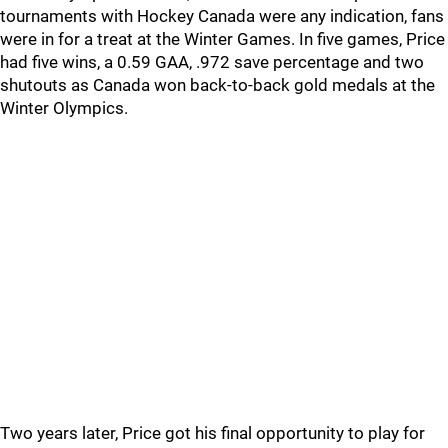
tournaments with Hockey Canada were any indication, fans
were in for a treat at the Winter Games. In five games, Price
had five wins, a 0.59 GAA, .972 save percentage and two
shutouts as Canada won back-to-back gold medals at the
Winter Olympics.
Two years later, Price got his final opportunity to play for