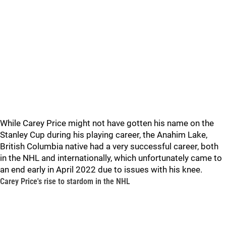
While Carey Price might not have gotten his name on the
Stanley Cup during his playing career, the Anahim Lake,
British Columbia native had a very successful career, both
in the NHL and internationally, which unfortunately came to
an end early in April 2022 due to issues with his knee.
Carey Price's rise to stardom in the NHL