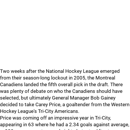
Two weeks after the National Hockey League emerged
from their season-long lockout in 2005, the Montreal
Canadiens landed the fifth overall pick in the draft. There
was plenty of debate on who the Canadiens should have
selected, but ultimately General Manager Bob Gainey
decided to take Carey Price, a goaltender from the Western
Hockey League's Tri-City Americans.
Price was coming off an impressive year in Tri-City,
appearing in 63 where he had a 2.34 goals against average,