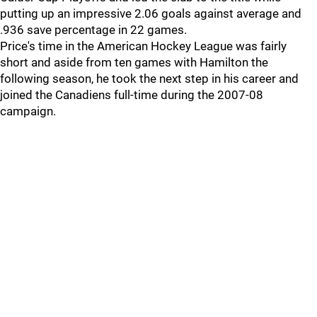
putting up an impressive 2.06 goals against average and
.936 save percentage in 22 games.
Price's time in the American Hockey League was fairly
short and aside from ten games with Hamilton the
following season, he took the next step in his career and
joined the Canadiens full-time during the 2007-08
campaign.