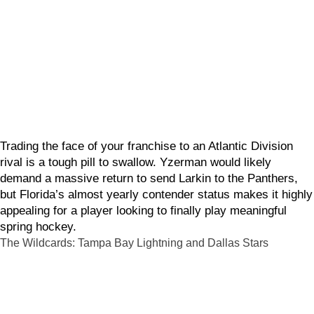
Trading the face of your franchise to an Atlantic Division
rival is a tough pill to swallow. Yzerman would likely
demand a massive return to send Larkin to the Panthers,
but Florida’s almost yearly contender status makes it highly
appealing for a player looking to finally play meaningful
spring hockey.
The Wildcards: Tampa Bay Lightning and Dallas Stars