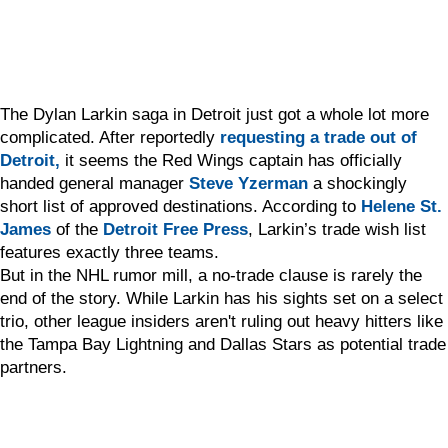
The Dylan Larkin saga in Detroit just got a whole lot more
complicated. After reportedly
requesting a trade out of
Detroit,
it seems the Red Wings captain has officially
handed general manager
Steve Yzerman
a shockingly
short list of approved destinations. According to
Helene St.
James
of the
Detroit Free Press
, Larkin’s trade wish list
features exactly three teams.
But in the NHL rumor mill, a no-trade clause is rarely the
end of the story. While Larkin has his sights set on a select
trio, other league insiders aren't ruling out heavy hitters like
the Tampa Bay Lightning and Dallas Stars as potential trade
partners.