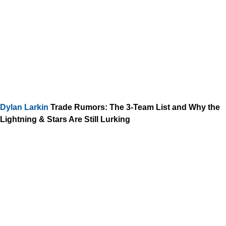
Dylan Larkin
Trade Rumors: The 3-Team List and Why the
Lightning & Stars Are Still Lurking