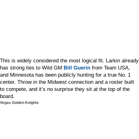
This is widely considered the most logical fit. Larkin already
has strong ties to Wild GM
Bill Guerin
from Team USA,
and Minnesota has been publicly hunting for a true No. 1
center. Throw in the Midwest connection and a roster built
to compete, and it’s no surprise they sit at the top of the
board.
Vegas Golden Knights