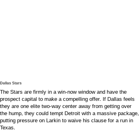
Dallas Stars
The Stars are firmly in a win-now window and have the
prospect capital to make a compelling offer. If Dallas feels
they are one elite two-way center away from getting over
the hump, they could tempt Detroit with a massive package,
putting pressure on Larkin to waive his clause for a run in
Texas.