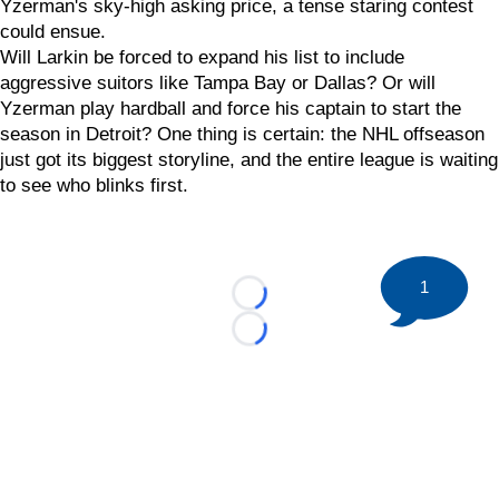
Yzerman's sky-high asking price, a tense staring contest
could ensue.
Will Larkin be forced to expand his list to include
aggressive suitors like Tampa Bay or Dallas? Or will
Yzerman play hardball and force his captain to start the
season in Detroit? One thing is certain: the NHL offseason
just got its biggest storyline, and the entire league is waiting
to see who blinks first.
1
Loading...
Loading...