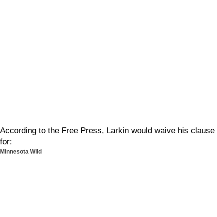
According to the Free Press, Larkin would waive his clause
for:
Minnesota Wild