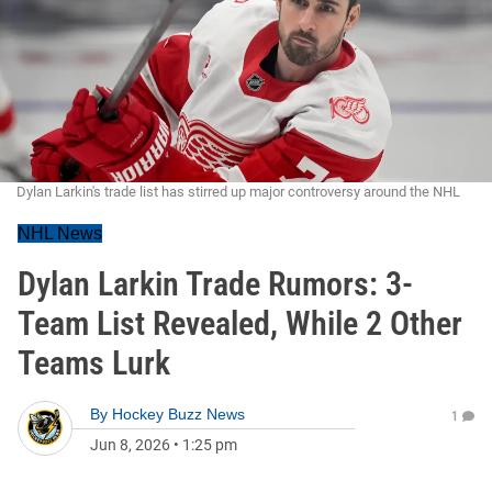
Dylan Larkin's trade list has stirred up major controversy around the NHL
NHL News
Dylan Larkin Trade Rumors: 3-
Team List Revealed, While 2 Other
Teams Lurk
By
Hockey Buzz News
1
Jun 8, 2026
•
1:25 pm