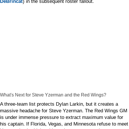
DeBrincat
) in the subsequent roster fallout.
What's Next for Steve Yzerman and the Red Wings?
A three-team list protects Dylan Larkin, but it creates a
massive headache for Steve Yzerman. The Red Wings GM
is under immense pressure to extract maximum value for
his captain. If Florida, Vegas, and Minnesota refuse to meet