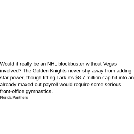
Would it really be an NHL blockbuster without Vegas
involved? The Golden Knights never shy away from adding
star power, though fitting Larkin's $8.7 million cap hit into an
already maxed-out payroll would require some serious
front-office gymnastics.
Florida Panthers