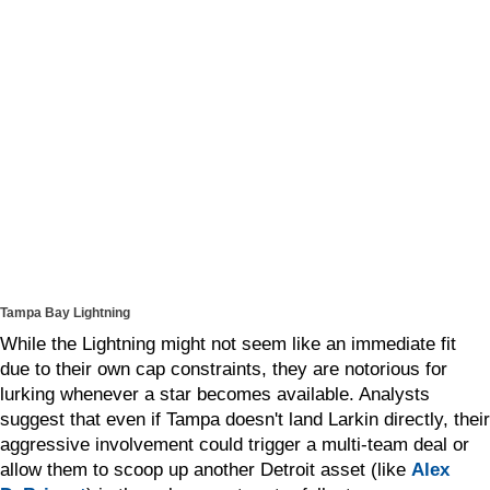
Tampa Bay Lightning
While the Lightning might not seem like an immediate fit
due to their own cap constraints, they are notorious for
lurking whenever a star becomes available. Analysts
suggest that even if Tampa doesn't land Larkin directly, their
aggressive involvement could trigger a multi-team deal or
allow them to scoop up another Detroit asset (like
Alex