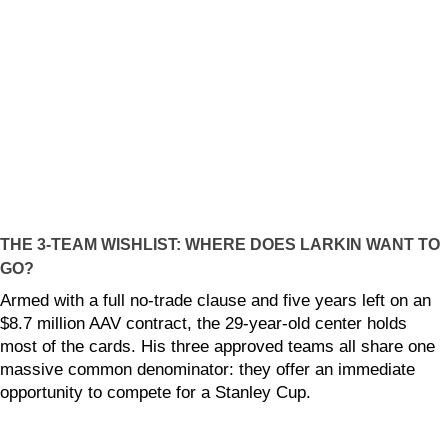
THE 3-TEAM WISHLIST: WHERE DOES LARKIN WANT TO
GO?
Armed with a full no-trade clause and five years left on an
$8.7 million AAV contract, the 29-year-old center holds
most of the cards. His three approved teams all share one
massive common denominator: they offer an immediate
opportunity to compete for a Stanley Cup.