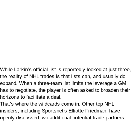
While Larkin’s official list is reportedly locked at just three,
the reality of NHL trades is that lists can, and usually do
expand. When a three-team list limits the leverage a GM
has to negotiate, the player is often asked to broaden their
horizons to facilitate a deal.
That’s where the wildcards come in. Other top NHL
insiders, including Sportsnet's Elliotte Friedman, have
openly discussed two additional potential trade partners: