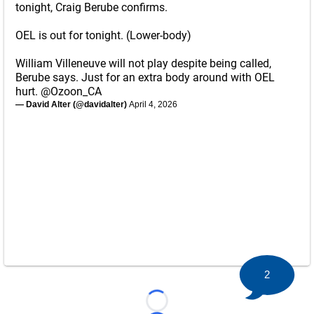
tonight, Craig Berube confirms.
OEL is out for tonight. (Lower-body)
William Villeneuve will not play despite being called,
Berube says. Just for an extra body around with OEL
hurt.
@Ozoon_CA
— David Alter (@davidalter)
April 4, 2026
2
Loading...