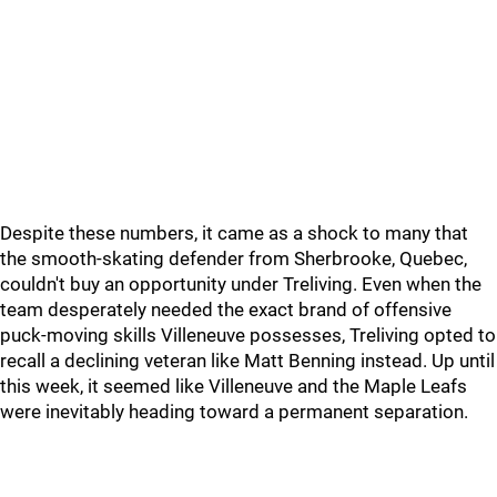
Despite these numbers, it came as a shock to many that
the smooth-skating defender from Sherbrooke, Quebec,
couldn't buy an opportunity under Treliving. Even when the
team desperately needed the exact brand of offensive
puck-moving skills Villeneuve possesses, Treliving opted to
recall a declining veteran like Matt Benning instead. Up until
this week, it seemed like Villeneuve and the Maple Leafs
were inevitably heading toward a permanent separation.