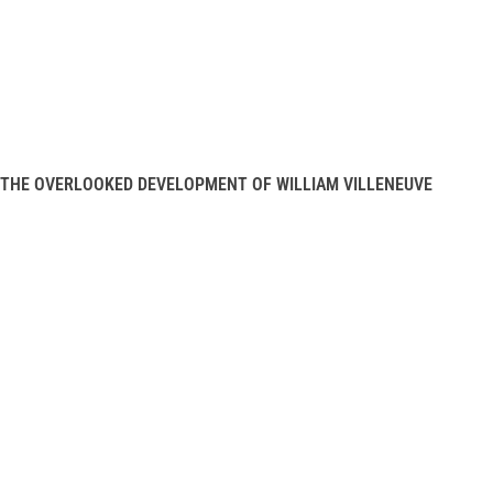
THE OVERLOOKED DEVELOPMENT OF WILLIAM VILLENEUVE