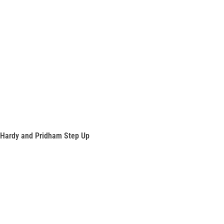
Hardy and Pridham Step Up