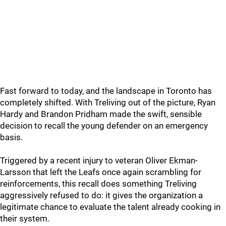
Fast forward to today, and the landscape in Toronto has
completely shifted. With Treliving out of the picture, Ryan
Hardy and Brandon Pridham made the swift, sensible
decision to recall the young defender on an emergency
basis.
Triggered by a recent injury to veteran Oliver Ekman-
Larsson that left the Leafs once again scrambling for
reinforcements, this recall does something Treliving
aggressively refused to do: it gives the organization a
legitimate chance to evaluate the talent already cooking in
their system.