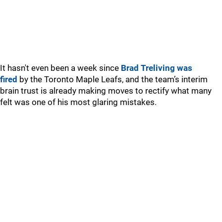
It hasn't even been a week since
Brad Treliving was
fired
by the Toronto Maple Leafs, and the team’s interim
brain trust is already making moves to rectify what many
felt was one of his most glaring mistakes.