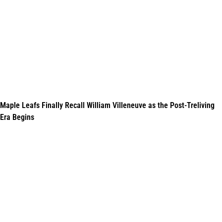
Maple Leafs Finally Recall William Villeneuve as the Post-Treliving
Era Begins