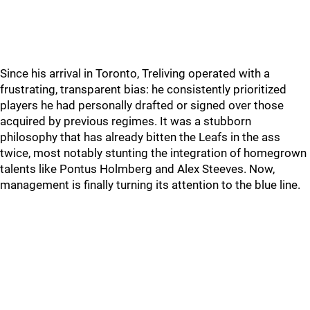
Since his arrival in Toronto, Treliving operated with a
frustrating, transparent bias: he consistently prioritized
players he had personally drafted or signed over those
acquired by previous regimes. It was a stubborn
philosophy that has already bitten the Leafs in the ass
twice, most notably stunting the integration of homegrown
talents like Pontus Holmberg and Alex Steeves. Now,
management is finally turning its attention to the blue line.