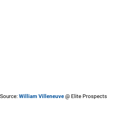
Source:
William Villeneuve
@ Elite Prospects