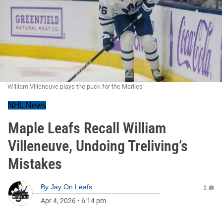
William Villeneuve plays the puck for the Marlies
NHL News
Maple Leafs Recall William
Villeneuve, Undoing Treliving’s
Mistakes
By
Jay On Leafs
2
Apr 4, 2026
•
6:14 pm