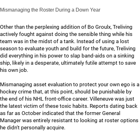
Mismanaging the Roster During a Down Year
Other than the perplexing addition of Bo Groulx, Treliving
actively fought against doing the sensible thing while his
team was in the midst of a tank. Instead of using a lost
season to evaluate youth and build for the future, Treliving
did everything in his power to slap band-aids on a sinking
ship, likely in a desperate, ultimately futile attempt to save
his own job.
Mismanaging asset evaluation to protect your own ego is a
hockey crime that, at this point, should be punishable by
the end of his NHL front-office career. Villeneuve was just
the latest victim of these toxic habits. Reports dating back
as far as October indicated that the former General
Manager was entirely resistant to looking at roster options
he didn't personally acquire.