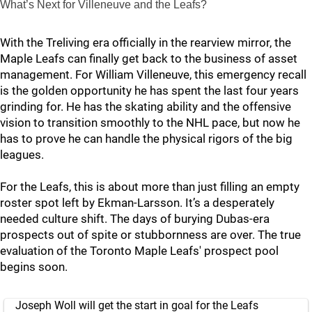
What’s Next for Villeneuve and the Leafs?
With the Treliving era officially in the rearview mirror, the
Maple Leafs can finally get back to the business of asset
management. For William Villeneuve, this emergency recall
is the golden opportunity he has spent the last four years
grinding for. He has the skating ability and the offensive
vision to transition smoothly to the NHL pace, but now he
has to prove he can handle the physical rigors of the big
leagues.
For the Leafs, this is about more than just filling an empty
roster spot left by Ekman-Larsson. It’s a desperately
needed culture shift. The days of burying Dubas-era
prospects out of spite or stubbornness are over. The true
evaluation of the Toronto Maple Leafs' prospect pool
begins soon.
Joseph Woll will get the start in goal for the Leafs