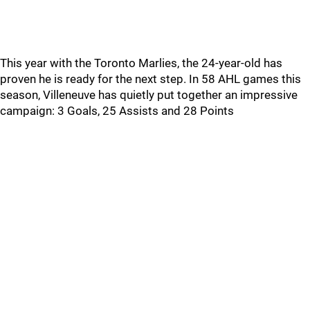
This year with the Toronto Marlies, the 24-year-old has
proven he is ready for the next step. In 58 AHL games this
season, Villeneuve has quietly put together an impressive
campaign: 3 Goals, 25 Assists and 28 Points