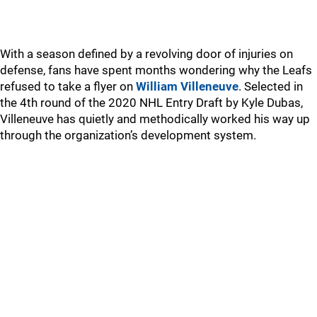
With a season defined by a revolving door of injuries on
defense, fans have spent months wondering why the Leafs
refused to take a flyer on
William Villeneuve
. Selected in
the 4th round of the 2020 NHL Entry Draft by Kyle Dubas,
Villeneuve has quietly and methodically worked his way up
through the organization’s development system.