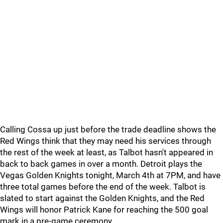
Calling Cossa up just before the trade deadline shows the
Red Wings think that they may need his services through
the rest of the week at least, as Talbot hasn't appeared in
back to back games in over a month. Detroit plays the
Vegas Golden Knights tonight, March 4th at 7PM, and have
three total games before the end of the week. Talbot is
slated to start against the Golden Knights, and the Red
Wings will honor Patrick Kane for reaching the 500 goal
mark in a pre-game ceremony.