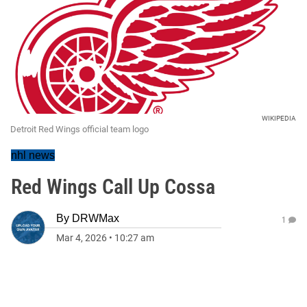
WIKIPEDIA
Detroit Red Wings official team logo
nhl news
Red Wings Call Up Cossa
By
DRWMax
1
Mar 4, 2026
•
10:27 am