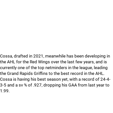
Cossa, drafted in 2021, meanwhile has been developing in
the AHL for the Red Wings over the last few years, and is
currently one of the top netminders in the league, leading
the Grand Rapids Griffins to the best record in the AHL.
Cossa is having his best season yet, with a record of 24-4-
3-5 and a sv % of .927, dropping his GAA from last year to
1.99.