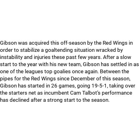
Gibson was acquired this off-season by the Red Wings in
order to stabilize a goaltending situation wracked by
instability and injuries these past few years. After a slow
start to the year with his new team, Gibson has settled in as
one of the leagues top goalies once again. Between the
pipes for the Red Wings since December of this season,
Gibson has started in 26 games, going 19-5-1, taking over
the starters net as incumbent Cam Talbot’s performance
has declined after a strong start to the season.