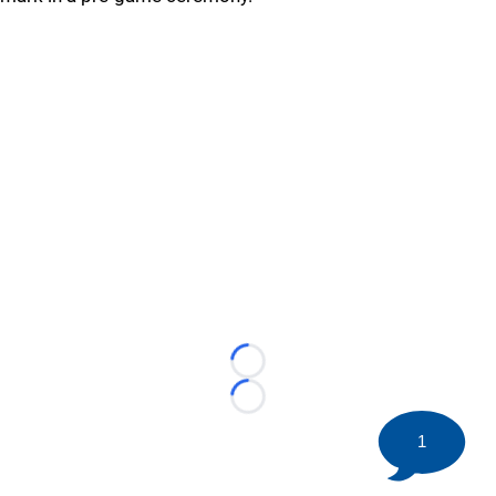
Loading...
Loading...
1