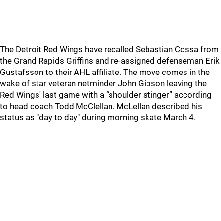
The Detroit Red Wings have recalled Sebastian Cossa from
the Grand Rapids Griffins and re-assigned defenseman Erik
Gustafsson to their AHL affiliate. The move comes in the
wake of star veteran netminder John Gibson leaving the
Red Wings' last game with a “shoulder stinger” according
to head coach Todd McClellan. McLellan described his
status as "day to day" during morning skate March 4.