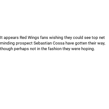
It appears Red Wings fans wishing they could see top net
minding prospect Sebastian Cossa have gotten their way,
though perhaps not in the fashion they were hoping.