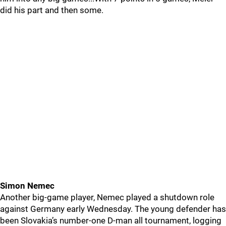
did his part and then some.
Simon Nemec
Another big-game player, Nemec played a shutdown role
against Germany early Wednesday. The young defender has
been Slovakia’s number-one D-man all tournament, logging