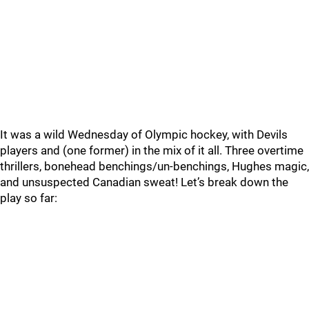
It was a wild Wednesday of Olympic hockey, with Devils
players and (one former) in the mix of it all. Three overtime
thrillers, bonehead benchings/un-benchings, Hughes magic,
and unsuspected Canadian sweat! Let’s break down the
play so far: