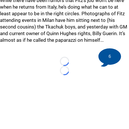
While there have been rumors that Fitz’s job won’t be here
when he returns from Italy, he’s doing what he can to at
least appear to be in the right circles. Photographs of Fitz
attending events in Milan have him sitting next to (his
second cousins) the Tkachuk boys, and yesterday with GM
and current owner of Quinn Hughes rights, Billy Guerin. It’s
almost as if he called the paparazzi on himself...
6
Loading...
Loading...