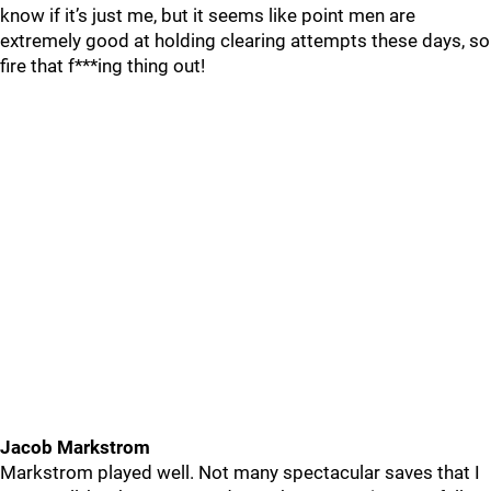
know if it’s just me, but it seems like point men are
extremely good at holding clearing attempts these days, so
fire that f***ing thing out!
Jacob Markstrom
Markstrom played well. Not many spectacular saves that I