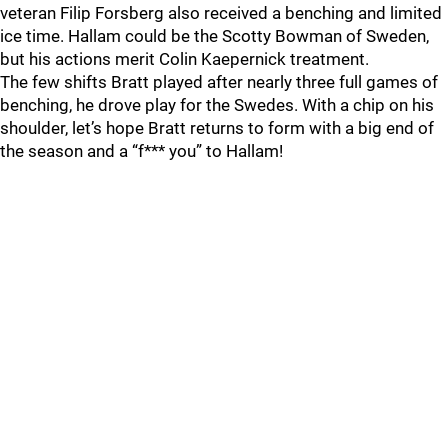
veteran Filip Forsberg also received a benching and limited
ice time. Hallam could be the Scotty Bowman of Sweden,
but his actions merit Colin Kaepernick treatment.
The few shifts Bratt played after nearly three full games of
benching, he drove play for the Swedes. With a chip on his
shoulder, let’s hope Bratt returns to form with a big end of
the season and a “f*** you” to Hallam!