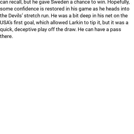
can recall, but he gave Sweden a chance to win. Hopefully,
some confidence is restored in his game as he heads into
the Devils’ stretch run. He was a bit deep in his net on the
USA’s first goal, which allowed Larkin to tip it, but it was a
quick, deceptive play off the draw. He can have a pass
there.