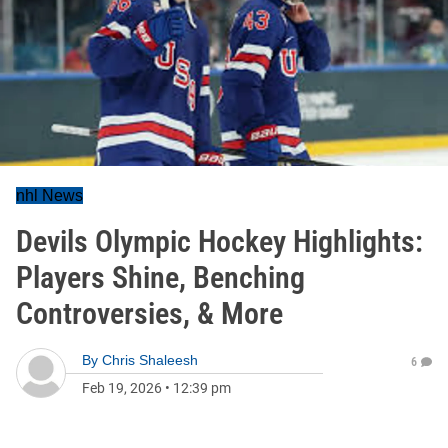
nhl News
Devils Olympic Hockey Highlights:
Players Shine, Benching
Controversies, & More
By
Chris Shaleesh
6
Feb 19, 2026
•
12:39 pm