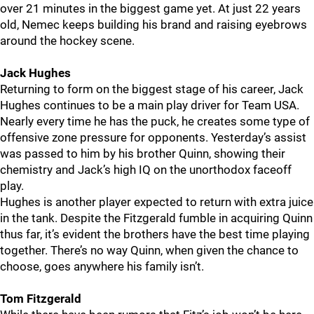
over 21 minutes in the biggest game yet. At just 22 years
old, Nemec keeps building his brand and raising eyebrows
around the hockey scene.
Jack Hughes
Returning to form on the biggest stage of his career, Jack
Hughes continues to be a main play driver for Team USA.
Nearly every time he has the puck, he creates some type of
offensive zone pressure for opponents. Yesterday’s assist
was passed to him by his brother Quinn, showing their
chemistry and Jack’s high IQ on the unorthodox faceoff
play.
Hughes is another player expected to return with extra juice
in the tank. Despite the Fitzgerald fumble in acquiring Quinn
thus far, it’s evident the brothers have the best time playing
together. There’s no way Quinn, when given the chance to
choose, goes anywhere his family isn’t.
Tom Fitzgerald