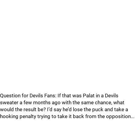
Question for Devils Fans: If that was Palat in a Devils
sweater a few months ago with the same chance, what
would the result be? I’d say he’d lose the puck and take a
hooking penalty trying to take it back from the opposition...