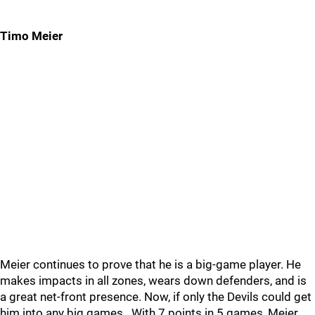
Timo Meier
Meier continues to prove that he is a big-game player. He
makes impacts in all zones, wears down defenders, and is
a great net-front presence. Now, if only the Devils could get
him into any big games...With 7 points in 5 games, Meier