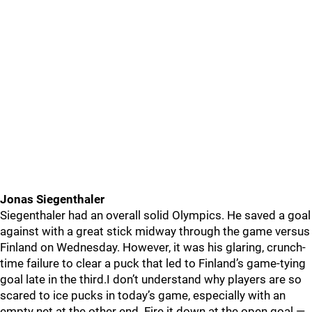
Jonas Siegenthaler
Siegenthaler had an overall solid Olympics. He saved a goal
against with a great stick midway through the game versus
Finland on Wednesday. However, it was his glaring, crunch-
time failure to clear a puck that led to Finland’s game-tying
goal late in the third.I don’t understand why players are so
scared to ice pucks in today’s game, especially with an
empty net at the other end. Fire it down at the open goal —