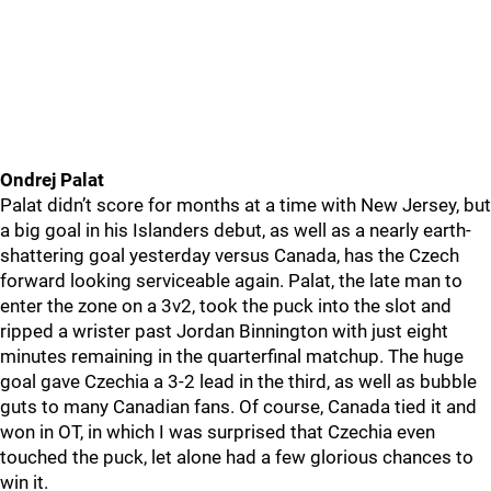
Ondrej Palat
Palat didn’t score for months at a time with New Jersey, but
a big goal in his Islanders debut, as well as a nearly earth-
shattering goal yesterday versus Canada, has the Czech
forward looking serviceable again. Palat, the late man to
enter the zone on a 3v2, took the puck into the slot and
ripped a wrister past Jordan Binnington with just eight
minutes remaining in the quarterfinal matchup. The huge
goal gave Czechia a 3-2 lead in the third, as well as bubble
guts to many Canadian fans. Of course, Canada tied it and
won in OT, in which I was surprised that Czechia even
touched the puck, let alone had a few glorious chances to
win it.