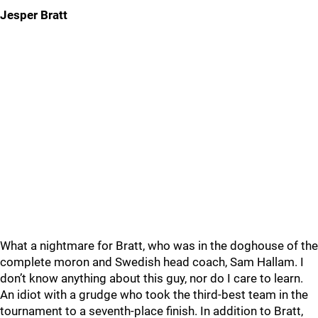
Jesper Bratt
What a nightmare for Bratt, who was in the doghouse of the
complete moron and Swedish head coach, Sam Hallam. I
don’t know anything about this guy, nor do I care to learn.
An idiot with a grudge who took the third-best team in the
tournament to a seventh-place finish. In addition to Bratt,