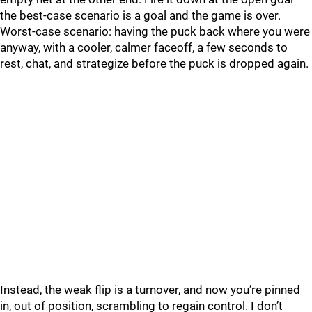
the best-case scenario is a goal and the game is over.
Worst-case scenario: having the puck back where you were
anyway, with a cooler, calmer faceoff, a few seconds to
rest, chat, and strategize before the puck is dropped again.
Instead, the weak flip is a turnover, and now you’re pinned
in, out of position, scrambling to regain control. I don’t