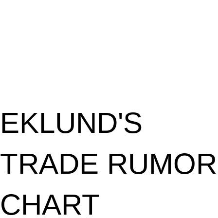
EKLUND'S
TRADE RUMOR
CHART