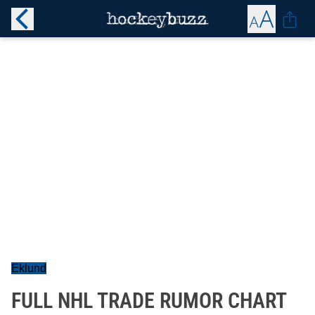
Eklund
FULL NHL TRADE RUMOR CHART