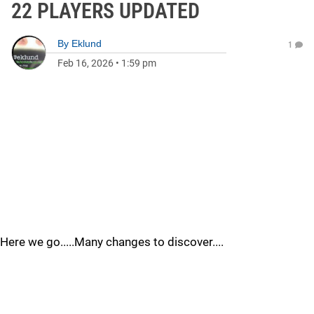
22 PLAYERS UPDATED
By
Eklund
1
Feb 16, 2026
•
1:59 pm
Here we go.....Many changes to discover....