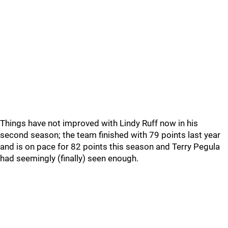
Things have not improved with Lindy Ruff now in his
second season; the team finished with 79 points last year
and is on pace for 82 points this season and Terry Pegula
had seemingly (finally) seen enough.