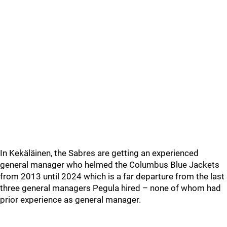
In Kekäläinen, the Sabres are getting an experienced
general manager who helmed the Columbus Blue Jackets
from 2013 until 2024 which is a far departure from the last
three general managers Pegula hired – none of whom had
prior experience as general manager.