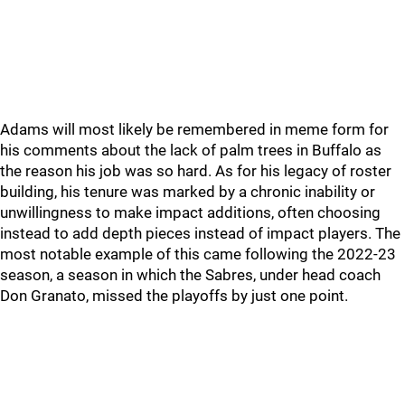
Adams will most likely be remembered in meme form for
his comments about the lack of palm trees in Buffalo as
the reason his job was so hard. As for his legacy of roster
building, his tenure was marked by a chronic inability or
unwillingness to make impact additions, often choosing
instead to add depth pieces instead of impact players. The
most notable example of this came following the 2022-23
season, a season in which the Sabres, under head coach
Don Granato, missed the playoffs by just one point.