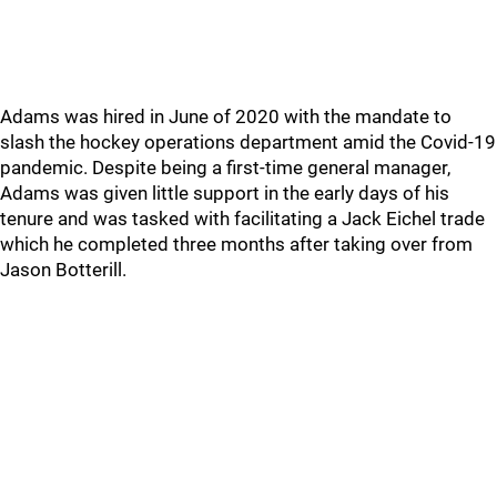
Adams was hired in June of 2020 with the mandate to
slash the hockey operations department amid the Covid-19
pandemic. Despite being a first-time general manager,
Adams was given little support in the early days of his
tenure and was tasked with facilitating a Jack Eichel trade
which he completed three months after taking over from
Jason Botterill.