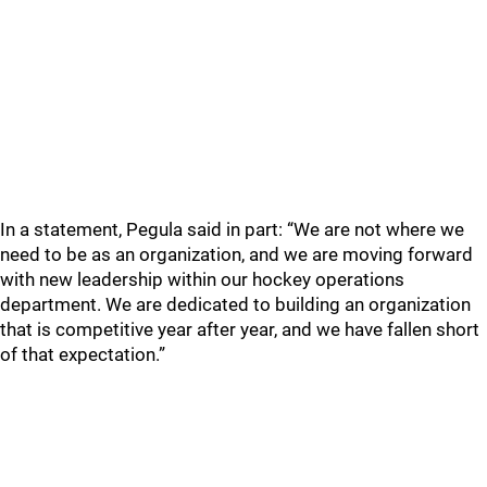
In a statement, Pegula said in part: “We are not where we
need to be as an organization, and we are moving forward
with new leadership within our hockey operations
department. We are dedicated to building an organization
that is competitive year after year, and we have fallen short
of that expectation.”