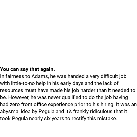
You can say that again.
In fairness to Adams, he was handed a very difficult job
with little-to-no help in his early days and the lack of
resources must have made his job harder than it needed to
be. However, he was never qualified to do the job having
had zero front office experience prior to his hiring. It was an
abysmal idea by Pegula and it’s frankly ridiculous that it
took Pegula nearly six years to rectify this mistake.