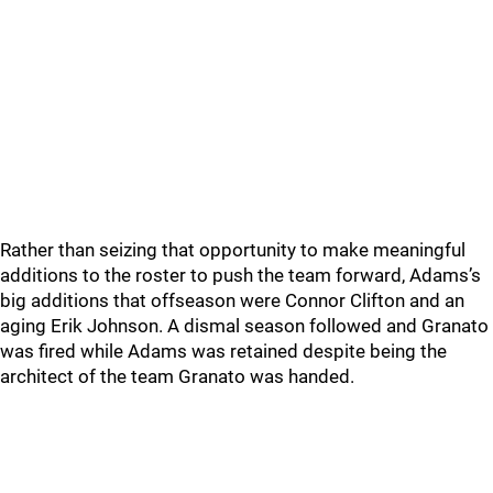
Rather than seizing that opportunity to make meaningful
additions to the roster to push the team forward, Adams’s
big additions that offseason were Connor Clifton and an
aging Erik Johnson. A dismal season followed and Granato
was fired while Adams was retained despite being the
architect of the team Granato was handed.