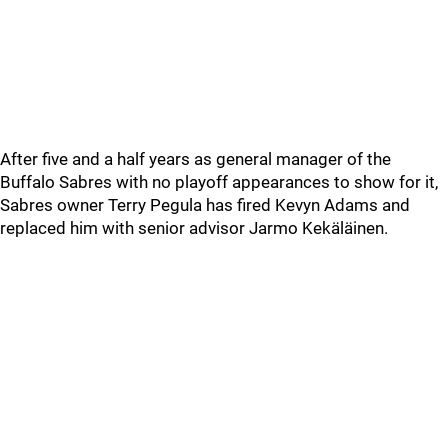
After five and a half years as general manager of the
Buffalo Sabres with no playoff appearances to show for it,
Sabres owner Terry Pegula has fired Kevyn Adams and
replaced him with senior advisor Jarmo Kekäläinen.