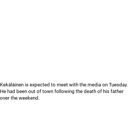
Kekäläinen is expected to meet with the media on Tuesday.
He had been out of town following the death of his father
over the weekend.