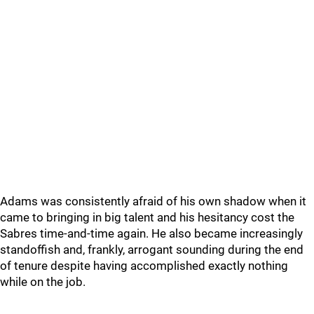
Adams was consistently afraid of his own shadow when it
came to bringing in big talent and his hesitancy cost the
Sabres time-and-time again. He also became increasingly
standoffish and, frankly, arrogant sounding during the end
of tenure despite having accomplished exactly nothing
while on the job.