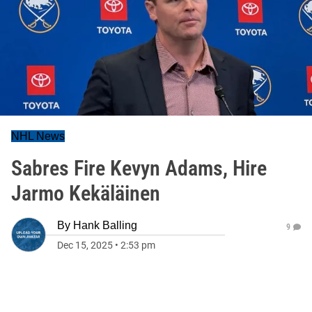
NHL News
Sabres Fire Kevyn Adams, Hire
Jarmo Kekäläinen
By
Hank Balling
9
Dec 15, 2025
•
2:53 pm