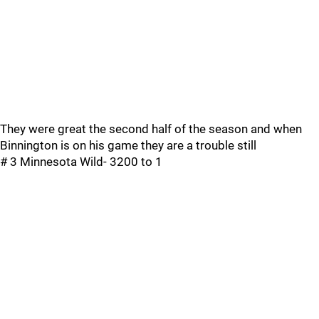
They were great the second half of the season and when
Binnington is on his game they are a trouble still
# 3 Minnesota Wild- 3200 to 1