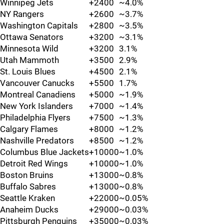
Winnipeg Jets
+2400
~4.0%
NY Rangers
+2600
~3.7%
Washington Capitals
+2800
~3.5%
Ottawa Senators
+3200
~3.1%
Minnesota Wild
+3200
3.1%
Utah Mammoth
+3500
2.9%
St. Louis Blues
+4500
2.1%
Vancouver Canucks
+5500
1.7%
Montreal Canadiens
+5000
~1.9%
New York Islanders
+7000
~1.4%
Philadelphia Flyers
+7500
~1.3%
Calgary Flames
+8000
~1.2%
Nashville Predators
+8500
~1.2%
Columbus Blue Jackets
+10000
~1.0%
Detroit Red Wings
+10000
~1.0%
Boston Bruins
+13000
~0.8%
Buffalo Sabres
+13000
~0.8%
Seattle Kraken
+22000
~0.05%
Anaheim Ducks
+29000
~0.03%
Pittsburgh Penguins
+35000
~0.03%