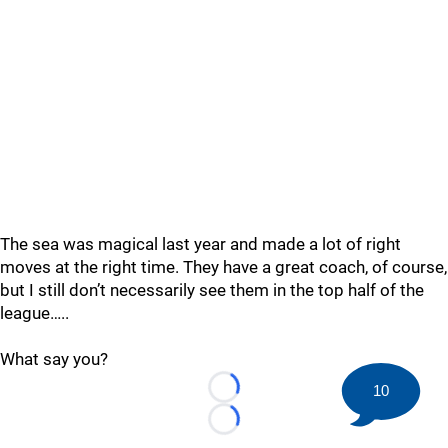
The sea was magical last year and made a lot of right
moves at the right time. They have a great coach, of course,
but I still don’t necessarily see them in the top half of the
league…..
What say you?
10
Loading...
Loading...