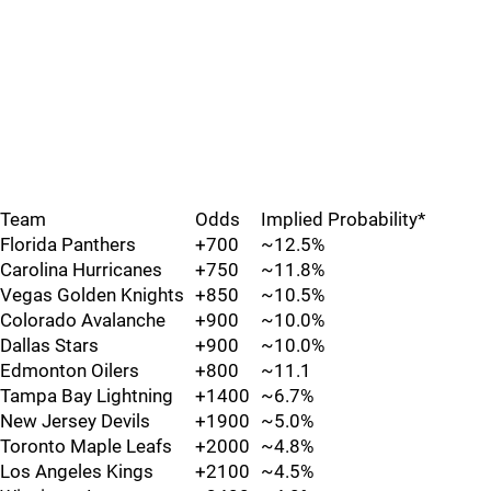
Team
Odds
Implied Probability*
Florida Panthers
+700
~12.5%
Carolina Hurricanes
+750
~11.8%
Vegas Golden Knights
+850
~10.5%
Colorado Avalanche
+900
~10.0%
Dallas Stars
+900
~10.0%
Edmonton Oilers
+800
~11.1
Tampa Bay Lightning
+1400
~6.7%
New Jersey Devils
+1900
~5.0%
Toronto Maple Leafs
+2000
~4.8%
Los Angeles Kings
+2100
~4.5%