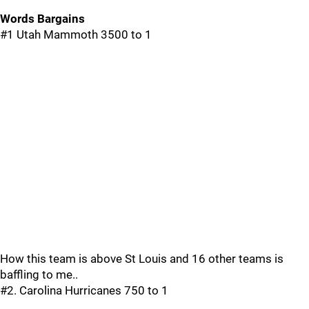
Words Bargains
#1 Utah Mammoth 3500 to 1
How this team is above St Louis and 16 other teams is
baffling to me..
#2. Carolina Hurricanes 750 to 1