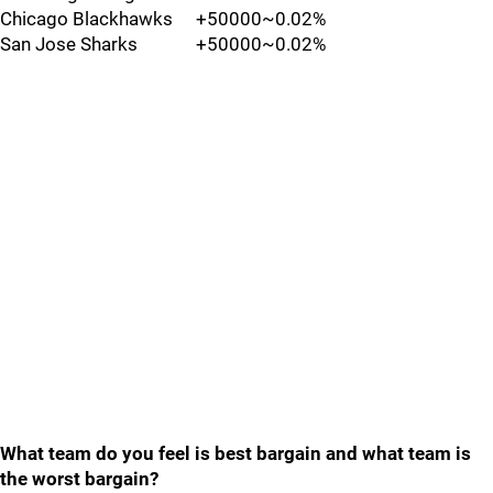
Chicago Blackhawks
+50000
~0.02%
San Jose Sharks
+50000
~0.02%
What team do you feel is best bargain and what team is
the worst bargain?