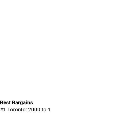
Best Bargains
#1 Toronto: 2000 to 1