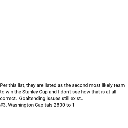
Per this list, they are listed as the second most likely team
to win the Stanley Cup and I don’t see how that is at all
correct. Goaltending issues still exist..
#3. Washington Capitals 2800 to 1