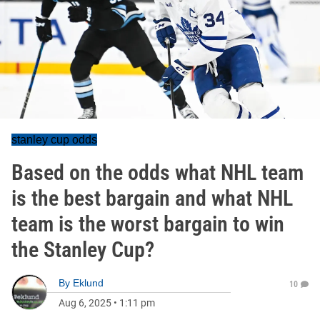
stanley cup odds
Based on the odds what NHL team
is the best bargain and what NHL
team is the worst bargain to win
the Stanley Cup?
By
Eklund
10
Aug 6, 2025
•
1:11 pm