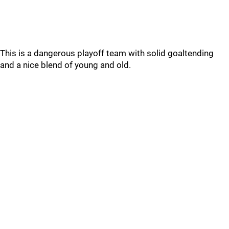
This is a dangerous playoff team with solid goaltending
and a nice blend of young and old.