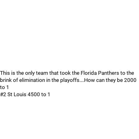
This is the only team that took the Florida Panthers to the
brink of elimination in the playoffs….How can they be 2000
to 1
#2 St Louis 4500 to 1