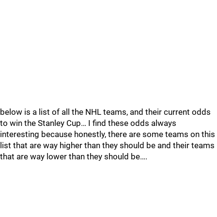
below is a list of all the NHL teams, and their current odds
to win the Stanley Cup… I find these odds always
interesting because honestly, there are some teams on this
list that are way higher than they should be and their teams
that are way lower than they should be….