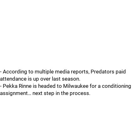
- According to multiple media reports, Predators paid
attendance is up over last season.
- Pekka Rinne is headed to Milwaukee for a conditioning
assignment… next step in the process.