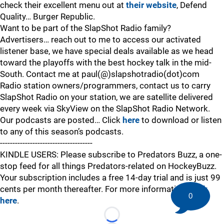
check their excellent menu out at
their website
, Defend
Quality… Burger Republic.
Want to be part of the SlapShot Radio family?
Advertisers… reach out to me to access our activated
listener base, we have special deals available as we head
toward the playoffs with the best hockey talk in the mid-
South. Contact me at paul(@)slapshotradio(dot)com
Radio station owners/programmers, contact us to carry
SlapShot Radio on your station, we are satellite delivered
every week via SkyView on the SlapShot Radio Network.
Our podcasts are posted… Click
here
to download or listen
to any of this season’s podcasts.
-------------------------------------
KINDLE USERS: Please subscribe to Predators Buzz, a one-
stop feed for all things Predators-related on HockeyBuzz.
Your subscription includes a free 14-day trial and is just 99
cents per month thereafter. For more information,
click
0
here
.
Loading...