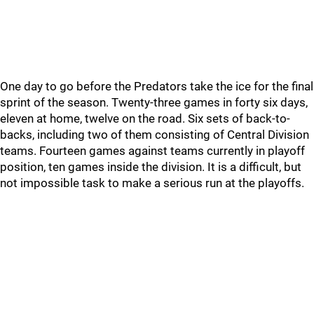
One day to go before the Predators take the ice for the final
sprint of the season. Twenty-three games in forty six days,
eleven at home, twelve on the road. Six sets of back-to-
backs, including two of them consisting of Central Division
teams. Fourteen games against teams currently in playoff
position, ten games inside the division. It is a difficult, but
not impossible task to make a serious run at the playoffs.