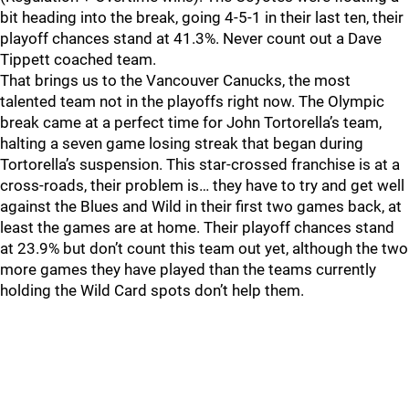
bit heading into the break, going 4-5-1 in their last ten, their
playoff chances stand at 41.3%. Never count out a Dave
Tippett coached team.
That brings us to the Vancouver Canucks, the most
talented team not in the playoffs right now. The Olympic
break came at a perfect time for John Tortorella’s team,
halting a seven game losing streak that began during
Tortorella’s suspension. This star-crossed franchise is at a
cross-roads, their problem is… they have to try and get well
against the Blues and Wild in their first two games back, at
least the games are at home. Their playoff chances stand
at 23.9% but don’t count this team out yet, although the two
more games they have played than the teams currently
holding the Wild Card spots don’t help them.