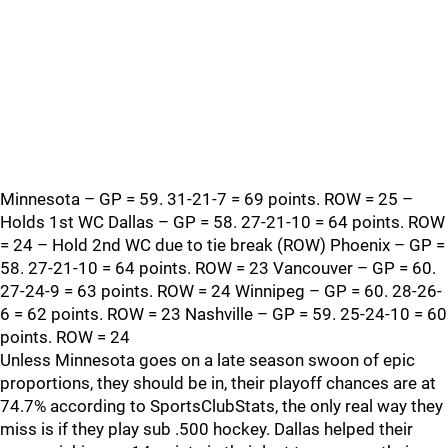
Minnesota – GP = 59. 31-21-7 = 69 points. ROW = 25 –
Holds 1st WC Dallas – GP = 58. 27-21-10 = 64 points. ROW
= 24 – Hold 2nd WC due to tie break (ROW) Phoenix – GP =
58. 27-21-10 = 64 points. ROW = 23 Vancouver – GP = 60.
27-24-9 = 63 points. ROW = 24 Winnipeg – GP = 60. 28-26-
6 = 62 points. ROW = 23 Nashville – GP = 59. 25-24-10 = 60
points. ROW = 24
Unless Minnesota goes on a late season swoon of epic
proportions, they should be in, their playoff chances are at
74.7% according to SportsClubStats, the only real way they
miss is if they play sub .500 hockey. Dallas helped their