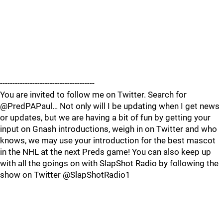
--------------------------------------
You are invited to follow me on Twitter. Search for
@PredPAPaul… Not only will I be updating when I get news
or updates, but we are having a bit of fun by getting your
input on Gnash introductions, weigh in on Twitter and who
knows, we may use your introduction for the best mascot
in the NHL at the next Preds game! You can also keep up
with all the goings on with SlapShot Radio by following the
show on Twitter @SlapShotRadio1