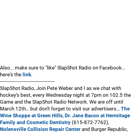
Also... make sure to "like" SlapShot Radio on Facebook...
here's the
link
.
-------------------------------------
SlapShot Radio, Join Pete Weber and I as we chat with
hockey’s best, every Wednesday night at 7pm on 102.5 the
Game and the SlapShot Radio Network. We are off until
March 12th… but don’t forget to visit our advertisers…
The
Wine Shoppe at Green Hills
,
Dr. Jane Bacon at Hermitage
Family and Cosmetic Dentistry
(615-872-7762),
Nolensville Collision Repair Center
and Burger Republic,