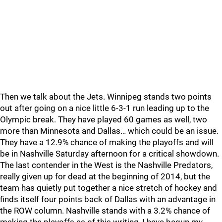
Then we talk about the Jets. Winnipeg stands two points
out after going on a nice little 6-3-1 run leading up to the
Olympic break. They have played 60 games as well, two
more than Minnesota and Dallas… which could be an issue.
They have a 12.9% chance of making the playoffs and will
be in Nashville Saturday afternoon for a critical showdown.
The last contender in the West is the Nashville Predators,
really given up for dead at the beginning of 2014, but the
team has quietly put together a nice stretch of hockey and
finds itself four points back of Dallas with an advantage in
the ROW column. Nashville stands with a 3.2% chance of