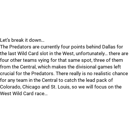
Let’s break it down…
The Predators are currently four points behind Dallas for
the last Wild Card slot in the West, unfortunately… there are
four other teams vying for that same spot, three of them
from the Central, which makes the divisional games left
crucial for the Predators. There really is no realistic chance
for any team in the Central to catch the lead pack of
Colorado, Chicago and St. Louis, so we will focus on the
West Wild Card race…