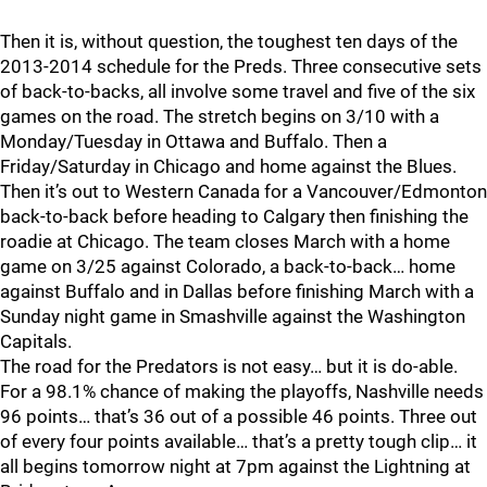
Then it is, without question, the toughest ten days of the
2013-2014 schedule for the Preds. Three consecutive sets
of back-to-backs, all involve some travel and five of the six
games on the road. The stretch begins on 3/10 with a
Monday/Tuesday in Ottawa and Buffalo. Then a
Friday/Saturday in Chicago and home against the Blues.
Then it’s out to Western Canada for a Vancouver/Edmonton
back-to-back before heading to Calgary then finishing the
roadie at Chicago. The team closes March with a home
game on 3/25 against Colorado, a back-to-back… home
against Buffalo and in Dallas before finishing March with a
Sunday night game in Smashville against the Washington
Capitals.
The road for the Predators is not easy… but it is do-able.
For a 98.1% chance of making the playoffs, Nashville needs
96 points… that’s 36 out of a possible 46 points. Three out
of every four points available… that’s a pretty tough clip… it
all begins tomorrow night at 7pm against the Lightning at