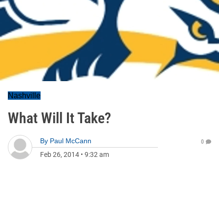
Nashville
What Will It Take?
By
Paul McCann
0
Feb 26, 2014
•
9:32 am