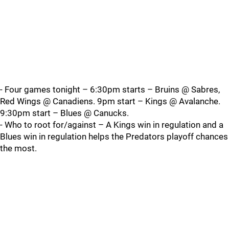
- Four games tonight – 6:30pm starts – Bruins @ Sabres,
Red Wings @ Canadiens. 9pm start – Kings @ Avalanche.
9:30pm start – Blues @ Canucks.
- Who to root for/against – A Kings win in regulation and a
Blues win in regulation helps the Predators playoff chances
the most.