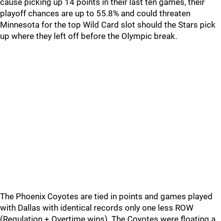
cause picking up 14 points in their last ten games, their
playoff chances are up to 55.8% and could threaten
Minnesota for the top Wild Card slot should the Stars pick
up where they left off before the Olympic break.
The Phoenix Coyotes are tied in points and games played
with Dallas with identical records only one less ROW
(Regulation + Overtime wins). The Coyotes were floating a