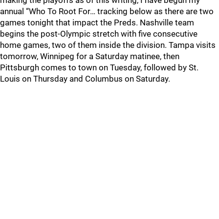
making the playoffs as of this writing, I have begun my
annual “Who To Root For… tracking below as there are two
games tonight that impact the Preds. Nashville team
begins the post-Olympic stretch with five consecutive
home games, two of them inside the division. Tampa visits
tomorrow, Winnipeg for a Saturday matinee, then
Pittsburgh comes to town on Tuesday, followed by St.
Louis on Thursday and Columbus on Saturday.