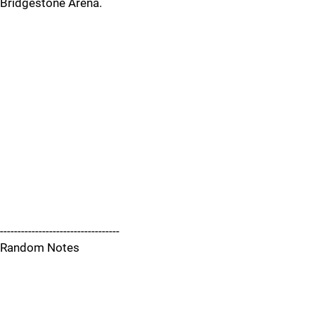
Bridgestone Arena.
----------------------------------
Random Notes