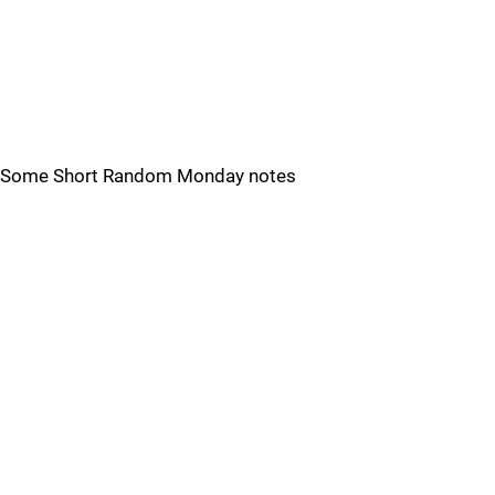
Some Short Random Monday notes