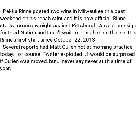
- Pekka Rinne posted two wins in Milwaukee this past
weekend on his rehab stint and it is now official. Rinne
starts tomorrow night against Pittsburgh. A welcome sight
for Pred Nation and I can't wait to bring him on the ice! It is
Rinne's first start since October 22, 2013.
- Several reports had Matt Cullen not at morning practice
today... of course, Twitter exploded... I would be surprised
if Cullen was moved, but... never say never at this time of
year.