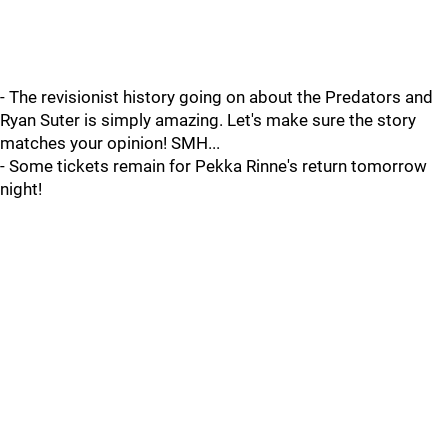
- The revisionist history going on about the Predators and
Ryan Suter is simply amazing. Let's make sure the story
matches your opinion! SMH...
- Some tickets remain for Pekka Rinne's return tomorrow
night!