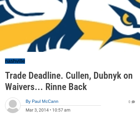
nashville
Trade Deadline. Cullen, Dubnyk on
Waivers... Rinne Back
By
Paul McCann
0
Mar 3, 2014
•
10:57 am