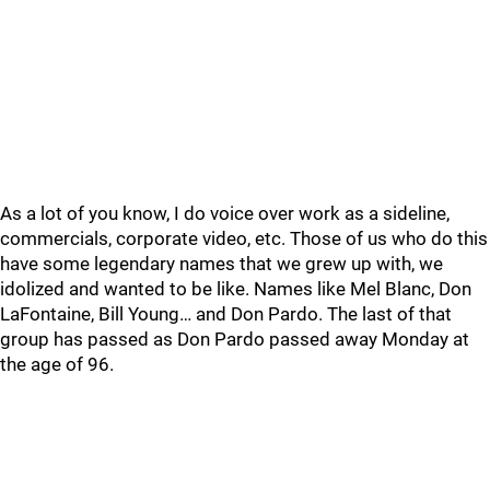
As a lot of you know, I do voice over work as a sideline,
commercials, corporate video, etc. Those of us who do this
have some legendary names that we grew up with, we
idolized and wanted to be like. Names like Mel Blanc, Don
LaFontaine, Bill Young… and Don Pardo. The last of that
group has passed as Don Pardo passed away Monday at
the age of 96.