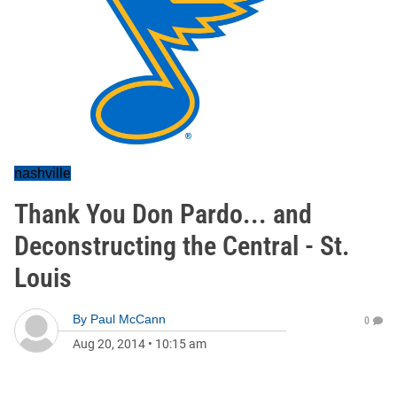
nashville
Thank You Don Pardo... and
Deconstructing the Central - St.
Louis
By
Paul McCann
0
Aug 20, 2014
•
10:15 am