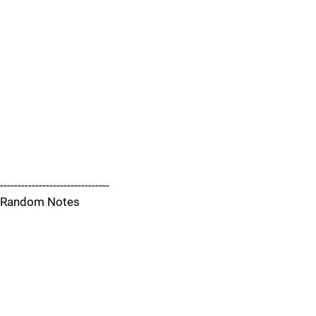
-------------------------------
Random Notes