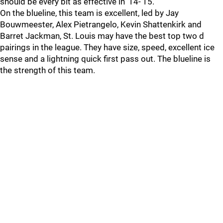
should be every bit as effective in ’14-’15.
On the blueline, this team is excellent, led by Jay
Bouwmeester, Alex Pietrangelo, Kevin Shattenkirk and
Barret Jackman, St. Louis may have the best top two d
pairings in the league. They have size, speed, excellent ice
sense and a lightning quick first pass out. The blueline is
the strength of this team.