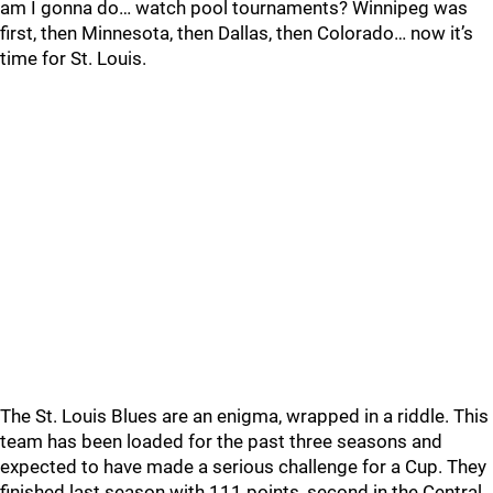
am I gonna do… watch pool tournaments? Winnipeg was
first, then Minnesota, then Dallas, then Colorado… now it’s
time for St. Louis.
The St. Louis Blues are an enigma, wrapped in a riddle. This
team has been loaded for the past three seasons and
expected to have made a serious challenge for a Cup. They
finished last season with 111 points, second in the Central