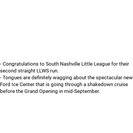
- Congratulations to South Nashville Little League for their
second straight LLWS run.
- Tongues are definitely wagging about the spectacular new
Ford Ice Center that is going through a shakedown cruise
before the Grand Opening in mid-September.