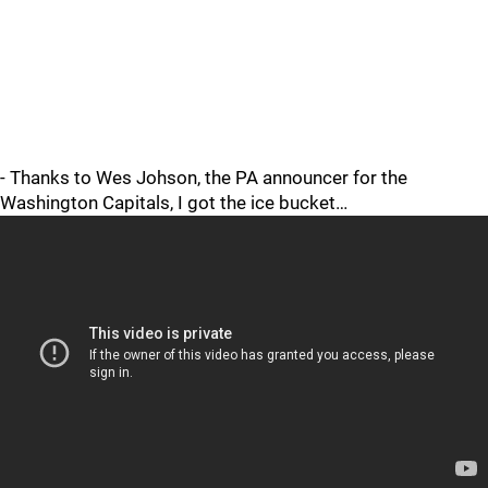
- Thanks to Wes Johson, the PA announcer for the
Washington Capitals, I got the ice bucket…