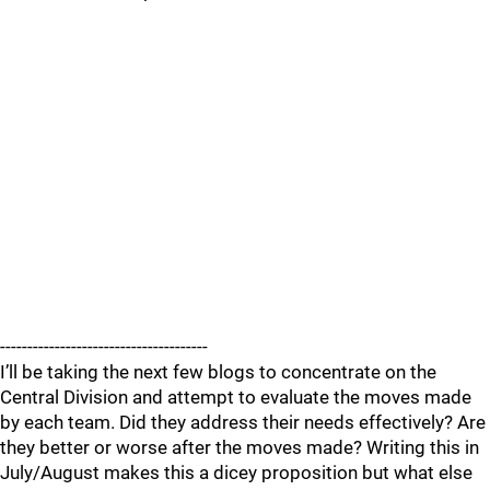
--------------------------------------
I’ll be taking the next few blogs to concentrate on the
Central Division and attempt to evaluate the moves made
by each team. Did they address their needs effectively? Are
they better or worse after the moves made? Writing this in
July/August makes this a dicey proposition but what else