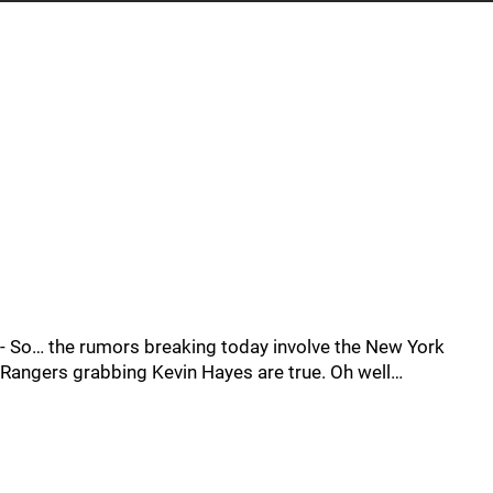
- So… the rumors breaking today involve the New York
Rangers grabbing Kevin Hayes are true. Oh well…