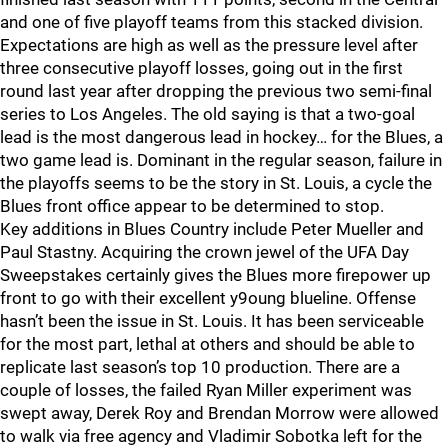
and one of five playoff teams from this stacked division.
Expectations are high as well as the pressure level after
three consecutive playoff losses, going out in the first
round last year after dropping the previous two semi-final
series to Los Angeles. The old saying is that a two-goal
lead is the most dangerous lead in hockey… for the Blues, a
two game lead is. Dominant in the regular season, failure in
the playoffs seems to be the story in St. Louis, a cycle the
Blues front office appear to be determined to stop.
Key additions in Blues Country include Peter Mueller and
Paul Stastny. Acquiring the crown jewel of the UFA Day
Sweepstakes certainly gives the Blues more firepower up
front to go with their excellent y9oung blueline. Offense
hasn’t been the issue in St. Louis. It has been serviceable
for the most part, lethal at others and should be able to
replicate last season’s top 10 production. There are a
couple of losses, the failed Ryan Miller experiment was
swept away, Derek Roy and Brendan Morrow were allowed
to walk via free agency and Vladimir Sobotka left for the