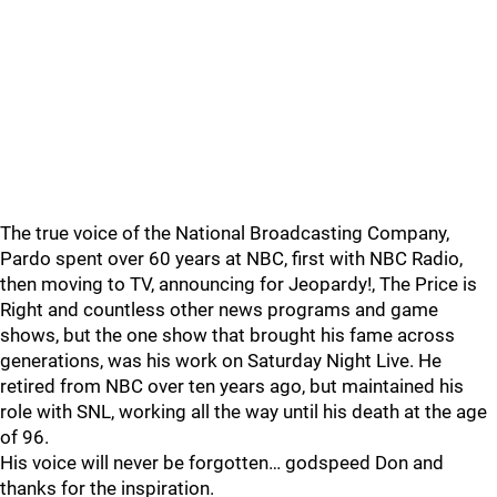
The true voice of the National Broadcasting Company,
Pardo spent over 60 years at NBC, first with NBC Radio,
then moving to TV, announcing for Jeopardy!, The Price is
Right and countless other news programs and game
shows, but the one show that brought his fame across
generations, was his work on Saturday Night Live. He
retired from NBC over ten years ago, but maintained his
role with SNL, working all the way until his death at the age
of 96.
His voice will never be forgotten… godspeed Don and
thanks for the inspiration.