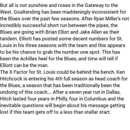
But all is not sunshine and roses in the Gateway to the
West. Goaltending has been maddeningly inconsistent for
the Blues over the past few seasons. After Ryan Miller’s not
incredibly successful short run between the pipes, the
Blues are going with Brian Elliot and Jake Allen as their
tandem. Elliott has posted some decent numbers for St.
Louis in his three seasons with the team and this appears
to be his chance to grab the number one spot. This has
been the Achilles heel for the Blues, and time will tell if
Elliott can be the man.
The X Factor for St. Louis could be behind the bench. Ken
Hitchcock is entering his 4th full season as head coach for
the Blues, a season that has been traditionally been the
undoing of this coach…. After a seven year run in Dallas,
Hitch lasted four years in Philly, four in Columbus and the
inevitable questions will begin about his message getting
lost if this team gets off to a less than stellar start.