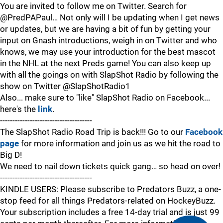
You are invited to follow me on Twitter. Search for
@PredPAPaul… Not only will I be updating when I get news
or updates, but we are having a bit of fun by getting your
input on Gnash introductions, weigh in on Twitter and who
knows, we may use your introduction for the best mascot
in the NHL at the next Preds game! You can also keep up
with all the goings on with SlapShot Radio by following the
show on Twitter @SlapShotRadio1
Also... make sure to "like" SlapShot Radio on Facebook...
here's the
link
.
-------------------------------------
The SlapShot Radio Road Trip is back!!! Go to our
Facebook
page
for more information and join us as we hit the road to
Big D!
We need to nail down tickets quick gang… so head on over!
-------------------------------------
KINDLE USERS: Please subscribe to Predators Buzz, a one-
stop feed for all things Predators-related on HockeyBuzz.
Your subscription includes a free 14-day trial and is just 99