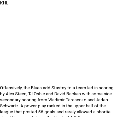
KHL.
Offensively, the Blues add Stastny to a team led in scoring
by Alex Steen, TJ Oshie and David Backes with some nice
secondary scoring from Vladimir Tarasenko and Jaden
Schwartz. A power play ranked in the upper half of the
league that posted 56 goals and rarely allowed a shortie