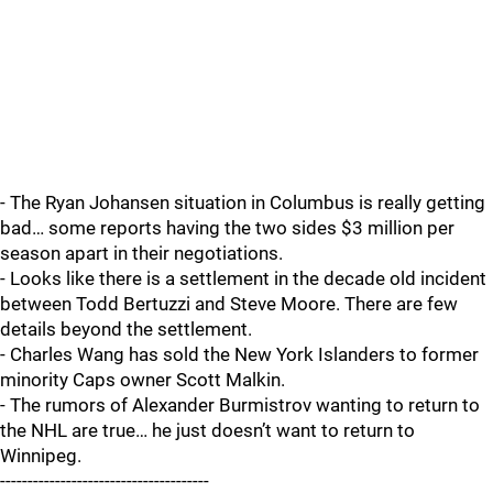
- The Ryan Johansen situation in Columbus is really getting
bad… some reports having the two sides $3 million per
season apart in their negotiations.
- Looks like there is a settlement in the decade old incident
between Todd Bertuzzi and Steve Moore. There are few
details beyond the settlement.
- Charles Wang has sold the New York Islanders to former
minority Caps owner Scott Malkin.
- The rumors of Alexander Burmistrov wanting to return to
the NHL are true… he just doesn’t want to return to
Winnipeg.
--------------------------------------