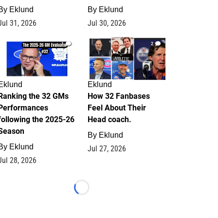
By
Eklund
By
Eklund
Jul 31, 2026
Jul 30, 2026
1
2
Eklund
Eklund
Ranking the 32 GMs
How 32 Fanbases
Performances
Feel About Their
following the 2025-26
Head coach.
Season
By
Eklund
By
Eklund
Jul 27, 2026
Jul 28, 2026
Loading...