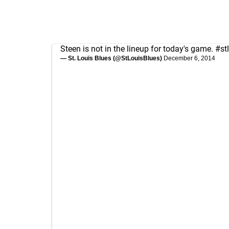
Steen is not in the lineup for today's game.
#st
— St. Louis Blues (@StLouisBlues)
December 6, 2014