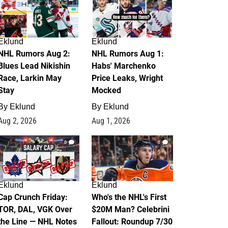
Eklund
Eklund
NHL Rumors Aug 2:
NHL Rumors Aug 1:
Blues Lead Nikishin
Habs' Marchenko
Race, Larkin May
Price Leaks, Wright
Stay
Mocked
By
Eklund
By
Eklund
Aug 2, 2026
Aug 1, 2026
0
1
Eklund
Eklund
Cap Crunch Friday:
Who's the NHL's First
TOR, DAL, VGK Over
$20M Man? Celebrini
the Line — NHL Notes
Fallout: Roundup 7/30