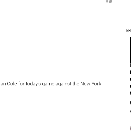
0
NH
Ian Cole for today's game against the New York