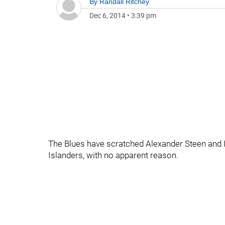
By
Randall Ritchey
Dec 6, 2014
•
3:39 pm
The Blues have scratched Alexander Steen and 
Islanders, with no apparent reason.