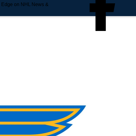
e Edge on NHL News &