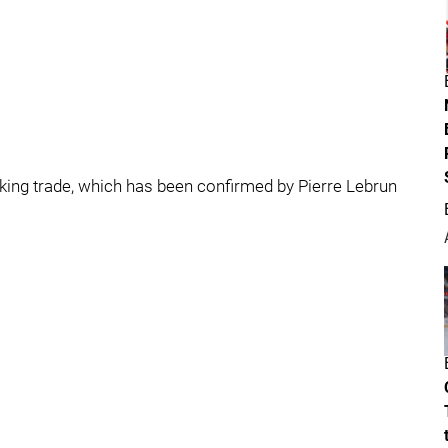
alking trade, which has been confirmed by Pierre Lebrun