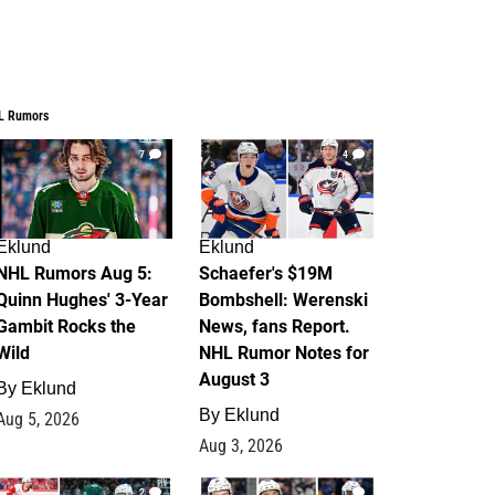
L Rumors
7
4
Eklund
Eklund
NHL Rumors Aug 5:
Schaefer's $19M
Quinn Hughes' 3-Year
Bombshell: Werenski
Gambit Rocks the
News, fans Report.
Wild
NHL Rumor Notes for
August 3
By
Eklund
By
Eklund
Aug 5, 2026
Aug 3, 2026
2
1