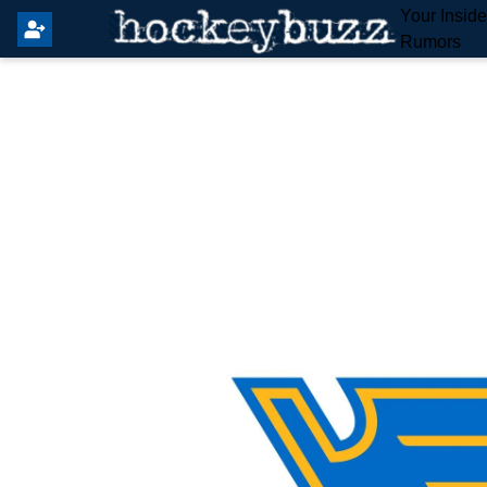
Your Insid
Rumors