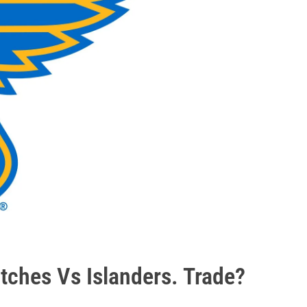
tches Vs Islanders. Trade?