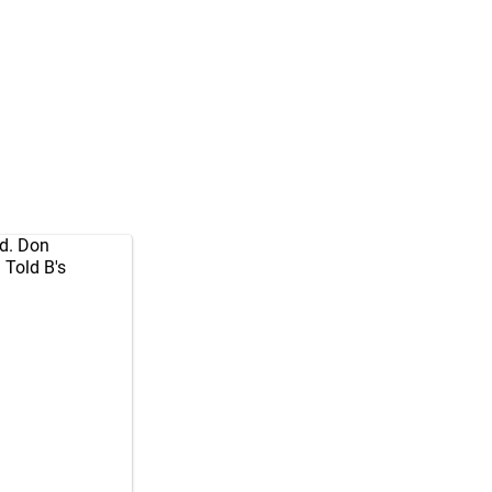
ed. Don
Told B's