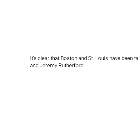
It's clear that Boston and St. Louis have been t
and Jeremy Rutherford.