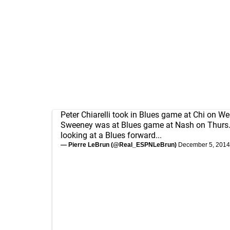
Peter Chiarelli took in Blues game at Chi on W
Sweeney was at Blues game at Nash on Thurs. 
looking at a Blues forward...
— Pierre LeBrun (@Real_ESPNLeBrun)
December 5, 2014