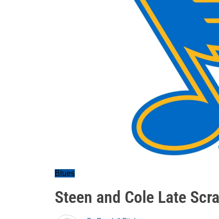
Blues
Steen and Cole Late Scra