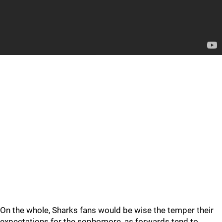
On the whole, Sharks fans would be wise the temper their
expectations for the sophomore, as forwards tend to