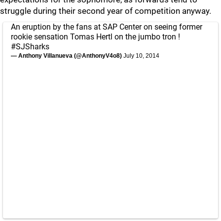
struggle during their second year of competition anyway.
An eruption by the fans at SAP Center on seeing former
rookie sensation Tomas Hertl on the jumbo tron !
#SJSharks
— Anthony Villanueva (@AnthonyV4o8)
July 10, 2014