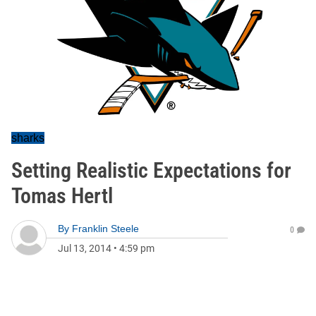
sharks
Setting Realistic Expectations for
Tomas Hertl
By
Franklin Steele
0
Jul 13, 2014
•
4:59 pm