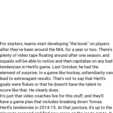
For starters, teams start developing "the book" on players
after they've been around the NHL for a year or two. There's
plenty of video tape floating around after one season, and
squads will be able to notice and then capitalize on any bad
tendencies in Hertl's game. Last October, he had the
element of surprise. In a game like hockey, unfamiliarity can
lead to extravagant results. That's not to say that Hertl's
goals were flukes or that he doesn't have the talent to
score like that. He clearly does.
It's just that video coaches live for this stuff, and they'll
have a game plan that includes breaking down Tomas
Hertl's tendencies in 2014-15. At that juncture, it's up to the