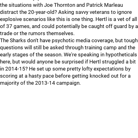
the situations with Joe Thornton and Patrick Marleau
distract the 20-year-old? Asking savvy veterans to ignore
explosive scenarios like this is one thing. Hertl is a vet of all
of 37 games, and could potentially be caught off guard by a
trade or the rumors themselves.
The Sharks don't have psychotic media coverage, but tough
questions will still be asked through training camp and the
early stages of the season. We're speaking in hypotheticals
here, but would anyone be surprised if Hertl struggled a bit
in 2014-15? He set up some pretty lofty expectations by
scoring at a hasty pace before getting knocked out for a
majority of the 2013-14 campaign.