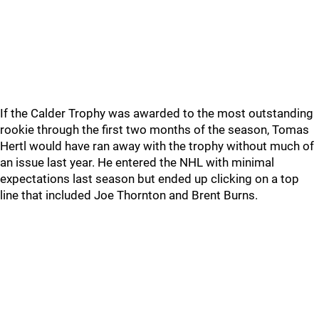
If the Calder Trophy was awarded to the most outstanding
rookie through the first two months of the season, Tomas
Hertl would have ran away with the trophy without much of
an issue last year. He entered the NHL with minimal
expectations last season but ended up clicking on a top
line that included Joe Thornton and Brent Burns.