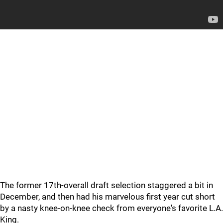
The former 17th-overall draft selection staggered a bit in
December, and then had his marvelous first year cut short
by a nasty knee-on-knee check from everyone's favorite L.A.
King.