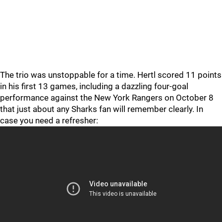
The trio was unstoppable for a time. Hertl scored 11 points
in his first 13 games, including a dazzling four-goal
performance against the New York Rangers on October 8
that just about any Sharks fan will remember clearly. In
case you need a refresher: