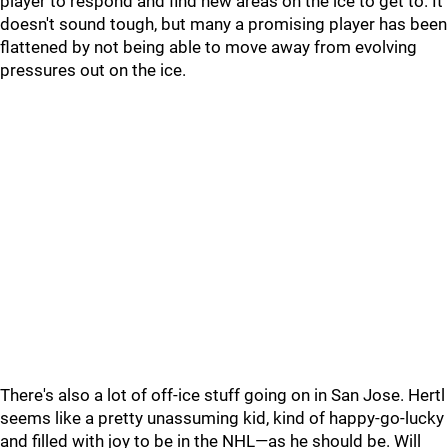
player to respond and find new areas on the ice to get to. It
doesn't sound tough, but many a promising player has been
flattened by not being able to move away from evolving
pressures out on the ice.
There's also a lot of off-ice stuff going on in San Jose. Hertl
seems like a pretty unassuming kid, kind of happy-go-lucky
and filled with joy to be in the NHL—as he should be. Will