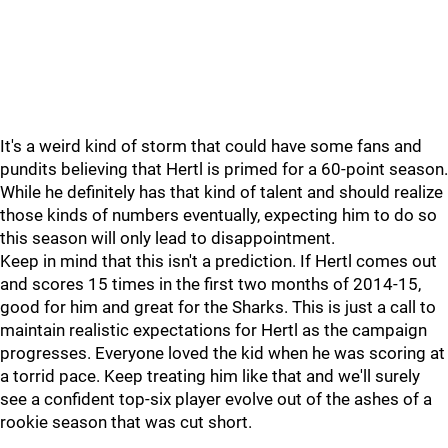
It's a weird kind of storm that could have some fans and
pundits believing that Hertl is primed for a 60-point season.
While he definitely has that kind of talent and should realize
those kinds of numbers eventually, expecting him to do so
this season will only lead to disappointment.
Keep in mind that this isn't a prediction. If Hertl comes out
and scores 15 times in the first two months of 2014-15,
good for him and great for the Sharks. This is just a call to
maintain realistic expectations for Hertl as the campaign
progresses. Everyone loved the kid when he was scoring at
a torrid pace. Keep treating him like that and we'll surely
see a confident top-six player evolve out of the ashes of a
rookie season that was cut short.