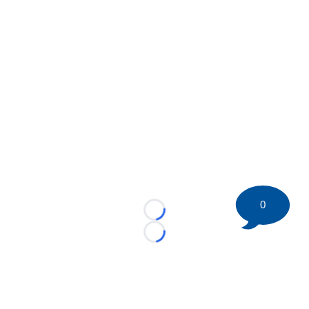
0
Loading...
Loading...