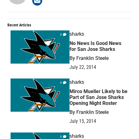
Recent Articles
sharks
0
No News Is Good News
for San Jose Sharks
By
Franklin Steele
July 22, 2014
sharks
0
Mirco Mueller Likely to be
Part of San Jose Sharks
Opening Night Roster
By
Franklin Steele
July 15, 2014
sharks
0