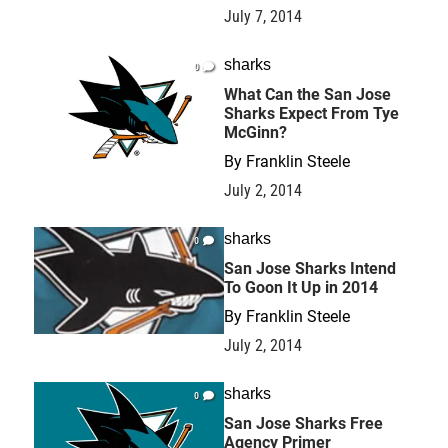
July 7, 2014
sharks
0
What Can the San Jose
Sharks Expect From Tye
McGinn?
By
Franklin Steele
July 2, 2014
sharks
0
San Jose Sharks Intend
To Goon It Up in 2014
By
Franklin Steele
July 2, 2014
sharks
0
San Jose Sharks Free
Agency Primer