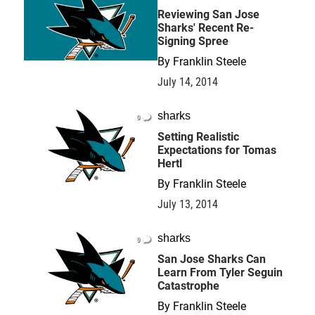
Reviewing San Jose
Sharks' Recent Re-
Signing Spree
By
Franklin Steele
July 14, 2014
sharks
0
Setting Realistic
Expectations for Tomas
Hertl
By
Franklin Steele
July 13, 2014
sharks
0
San Jose Sharks Can
Learn From Tyler Seguin
Catastrophe
By
Franklin Steele