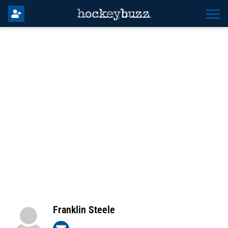
Franklin Steele