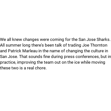
We all knew changes were coming for the San Jose Sharks.
All summer long there's been talk of trading Joe Thornton
and Patrick Marleau in the name of changing the culture in
San Jose. That sounds fine during press conferences, but in
practice, improving the team out on the ice while moving
these two is a real chore.