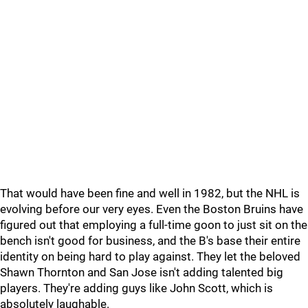
That would have been fine and well in 1982, but the NHL is
evolving before our very eyes. Even the Boston Bruins have
figured out that employing a full-time goon to just sit on the
bench isn't good for business, and the B's base their entire
identity on being hard to play against. They let the beloved
Shawn Thornton and San Jose isn't adding talented big
players. They're adding guys like John Scott, which is
absolutely laughable.