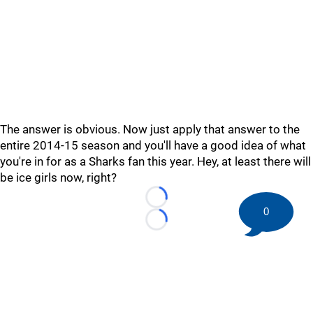
The answer is obvious. Now just apply that answer to the
entire 2014-15 season and you'll have a good idea of what
you're in for as a Sharks fan this year. Hey, at least there will
be ice girls now, right?
Loading...
0
Loading...