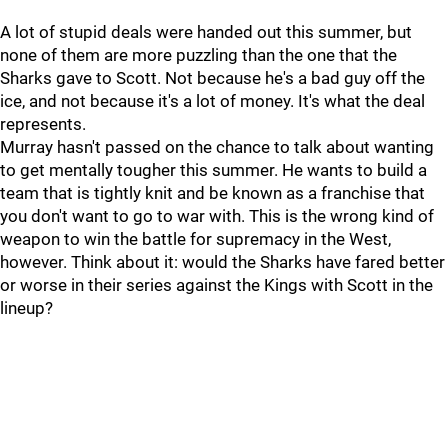
A lot of stupid deals were handed out this summer, but
none of them are more puzzling than the one that the
Sharks gave to Scott. Not because he's a bad guy off the
ice, and not because it's a lot of money. It's what the deal
represents.
Murray hasn't passed on the chance to talk about wanting
to get mentally tougher this summer. He wants to build a
team that is tightly knit and be known as a franchise that
you don't want to go to war with. This is the wrong kind of
weapon to win the battle for supremacy in the West,
however. Think about it: would the Sharks have fared better
or worse in their series against the Kings with Scott in the
lineup?