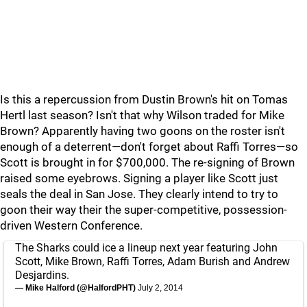
Is this a repercussion from Dustin Brown's hit on Tomas
Hertl last season? Isn't that why Wilson traded for Mike
Brown? Apparently having two goons on the roster isn't
enough of a deterrent—don't forget about Raffi Torres—so
Scott is brought in for $700,000. The re-signing of Brown
raised some eyebrows. Signing a player like Scott just
seals the deal in San Jose. They clearly intend to try to
goon their way their the super-competitive, possession-
driven Western Conference.
The Sharks could ice a lineup next year featuring John
Scott, Mike Brown, Raffi Torres, Adam Burish and Andrew
Desjardins.
— Mike Halford (@HalfordPHT)
July 2, 2014