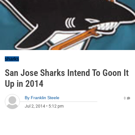
sharks
San Jose Sharks Intend To Goon It
Up in 2014
By
Franklin Steele
0
Jul 2, 2014
•
5:12 pm