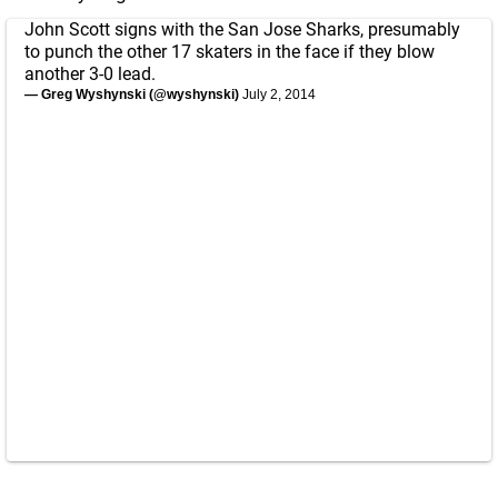
John Scott signs with the San Jose Sharks, presumably
to punch the other 17 skaters in the face if they blow
another 3-0 lead.
— Greg Wyshynski (@wyshynski)
July 2, 2014