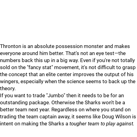
Thronton is an absolute possession monster and makes
everyone around him better. That's not an eye test—the
numbers back this up in a big way. Even if you're not totally
sold on the "fancy stat" movement, it's not difficult to grasp
the concept that an elite center improves the output of his
wingers, especially when the science seems to back up the
theory.
If you want to trade "Jumbo" then it needs to be for an
outstanding package. Otherwise the Sharks won't be a
better team next year. Regardless on where you stand on
trading the team captain away, it seems like Doug Wilson is
intent on making the Sharks a
tougher team to play against.