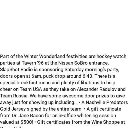
Part of the Winter Wonderland festivities are hockey watch
parties at Tavern ’96 at the Nissan SoBro entrance.
SlapShot Radio is sponsoring Saturday morning’s party,
doors open at 6am, puck drop around 6:40. There is a
special breakfast menu and plenty of libations to help
cheer on Team USA as they take on Alexander Radulov and
Team Russia. We have some awesome door prizes to give
away just for showing up including… • A Nashville Predators
Gold Jersey signed by the entire team. • A gift certificate
from Dr. Jane Bacon for an in-office whitening session
valued at $500! • Gift certificates from the Wine Shoppe at