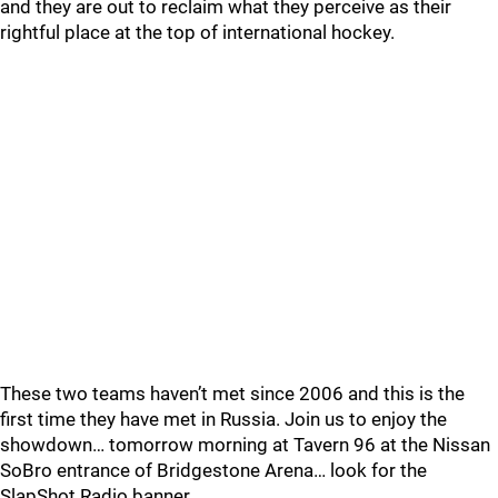
and they are out to reclaim what they perceive as their
rightful place at the top of international hockey.
These two teams haven’t met since 2006 and this is the
first time they have met in Russia. Join us to enjoy the
showdown… tomorrow morning at Tavern 96 at the Nissan
SoBro entrance of Bridgestone Arena… look for the
SlapShot Radio banner.