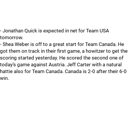
- Jonathan Quick is expected in net for Team USA
tomorrow.
- Shea Weber is off to a great start for Team Canada. He
got them on track in their first game, a howitzer to get the
scoring started yesterday. He scored the second one of
today’s game against Austria. Jeff Carter with a natural
hattie also for Team Canada. Canada is 2-0 after their 6-0
win.