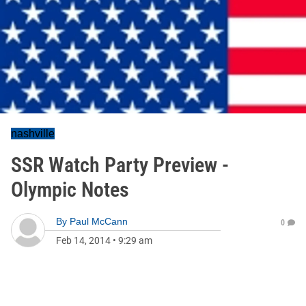
nashville
SSR Watch Party Preview -
Olympic Notes
By
Paul McCann
0
Feb 14, 2014
•
9:29 am