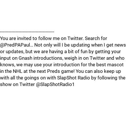
--------------------------------------
You are invited to follow me on Twitter. Search for
@PredPAPaul… Not only will I be updating when I get news
or updates, but we are having a bit of fun by getting your
input on Gnash introductions, weigh in on Twitter and who
knows, we may use your introduction for the best mascot
in the NHL at the next Preds game! You can also keep up
with all the goings on with SlapShot Radio by following the
show on Twitter @SlapShotRadio1