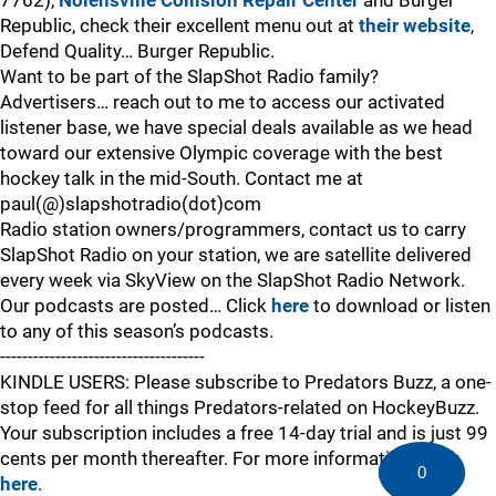
7762),
Nolensville Collision Repair Center
and Burger
Republic, check their excellent menu out at
their website
,
Defend Quality… Burger Republic.
Want to be part of the SlapShot Radio family?
Advertisers… reach out to me to access our activated
listener base, we have special deals available as we head
toward our extensive Olympic coverage with the best
hockey talk in the mid-South. Contact me at
paul(@)slapshotradio(dot)com
Radio station owners/programmers, contact us to carry
SlapShot Radio on your station, we are satellite delivered
every week via SkyView on the SlapShot Radio Network.
Our podcasts are posted… Click
here
to download or listen
to any of this season’s podcasts.
-------------------------------------
KINDLE USERS: Please subscribe to Predators Buzz, a one-
stop feed for all things Predators-related on HockeyBuzz.
Your subscription includes a free 14-day trial and is just 99
cents per month thereafter. For more information,
click
0
here
.