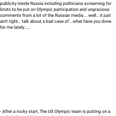
publicity inside Russia including politicians screaming for
limits to be put on Olympic participation and ungracious
comments from a lot of the Russian media … well… it just
ain’t right… talk about a bad case of …what have you done
for me lately……
- After a rocky start, The US Olympic team is putting on a