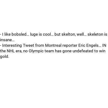
- I like bobsled… luge is cool… but skelton, well… skeleton is
insane…
- Interesting Tweet from Montreal reporter Eric Engels… IN
the NHL era, no Olympic team has gone undefeated to win
gold.