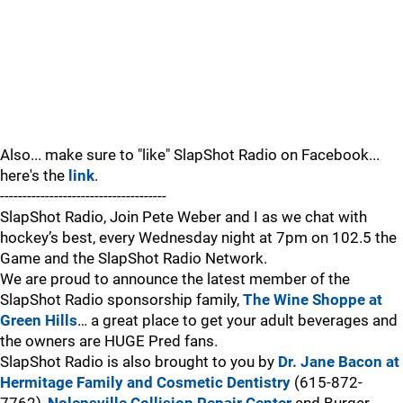
Also... make sure to "like" SlapShot Radio on Facebook...
here's the
link
.
-------------------------------------
SlapShot Radio, Join Pete Weber and I as we chat with
hockey’s best, every Wednesday night at 7pm on 102.5 the
Game and the SlapShot Radio Network.
We are proud to announce the latest member of the
SlapShot Radio sponsorship family,
The Wine Shoppe at
Green Hills
… a great place to get your adult beverages and
the owners are HUGE Pred fans.
SlapShot Radio is also brought to you by
Dr. Jane Bacon at
Hermitage Family and Cosmetic Dentistry
(615-872-