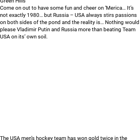
Green Hills
Come on out to have some fun and cheer on ‘Merica… It’s
not exactly 1980… but Russia – USA always stirs passions
on both sides of the pond and the reality is… Nothing would
please Vladimir Putin and Russia more than beating Team
USA on its’ own soil.
The USA men’s hockey team has won gold twice in the