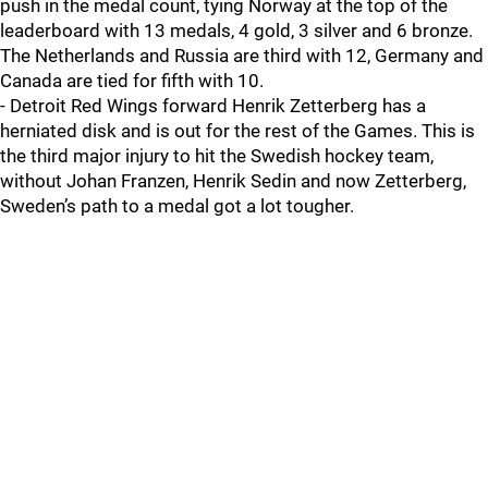
push in the medal count, tying Norway at the top of the
leaderboard with 13 medals, 4 gold, 3 silver and 6 bronze.
The Netherlands and Russia are third with 12, Germany and
Canada are tied for fifth with 10.
- Detroit Red Wings forward Henrik Zetterberg has a
herniated disk and is out for the rest of the Games. This is
the third major injury to hit the Swedish hockey team,
without Johan Franzen, Henrik Sedin and now Zetterberg,
Sweden’s path to a medal got a lot tougher.