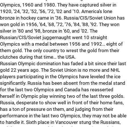
Olympics, 1960 and 1980. They have captured silver in
1920, ’24, ’32, ’52, ’56, ’72, ’02 and ’10. America’s lone
bronze in hockey came in ’36. Russia/CIS/Soviet Union has
won gold in 1956, ’64, ’68, ’72, ’76, ’84, ’88, ’92. They won
silver in ’80 and ’98, bronze in ’60, and ’02. The
Russian/CIS/Soviet juggernaught went 10 straight
Olympics with a medal between 1956 and 1992… eight of
them gold. The only country to wrest the gold from their
clutches during that time… the USA.
Russian Olympic domination has faded a bit since their last
gold 22 years ago. The Soviet Union is no more and NHL
players participating in the Olympics have leveled the ice
significantly. Russia has been absent from the medal stand
for the last two Olympics and Canada has reasserted
herself in Olympic play winning two of the last three golds.
Russia, desperate to show well in front of their home fans,
has a ton of pressure on them, and judging from their
performance in the last two Olympics, they may not be able
to handle it. Sixth place in Vancouver stung the Russians,