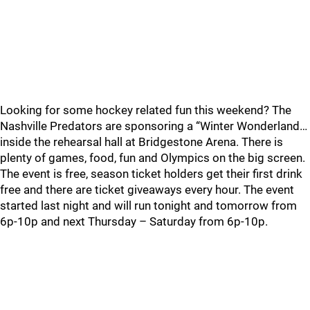
Looking for some hockey related fun this weekend? The
Nashville Predators are sponsoring a “Winter Wonderland…
inside the rehearsal hall at Bridgestone Arena. There is
plenty of games, food, fun and Olympics on the big screen.
The event is free, season ticket holders get their first drink
free and there are ticket giveaways every hour. The event
started last night and will run tonight and tomorrow from
6p-10p and next Thursday – Saturday from 6p-10p.