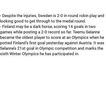
- Despite the injuries, Sweden is 2-0 in round robin play and
looking good to get through to the medal round.
- Finland may be a dark horse, scoring 14 goals in two
games while posting a 2-0 record so far. Teemu Selanne
became the oldest player to score at an Olympics when he
potted Finland’s first goal yesterday against Austria. It was
Selanne’s 21st goal in Olympic competition and marks the
sixth Winter Olympics he has participated in.