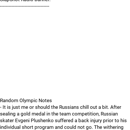
----------------------------------
Random Olympic Notes
- It is just me or should the Russians chill out a bit. After
sealing a gold medal in the team competition, Russian
skater Evgeni Plushenko suffered a back injury prior to his
individual short program and could not go. The withering