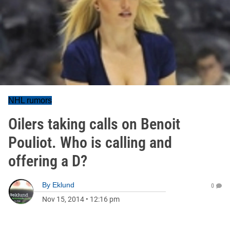
NHL rumors
Oilers taking calls on Benoit
Pouliot. Who is calling and
offering a D?
By
Eklund
0
Nov 15, 2014
•
12:16 pm