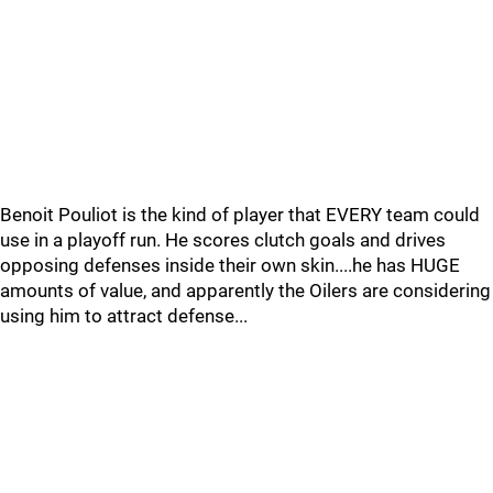
Benoit Pouliot is the kind of player that EVERY team could
use in a playoff run. He scores clutch goals and drives
opposing defenses inside their own skin....he has HUGE
amounts of value, and apparently the Oilers are considering
using him to attract defense...