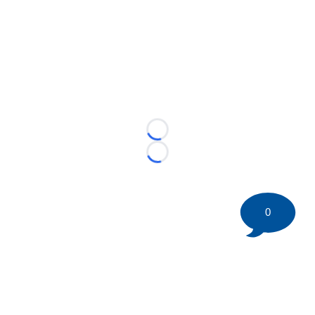
Loading...
Loading...
0