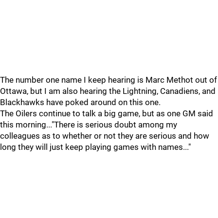
The number one name I keep hearing is Marc Methot out of
Ottawa, but I am also hearing the Lightning, Canadiens, and
Blackhawks have poked around on this one.
The Oilers continue to talk a big game, but as one GM said
this morning..."There is serious doubt among my
colleagues as to whether or not they are serious and how
long they will just keep playing games with names..."