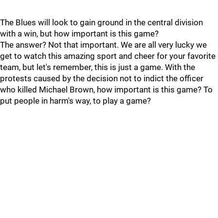
The Blues will look to gain ground in the central division
with a win, but how important is this game?
The answer? Not that important. We are all very lucky we
get to watch this amazing sport and cheer for your favorite
team, but let's remember, this is just a game. With the
protests caused by the decision not to indict the officer
who killed Michael Brown, how important is this game? To
put people in harm's way, to play a game?