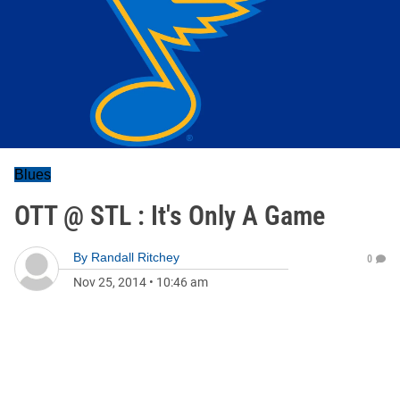
Blues
OTT @ STL : It's Only A Game
By
Randall Ritchey
0
Nov 25, 2014
•
10:46 am