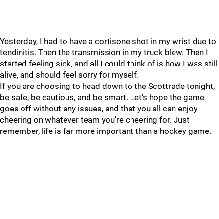
Yesterday, I had to have a cortisone shot in my wrist due to
tendinitis. Then the transmission in my truck blew. Then I
started feeling sick, and all I could think of is how I was still
alive, and should feel sorry for myself.
If you are choosing to head down to the Scottrade tonight,
be safe, be cautious, and be smart. Let's hope the game
goes off without any issues, and that you all can enjoy
cheering on whatever team you're cheering for. Just
remember, life is far more important than a hockey game.