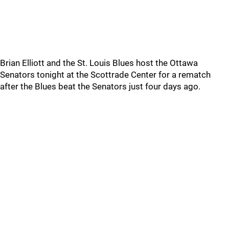
Brian Elliott and the St. Louis Blues host the Ottawa
Senators tonight at the Scottrade Center for a rematch
after the Blues beat the Senators just four days ago.