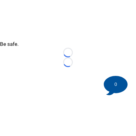
Be safe.
Loading...
Loading...
0