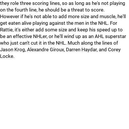
they role three scoring lines, so as long as he's not playing
on the fourth line, he should be a threat to score.
However if he's not able to add more size and muscle, he'll
get eaten alive playing against the men in the NHL. For
Rattie, it's either add some size and keep his speed up to
be an effective NHLer, or he'll wind up as an AHL superstar
who just can't cut it in the NHL. Much along the lines of
Jason Krog, Alexandre Giroux, Darren Haydar, and Corey
Locke.