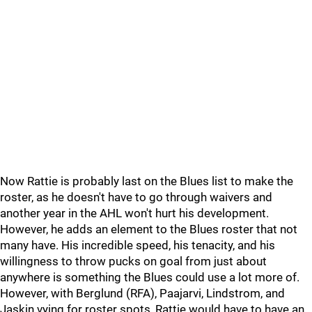
Now Rattie is probably last on the Blues list to make the
roster, as he doesn't have to go through waivers and
another year in the AHL won't hurt his development.
However, he adds an element to the Blues roster that not
many have. His incredible speed, his tenacity, and his
willingness to throw pucks on goal from just about
anywhere is something the Blues could use a lot more of.
However, with Berglund (RFA), Paajarvi, Lindstrom, and
Jaskin vying for roster spots, Rattie would have to have an