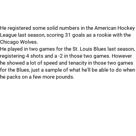
He registered some solid numbers in the American Hockey
League last season, scoring 31 goals as a rookie with the
Chicago Wolves.
He played in two games for the St. Louis Blues last season,
registering 4 shots and a -2 in those two games. However
he showed a lot of speed and tenacity in those two games
for the Blues, just a sample of what he'll be able to do when
he packs on a few more pounds.