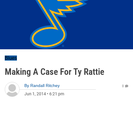
Blues
Making A Case For Ty Rattie
By
Randall Ritchey
0
Jun 1, 2014
•
6:21 pm