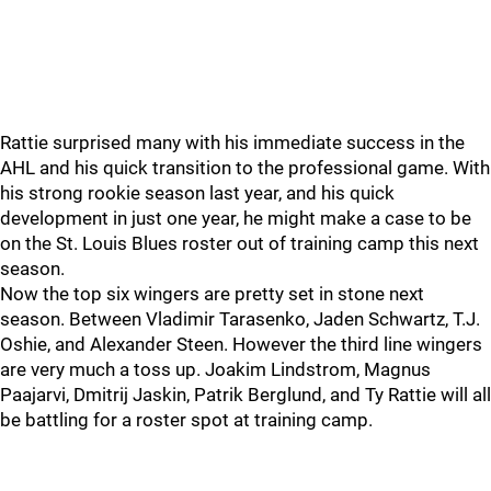
Rattie surprised many with his immediate success in the
AHL and his quick transition to the professional game. With
his strong rookie season last year, and his quick
development in just one year, he might make a case to be
on the St. Louis Blues roster out of training camp this next
season.
Now the top six wingers are pretty set in stone next
season. Between Vladimir Tarasenko, Jaden Schwartz, T.J.
Oshie, and Alexander Steen. However the third line wingers
are very much a toss up. Joakim Lindstrom, Magnus
Paajarvi, Dmitrij Jaskin, Patrik Berglund, and Ty Rattie will all
be battling for a roster spot at training camp.