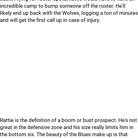
incredible camp to bump someone off the roster. He'll
likely end up back with the Wolves, logging a ton of minutes
and will get the first call up in case of injury.
Rattie is the definition of a boom or bust prospect. He's not
great in the defensive zone and his size really limits him in
the bottom six. The beauty of the Blues make up is that