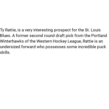
Ty Rattie, is a very interesting prospect for the St. Louis
Blues. A former second round draft pick from the Portland
Winterhawks of the Western Hockey League, Rattie is an
undersized forward who possesses some incredible puck
skills.