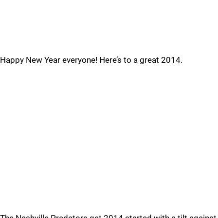
Happy New Year everyone! Here’s to a great 2014.