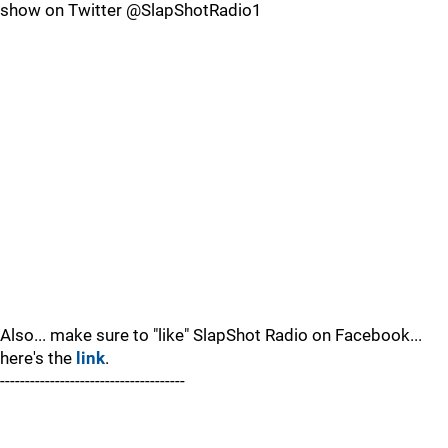
show on Twitter @SlapShotRadio1
Also... make sure to "like" SlapShot Radio on Facebook...
here's the
link
.
-------------------------------------