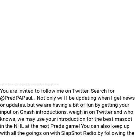
--------------------------------------
You are invited to follow me on Twitter. Search for
@PredPAPaul… Not only will I be updating when I get news
or updates, but we are having a bit of fun by getting your
input on Gnash introductions, weigh in on Twitter and who
knows, we may use your introduction for the best mascot
in the NHL at the next Preds game! You can also keep up
with all the goings on with SlapShot Radio by following the