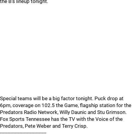
the B’s lineup tonight.
Special teams will be a big factor tonight. Puck drop at
6pm, coverage on 102.5 the Game, flagship station for the
Predators Radio Network, Willy Daunic and Stu Grimson.
Fox Sports Tennessee has the TV with the Voice of the
Predators, Pete Weber and Terry Crisp.
-------------------------------