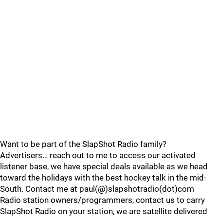
Want to be part of the SlapShot Radio family?
Advertisers… reach out to me to access our activated
listener base, we have special deals available as we head
toward the holidays with the best hockey talk in the mid-
South. Contact me at paul(@)slapshotradio(dot)com
Radio station owners/programmers, contact us to carry
SlapShot Radio on your station, we are satellite delivered