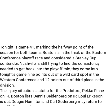
Tonight is game 41, marking the halfway point of the
season for both teams. Boston is in the thick of the Eastern
Conference playoff race and considered a Stanley Cup
contender, Nashville is still trying to find the consistency
needed to get back into the playoff mix, they come into
tonight’s game nine points out of a wild card spot in the
Western Conference and 12 points out of third place in the
division.
The injury situation is static for the Predators, Pekka Rinne
on IR. Boston lists Dennis Seidenberg on IR, Loui Eriksson
is out, Dougie Hamilton and Carl Soderberg may return to