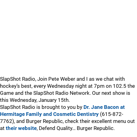
SlapShot Radio, Join Pete Weber and I as we chat with
hockey’s best, every Wednesday night at 7pm on 102.5 the
Game and the SlapShot Radio Network. Our next show is
this Wednesday, January 15th.
SlapShot Radio is brought to you by
Dr. Jane Bacon at
Hermitage Family and Cosmetic Dentistry
(615-872-
7762), and Burger Republic, check their excellent menu out
at
their website
, Defend Quality… Burger Republic.