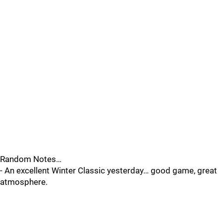
Random Notes…
- An excellent Winter Classic yesterday… good game, great
atmosphere.