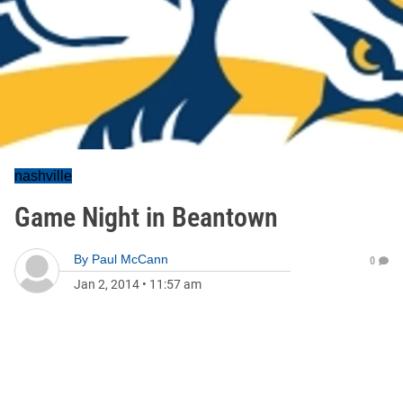
nashville
Game Night in Beantown
By
Paul McCann
0
Jan 2, 2014
•
11:57 am