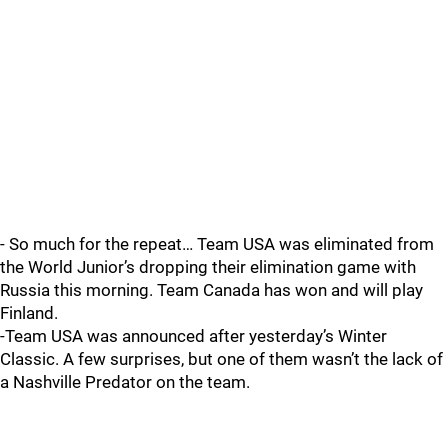
- So much for the repeat… Team USA was eliminated from
the World Junior’s dropping their elimination game with
Russia this morning. Team Canada has won and will play
Finland.
-Team USA was announced after yesterday’s Winter
Classic. A few surprises, but one of them wasn’t the lack of
a Nashville Predator on the team.