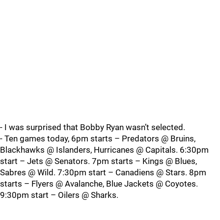
- I was surprised that Bobby Ryan wasn’t selected.
- Ten games today, 6pm starts – Predators @ Bruins,
Blackhawks @ Islanders, Hurricanes @ Capitals. 6:30pm
start – Jets @ Senators. 7pm starts – Kings @ Blues,
Sabres @ Wild. 7:30pm start – Canadiens @ Stars. 8pm
starts – Flyers @ Avalanche, Blue Jackets @ Coyotes.
9:30pm start – Oilers @ Sharks.