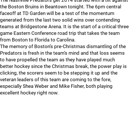
The Nashville Predators get 2014 started with a tilt against
the Boston Bruins in Beantown tonight. The 6pm central
faceoff at TD Garden will be a test of the momentum
generated from the last two solid wins over contending
teams at Bridgestone Arena. It is the start of a critical three
game Eastern Conference road trip that takes the team
from Boston to Florida to Carolina.
The memory of Boston’s pre-Christmas dismantling of the
Predators is fresh in the team’s mind and that loss seems
to have propelled the team as they have played much
better hockey since the Christmas break, the power play is
clicking, the scorers seem to be stepping it up and the
veteran leaders of this team are coming to the fore,
especially Shea Weber and Mike Fisher, both playing
excellent hockey right now.