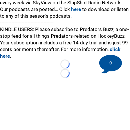
every week via SkyView on the SlapShot Radio Network.
Our podcasts are posted… Click
here
to download or listen
to any of this season’s podcasts.
-------------------------------------
KINDLE USERS: Please subscribe to Predators Buzz, a one-
stop feed for all things Predators-related on HockeyBuzz.
Your subscription includes a free 14-day trial and is just 99
cents per month thereafter. For more information,
click
here
.
0
Loading...
Loading...