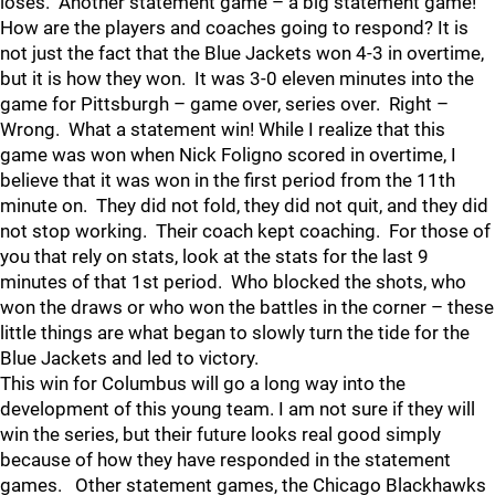
loses. Another statement game – a big statement game!
How are the players and coaches going to respond? It is
not just the fact that the Blue Jackets won 4-3 in overtime,
but it is how they won. It was 3-0 eleven minutes into the
game for Pittsburgh – game over, series over. Right –
Wrong. What a statement win! While I realize that this
game was won when Nick Foligno scored in overtime, I
believe that it was won in the first period from the 11th
minute on. They did not fold, they did not quit, and they did
not stop working. Their coach kept coaching. For those of
you that rely on stats, look at the stats for the last 9
minutes of that 1st period. Who blocked the shots, who
won the draws or who won the battles in the corner – these
little things are what began to slowly turn the tide for the
Blue Jackets and led to victory.
This win for Columbus will go a long way into the
development of this young team. I am not sure if they will
win the series, but their future looks real good simply
because of how they have responded in the statement
games. Other statement games, the Chicago Blackhawks