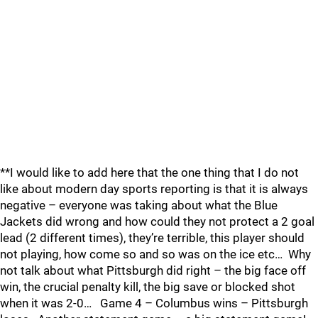
**I would like to add here that the one thing that I do not
like about modern day sports reporting is that it is always
negative – everyone was taking about what the Blue
Jackets did wrong and how could they not protect a 2 goal
lead (2 different times), they’re terrible, this player should
not playing, how come so and so was on the ice etc… Why
not talk about what Pittsburgh did right – the big face off
win, the crucial penalty kill, the big save or blocked shot
when it was 2-0… Game 4 – Columbus wins – Pittsburgh