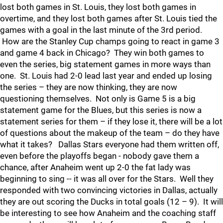
lost both games in St. Louis, they lost both games in
overtime, and they lost both games after St. Louis tied the
games with a goal in the last minute of the 3rd period.
How are the Stanley Cup champs going to react in game 3
and game 4 back in Chicago? They win both games to
even the series, big statement games in more ways than
one. St. Louis had 2-0 lead last year and ended up losing
the series – they are now thinking, they are now
questioning themselves. Not only is Game 5 is a big
statement game for the Blues, but this series is now a
statement series for them – if they lose it, there will be a lot
of questions about the makeup of the team – do they have
what it takes? Dallas Stars everyone had them written off,
even before the playoffs began - nobody gave them a
chance, after Anaheim went up 2-0 the fat lady was
beginning to sing -- it was all over for the Stars. Well they
responded with two convincing victories in Dallas, actually
they are out scoring the Ducks in total goals (12 – 9). It will
be interesting to see how Anaheim and the coaching staff