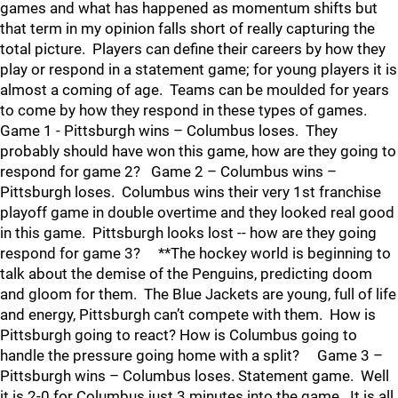
games and what has happened as momentum shifts but
that term in my opinion falls short of really capturing the
total picture. Players can define their careers by how they
play or respond in a statement game; for young players it is
almost a coming of age. Teams can be moulded for years
to come by how they respond in these types of games.
Game 1 - Pittsburgh wins – Columbus loses. They
probably should have won this game, how are they going to
respond for game 2? Game 2 – Columbus wins –
Pittsburgh loses. Columbus wins their very 1st franchise
playoff game in double overtime and they looked real good
in this game. Pittsburgh looks lost -- how are they going
respond for game 3? **The hockey world is beginning to
talk about the demise of the Penguins, predicting doom
and gloom for them. The Blue Jackets are young, full of life
and energy, Pittsburgh can’t compete with them. How is
Pittsburgh going to react? How is Columbus going to
handle the pressure going home with a split? Game 3 –
Pittsburgh wins – Columbus loses. Statement game. Well
it is 2-0 for Columbus just 3 minutes into the game. It is all