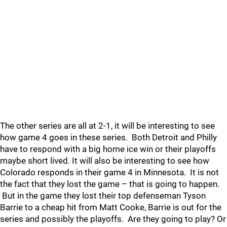
The other series are all at 2-1, it will be interesting to see
how game 4 goes in these series. Both Detroit and Philly
have to respond with a big home ice win or their playoffs
maybe short lived. It will also be interesting to see how
Colorado responds in their game 4 in Minnesota. It is not
the fact that they lost the game – that is going to happen.
But in the game they lost their top defenseman Tyson
Barrie to a cheap hit from Matt Cooke, Barrie is out for the
series and possibly the playoffs. Are they going to play? Or