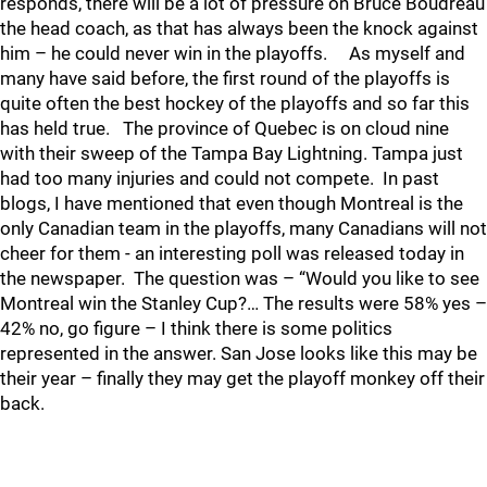
responds, there will be a lot of pressure on Bruce Boudreau
the head coach, as that has always been the knock against
him – he could never win in the playoffs. As myself and
many have said before, the first round of the playoffs is
quite often the best hockey of the playoffs and so far this
has held true. The province of Quebec is on cloud nine
with their sweep of the Tampa Bay Lightning. Tampa just
had too many injuries and could not compete. In past
blogs, I have mentioned that even though Montreal is the
only Canadian team in the playoffs, many Canadians will not
cheer for them - an interesting poll was released today in
the newspaper. The question was – “Would you like to see
Montreal win the Stanley Cup?… The results were 58% yes –
42% no, go figure – I think there is some politics
represented in the answer. San Jose looks like this may be
their year – finally they may get the playoff monkey off their
back.