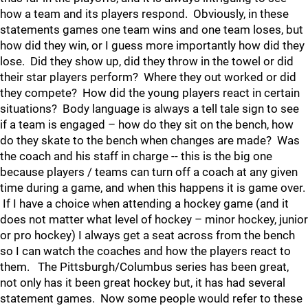
how a team and its players respond. Obviously, in these
statements games one team wins and one team loses, but
how did they win, or I guess more importantly how did they
lose. Did they show up, did they throw in the towel or did
their star players perform? Where they out worked or did
they compete? How did the young players react in certain
situations? Body language is always a tell tale sign to see
if a team is engaged – how do they sit on the bench, how
do they skate to the bench when changes are made? Was
the coach and his staff in charge -- this is the big one
because players / teams can turn off a coach at any given
time during a game, and when this happens it is game over.
If I have a choice when attending a hockey game (and it
does not matter what level of hockey – minor hockey, junior
or pro hockey) I always get a seat across from the bench
so I can watch the coaches and how the players react to
them. The Pittsburgh/Columbus series has been great,
not only has it been great hockey but, it has had several
statement games. Now some people would refer to these