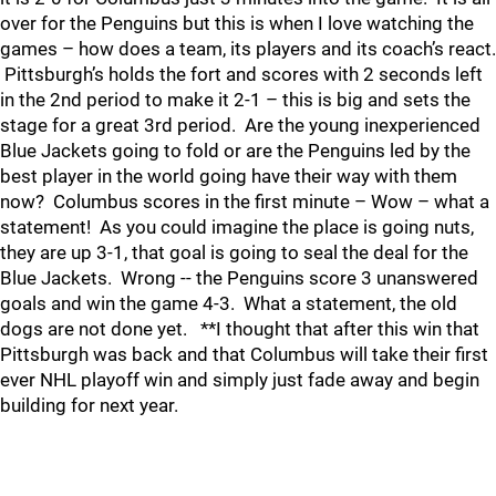
over for the Penguins but this is when I love watching the
games – how does a team, its players and its coach’s react.
Pittsburgh’s holds the fort and scores with 2 seconds left
in the 2nd period to make it 2-1 – this is big and sets the
stage for a great 3rd period. Are the young inexperienced
Blue Jackets going to fold or are the Penguins led by the
best player in the world going have their way with them
now? Columbus scores in the first minute – Wow – what a
statement! As you could imagine the place is going nuts,
they are up 3-1, that goal is going to seal the deal for the
Blue Jackets. Wrong -- the Penguins score 3 unanswered
goals and win the game 4-3. What a statement, the old
dogs are not done yet. **I thought that after this win that
Pittsburgh was back and that Columbus will take their first
ever NHL playoff win and simply just fade away and begin
building for next year.