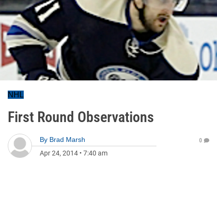
NHL
First Round Observations
By
Brad Marsh
0
Apr 24, 2014
•
7:40 am