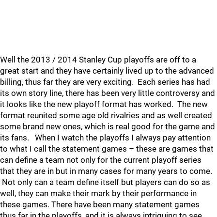
Well the 2013 / 2014 Stanley Cup playoffs are off to a
great start and they have certainly lived up to the advanced
billing, thus far they are very exciting. Each series has had
its own story line, there has been very little controversy and
it looks like the new playoff format has worked. The new
format reunited some age old rivalries and as well created
some brand new ones, which is real good for the game and
its fans. When I watch the playoffs I always pay attention
to what I call the statement games – these are games that
can define a team not only for the current playoff series
that they are in but in many cases for many years to come.
Not only can a team define itself but players can do so as
well, they can make their mark by their performance in
these games. There have been many statement games
thus far in the playoffs, and it is always intriguing to see