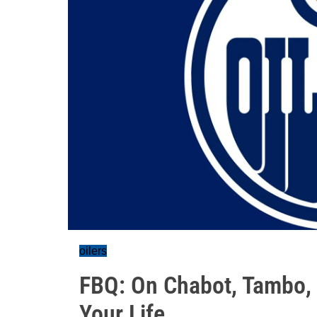
oilers
FBQ: On Chabot, Tambo, 
Your Life