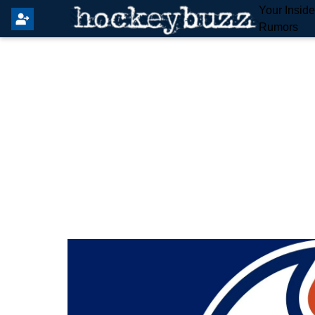
Your Insid
Rumors