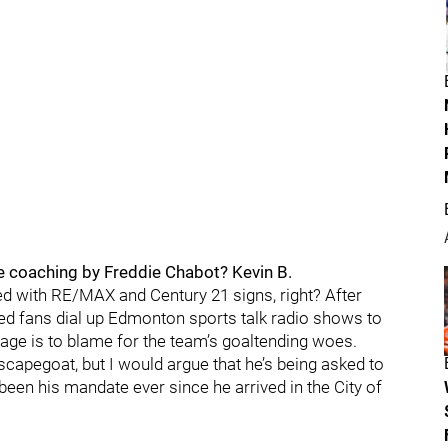
he coaching by Freddie Chabot? Kevin B.
ked with RE/MAX and Century 21 signs, right? After
led fans dial up Edmonton sports talk radio shows to
elage is to blame for the team’s goaltending woes.
 scapegoat, but I would argue that he’s being asked to
 been his mandate ever since he arrived in the City of