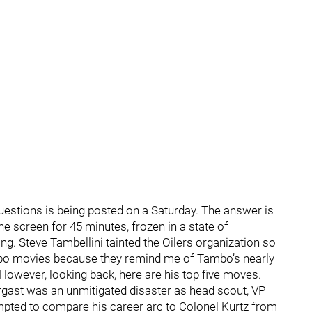
estions is being posted on a Saturday. The answer is
the screen for 45 minutes, frozen in a state of
ing. Steve Tambellini tainted the Oilers organization so
ambo movies because they remind me of Tambo’s nearly
However, looking back, here are his top five moves.
rgast was an unmitigated disaster as head scout, VP
mpted to compare his career arc to Colonel Kurtz from