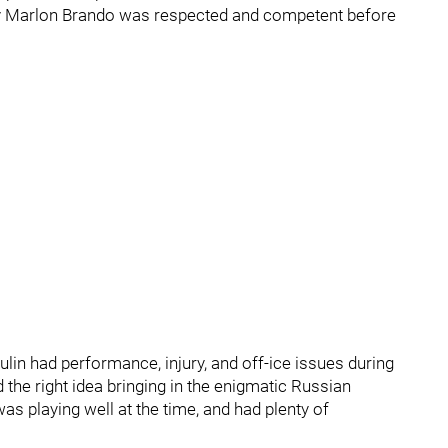
by Marlon Brando was respected and competent before
ulin had performance, injury, and off-ice issues during
 the right idea bringing in the enigmatic Russian
as playing well at the time, and had plenty of