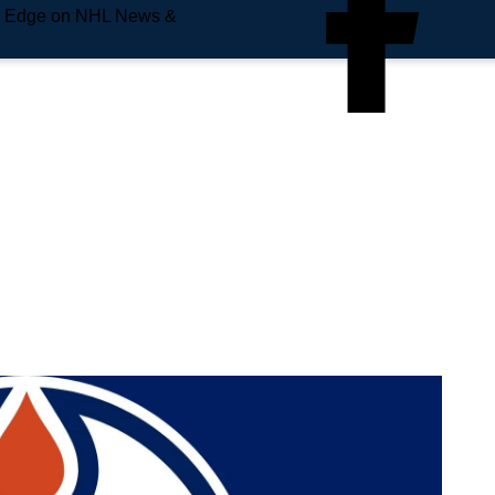
e Edge on NHL News &