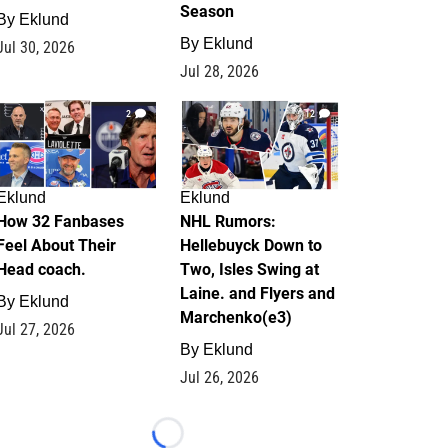
Season
By
Eklund
By
Eklund
Jul 30, 2026
Jul 28, 2026
2
12
Eklund
Eklund
How 32 Fanbases
NHL Rumors:
Feel About Their
Hellebuyck Down to
Head coach.
Two, Isles Swing at
Laine. and Flyers and
By
Eklund
Marchenko(e3)
Jul 27, 2026
By
Eklund
Jul 26, 2026
Loading...