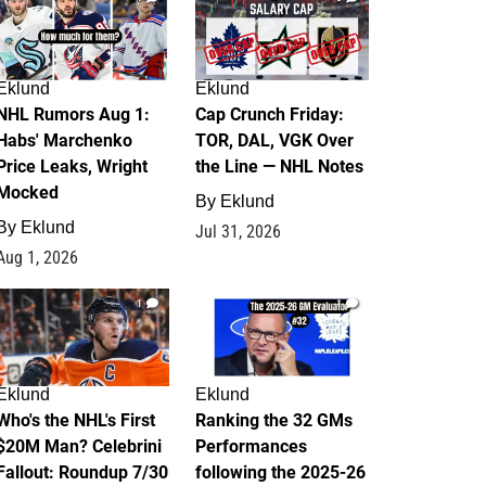
Eklund
Eklund
NHL Rumors Aug 1:
Cap Crunch Friday:
Habs' Marchenko
TOR, DAL, VGK Over
Price Leaks, Wright
the Line — NHL Notes
Mocked
By
Eklund
By
Eklund
Jul 31, 2026
Aug 1, 2026
1
1
Eklund
Eklund
Who's the NHL's First
Ranking the 32 GMs
$20M Man? Celebrini
Performances
Fallout: Roundup 7/30
following the 2025-26