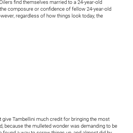
 Oilers find themselves married to a 24-year-old
the composure or confidence of fellow 24-year-old
ever, regardless of how things look today, the
 give Tambellini much credit for bringing the most
fold, because the mulleted wonder was demanding to be
 found a way to screw things up, and almost did by