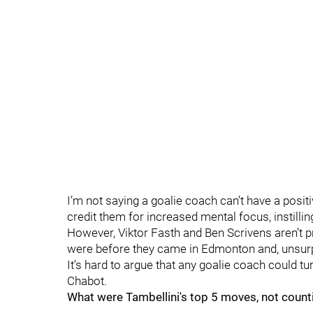
I’m not saying a goalie coach can’t have a posi
credit them for increased mental focus, instilli
However, Viktor Fasth and Ben Scrivens aren’t pr
were before they came in Edmonton and, unsurpri
It’s hard to argue that any goalie coach could t
Chabot.
What were Tambellini's top 5 moves, not counti