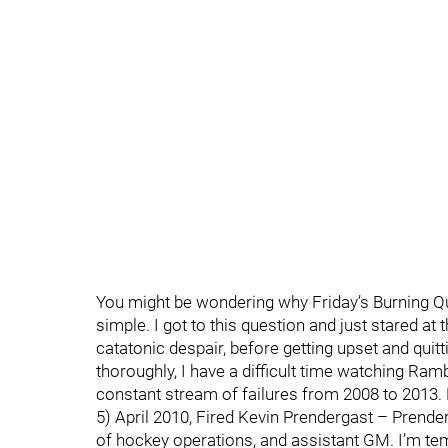
You might be wondering why Friday’s Burning Qu
simple. I got to this question and just stared at 
catatonic despair, before getting upset and quitt
thoroughly, I have a difficult time watching R
constant stream of failures from 2008 to 2013. 
5) April 2010, Fired Kevin Prendergast – Prende
of hockey operations, and assistant GM. I’m te