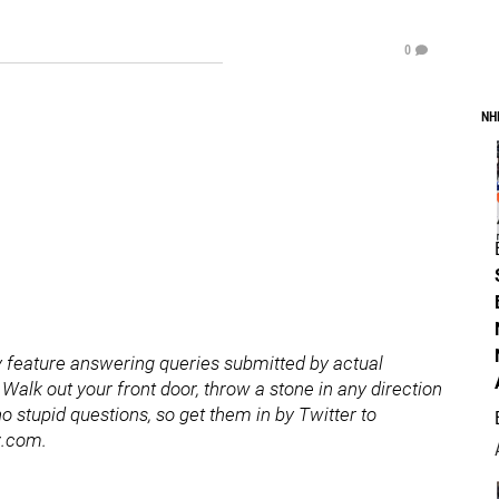
0
NH
 feature answering queries submitted by actual
Walk out your front door, throw a stone in any direction
o stupid questions, so get them in by Twitter to
z.com.