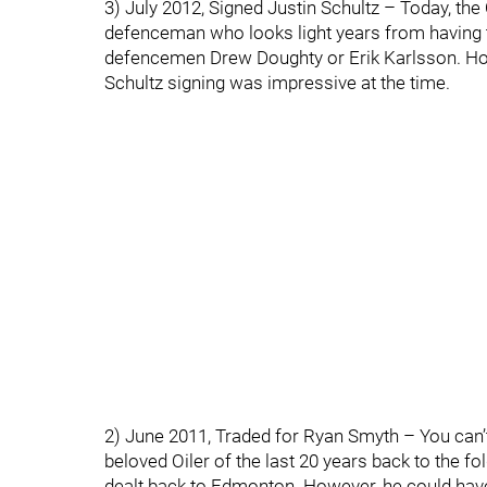
3) July 2012, Signed Justin Schultz – Today, the
defenceman who looks light years from having 
defencemen Drew Doughty or Erik Karlsson. How
Schultz signing was impressive at the time.
2) June 2011, Traded for Ryan Smyth – You can’t
beloved Oiler of the last 20 years back to the 
dealt back to Edmonton. However, he could have