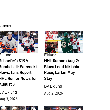
L Rumors
3
2
Eklund
Eklund
Schaefer's $19M
NHL Rumors Aug 2:
Bombshell: Werenski
Blues Lead Nikishin
News, fans Report.
Race, Larkin May
NHL Rumor Notes for
Stay
August 3
By
Eklund
By
Eklund
Aug 2, 2026
Aug 3, 2026
1
0