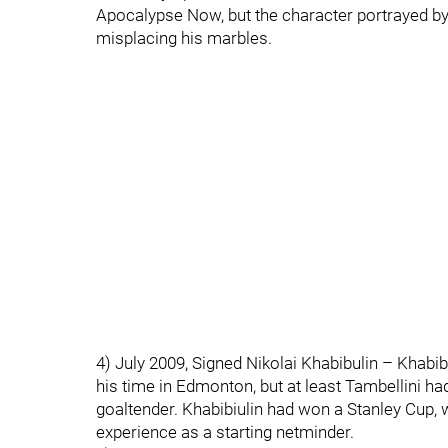
Apocalypse Now, but the character portrayed 
misplacing his marbles.
4) July 2009, Signed Nikolai Khabibulin – Khabib
his time in Edmonton, but at least Tambellini had
goaltender. Khabibiulin had won a Stanley Cup, w
experience as a starting netminder.