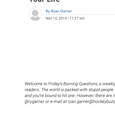
By
Ryan Garner
Nov 15, 2014
•
11:27 am
Welcome to Friday’s Burning Questions, a weekly
readers. The world is packed with stupid people. 
and you’re bound to hit one. However, there are n
@rygarner or e-mail at ryan.garner@hockeybuz