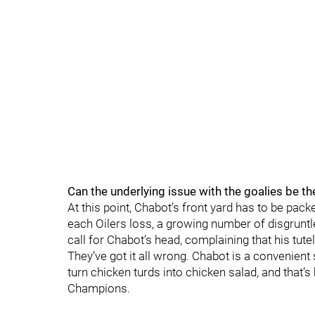
Can the underlying issue with the goalies be t
At this point, Chabot’s front yard has to be pac
each Oilers loss, a growing number of disgrunt
call for Chabot’s head, complaining that his tut
They’ve got it all wrong. Chabot is a convenient
turn chicken turds into chicken salad, and that’s
Champions.