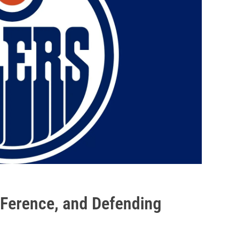
Ference, and Defending