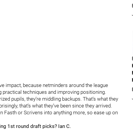
tive impact, because netminders around the league
ng practical techniques and improving positioning.
ized pupils, they’re middling backups. That’s what they
singly, that’s what they’ve been since they arrived.
urn Fasth or Scrivens into anything more, so ease up on
ng 1st round draft picks? Ian C.