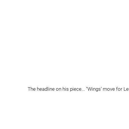
The headline on his piece... "Wings’ move for 