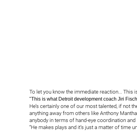
To let you know the immediate reaction... This i
"This is what Detroit development coach Jiri Fisch
He’s certainly one of our most talented, if not t
anything away from others like Anthony Mantha, 
anybody in terms of hand-eye coordination and sk
“He makes plays and it’s just a matter of time unt