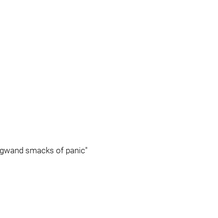
Legwand smacks of panic"