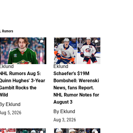
L Rumors
7
4
Eklund
Eklund
NHL Rumors Aug 5:
Schaefer's $19M
Quinn Hughes' 3-Year
Bombshell: Werenski
Gambit Rocks the
News, fans Report.
Wild
NHL Rumor Notes for
August 3
By
Eklund
By
Eklund
Aug 5, 2026
Aug 3, 2026
2
1