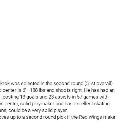
krok was selected in the second round (51st overall)
 center is 6' - 188 lbs and shoots right. He has had an
e, posting 13 goals and 23 assists in 57 games with
 center, solid playmaker and has excellent skating
ans, could be a very solid player.
moves up to a second round pick if the Red Wings make