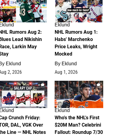
Eklund
Eklund
NHL Rumors Aug 2:
NHL Rumors Aug 1:
Blues Lead Nikishin
Habs' Marchenko
Race, Larkin May
Price Leaks, Wright
Stay
Mocked
By
Eklund
By
Eklund
Aug 2, 2026
Aug 1, 2026
0
1
Eklund
Eklund
Cap Crunch Friday:
Who's the NHL's First
TOR, DAL, VGK Over
$20M Man? Celebrini
the Line — NHL Notes
Fallout: Roundup 7/30