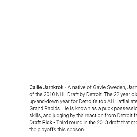
Callie Jarnkrok
- A native of Gavle Sweden, Jarn
of the 2010 NHL Draft by Detroit. The 22 year old
up-and-down year for Detroit's top AHL affialiat
Grand Rapids. He is known as a puck possession
skills, and judging by the reaction from Detroit f
Draft Pick
- Third round in the 2013 draft that 
the playoffs this season.