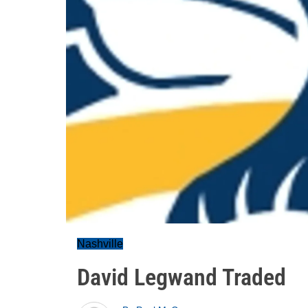
Nashville
David Legwand Traded