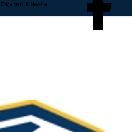
e Edge on NHL News &