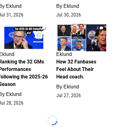
By
Eklund
By
Eklund
Jul 31, 2026
Jul 30, 2026
1
2
Eklund
Eklund
Ranking the 32 GMs
How 32 Fanbases
Performances
Feel About Their
following the 2025-26
Head coach.
Season
By
Eklund
By
Eklund
Jul 27, 2026
Jul 28, 2026
Loading...