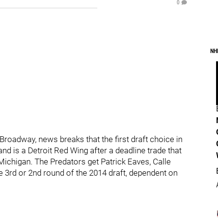
0
NH
roadway, news breaks that the first draft choice in
nd is a Detroit Red Wing after a deadline trade that
Michigan. The Predators get Patrick Eaves, Calle
he 3rd or 2nd round of the 2014 draft, dependent on