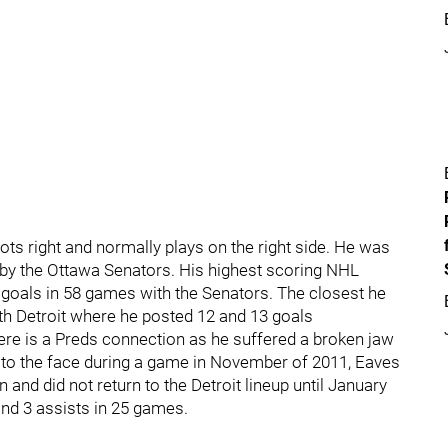
oots right and normally plays on the right side. He was
t by the Ottawa Senators. His highest scoring NHL
 goals in 58 games with the Senators. The closest he
th Detroit where he posted 12 and 13 goals
ere is a Preds connection as he suffered a broken jaw
 to the face during a game in November of 2011, Eaves
and did not return to the Detroit lineup until January
and 3 assists in 25 games.