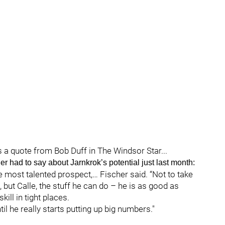
s a quote from Bob Duff in The Windsor Star...
er had to say about Jarnkrok’s potential just last month:
he most talented prospect,… Fischer said. “Not to take
but Calle, the stuff he can do – he is as good as
ill in tight places.
il he really starts putting up big numbers."