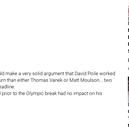
uld make a very solid argument that David Poile worked
turn than either Thomas Vanek or Matt Moulson... two
eadline.
d prior to the Olympic break had no impact on his