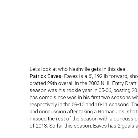
Let's look at who Nashville gets in this deal.
Patrick Eaves
- Eaves is a 6', 192 lb forward, sh
drafted 29th overall in the 2003 NHL Entry Draf
season was his rookie year in 05-06, posting 20
has come since was in his first two seasons wi
respectively in the 09-10 and 10-11 seasons. Th
and concussion after taking a Roman Josi shot
missed the rest of the season with a concussion 
of 2013. So far this season, Eaves has 2 goals 