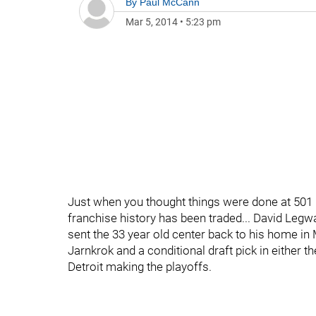
By
Paul McCann
Mar 5, 2014
•
5:23 pm
Just when you thought things were done at 501 B
franchise history has been traded... David Legwa
sent the 33 year old center back to his home in 
Jarnkrok and a conditional draft pick in either t
Detroit making the playoffs.