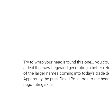
Try to wrap your head around this one... you co
a deal that saw Legwand generating a better re
of the larger names coming into today's trade d
Apparently the puck David Poile took to the hea
negotiating skills...