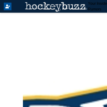
Your Insid
Rumors